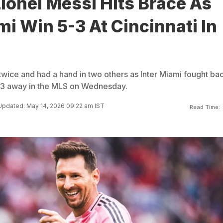
ionel Messi Hits Brace As
mi Win 5-3 At Cincinnati In
twice and had a hand in two others as Inter Miami fought bac
5-3 away in the MLS on Wednesday.
Updated: May 14, 2026 09:22 am IST
Read Time: