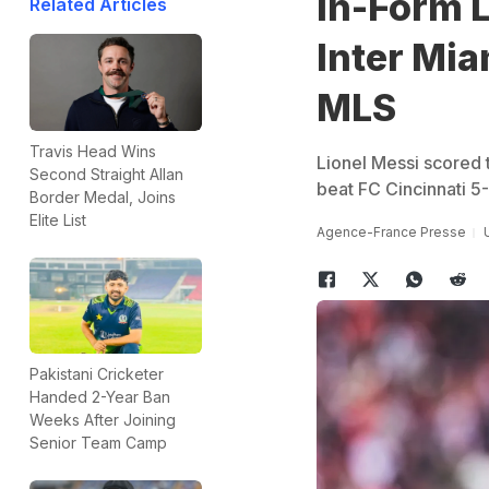
In-Form L
Related Articles
Inter Mia
MLS
Travis Head Wins
Lionel Messi scored 
Second Straight Allan
beat FC Cincinnati 
Border Medal, Joins
Elite List
Agence-France Presse
Pakistani Cricketer
Handed 2-Year Ban
Weeks After Joining
Senior Team Camp