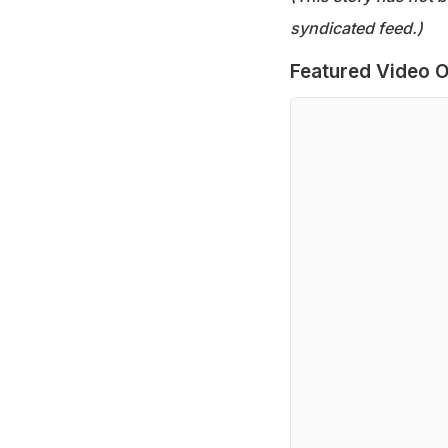
syndicated feed.)
Featured Video O