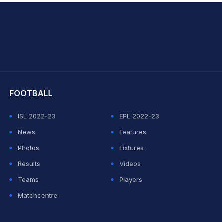
hit Sharma
FOOTBALL
ISL 2022-23
EPL 2022-23
News
Features
Photos
Fixtures
Results
Videos
Teams
Players
Matchcentre