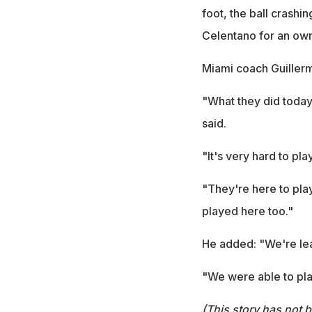
foot, the ball crashi
Celentano for an own
Miami coach Guillermo
"What they did today 
said.
"It's very hard to pla
"They're here to play
played here too."
He added: "We're le
"We were able to play
(This story has not 