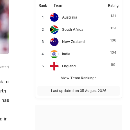
Rank
Team
Rating
131
Australia
119
South Africa
106
New Zealand
104
India
99
England
itter)
View Team Rankings
k to
rth
Last updated on 05 August 2026
e has
g in