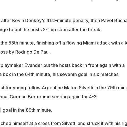
me after Kevin Denkey's 41st-minute penalty, then Pavel Buch
ge to put the hosts 2-1 up soon after the break.
the 55th minute, finishing off a flowing Miami attack with a l
ross by Rodrigo De Paul.
n playmaker Evander put the hosts back in front again with a
e box in the 64th minute, his seventh goal in six matches.
al for young fellow Argentine Mateo Silvetti in the 79th min
ional German Berterame scoring again for 4-3.
l goal in the 89th minute.
hed himself at a cross from Silvetti and struck it with his ri