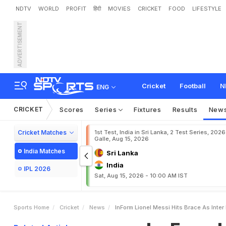
NDTV
WORLD
PROFIT
हिंदी
MOVIES
CRICKET
FOOD
LIFESTYLE
ADVERTISEMENT
I
n
-
F
o
r
m
L
i
o
n
e
l
M
e
Cricket
Football
N
ENG
CRICKET
Scores
Series
Fixtures
Results
New
Cricket Matches
1st Test, India in Sri Lanka, 2 Test Series, 2026
Galle, Aug 15, 2026
India Matches
Sri Lanka
India
IPL 2026
Sat, Aug 15, 2026 - 10:00 AM IST
Sports Home
Cricket
News
InForm Lionel Messi Hits Brace As Inter