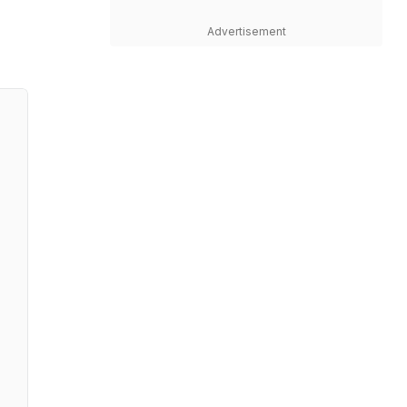
Advertisement