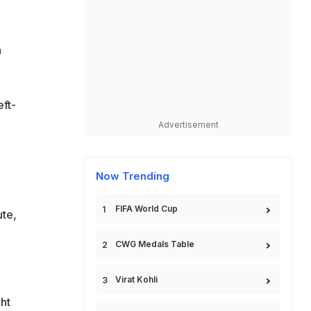
a
eft-
Advertisement
Now Trending
FIFA World Cup
ute,
CWG Medals Table
Virat Kohli
ght