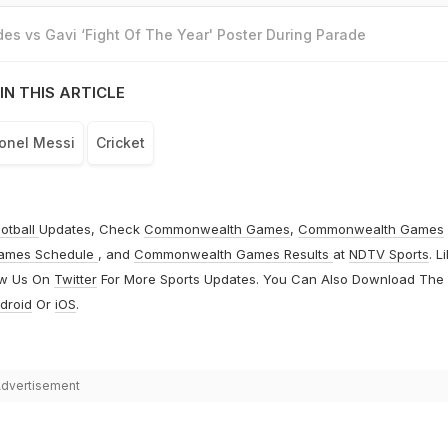
es vs Gavi ‘Fight Of The Year' Poster During Parade
IN THIS ARTICLE
ionel Messi
Cricket
otball
Updates, Check
Commonwealth Games
,
Commonwealth Games
ames Schedule
, and
Commonwealth Games Results
at
NDTV Sports
. L
ow Us On
Twitter
For More Sports Updates. You Can Also Download The
droid
Or
iOS
.
dvertisement