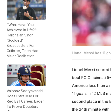
"What Have You
Achieved In Life?":
Harbhajan Singh
'Scolded'
Broadcasters For
Criticism, Then Had
Lionel Messi has 11 go
Major Realisation
Lionel Messi scored 
beat FC Cincinnati 5
America less than a 
Vaibhav Sooryavanshi
11 goals in 12 MLS ma
Goes Extra Mile For
second place in the 
Red Ball Career, Eager
To Prove Doubters
the 24th minute with