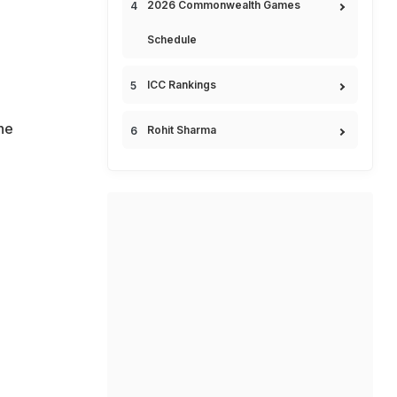
2026 Commonwealth Games
Schedule
ICC Rankings
 he
Rohit Sharma