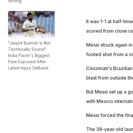
Wrong
It was 1-1 at half-ti
scored from close ran
"Jasprit Bumrah Is Not
Messi struck again in 
Technically Sound":
footed shot from a c
India Pacer's Biggest
Flaw Exposed After
Cincinnati's Brazilia
Latest Injury Setback
blast from outside th
But Messi set up a go
with Mexico internat
Messi forced the fina
The 38-year-old launc