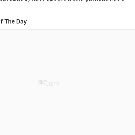
f The Day