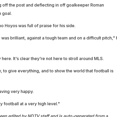
ng off the post and deflecting in off goalkeeper Roman
 goal.
 Hoyos was full of praise for his side.
was brilliant, against a tough team and on a difficult pitch,"
y here. It's clear they're not here to stroll around MLS.
, to give everything, and to show the world that football is
aving very happy.
 football at a very high level."
been edited by NDTV staff and is auto-generated from a