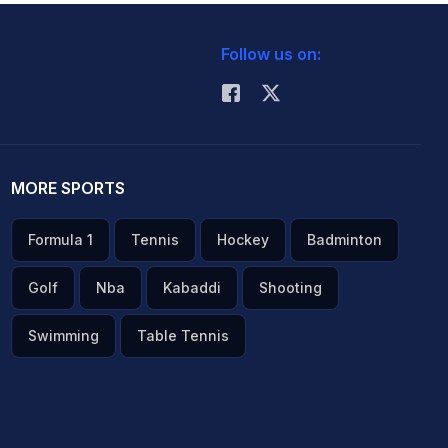
Follow us on:
MORE SPORTS
Formula 1
Tennis
Hockey
Badminton
Golf
Nba
Kabaddi
Shooting
Swimming
Table Tennis