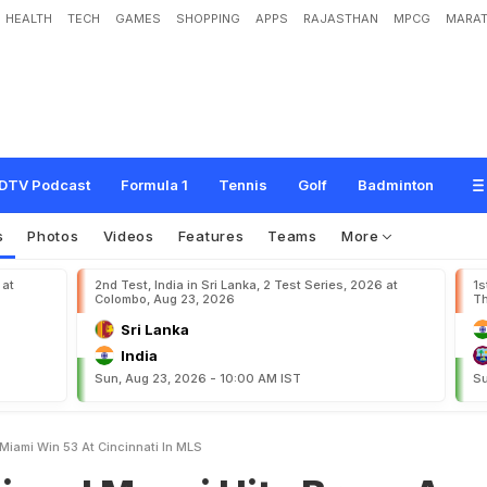
HEALTH
TECH
GAMES
SHOPPING
APPS
RAJASTHAN
MPCG
MARAT
s
s
i
H
i
t
s
B
r
a
c
e
A
s
I
n
t
e
r
M
i
a
m
i
W
i
n
5
-
3
A
t
C
i
n
c
i
n
n
a
t
i
I
n
M
DTV Podcast
Formula 1
Tennis
Golf
Badminton
s
Photos
Videos
Features
Teams
More
 at
2nd Test, India in Sri Lanka, 2 Test Series, 2026 at
1s
Colombo, Aug 23, 2026
Th
Sri Lanka
India
Sun, Aug 23, 2026 - 10:00 AM IST
Su
 Miami Win 53 At Cincinnati In MLS