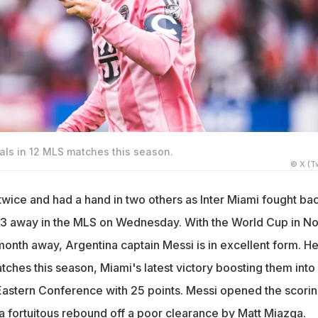
als in 12 MLS matches this season.
© X (Tw
twice and had a hand in two others as Inter Miami fought bac
-3 away in the MLS on Wednesday. With the World Cup in No
month away, Argentina captain Messi is in excellent form. H
tches this season, Miami's latest victory boosting them into
Eastern Conference with 25 points. Messi opened the scorin
 a fortuitous rebound off a poor clearance by Matt Miazga.