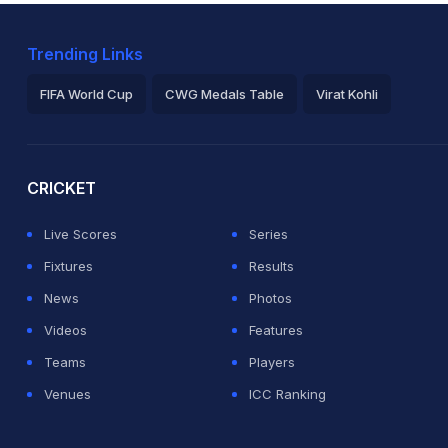
Trending Links
FIFA World Cup
CWG Medals Table
Virat Kohli
2026 Commonwealth Games Schedule
ICC Rankings
Ro
CRICKET
Live Scores
Series
Fixtures
Results
News
Photos
Videos
Features
Teams
Players
Venues
ICC Ranking