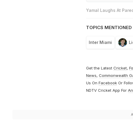
Yamal Laughs At Pared
TOPICS MENTIONED 
Inter Miami
L
Get the Latest
Cricket
,
Fo
News
,
Commonwealth G
Us On
Facebook
Or Foll
NDTV Cricket App For
An
A