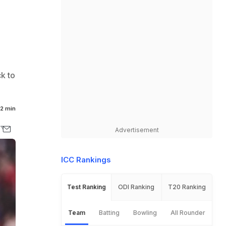
k to
2 min
Advertisement
ICC Rankings
Test Ranking
ODI Ranking
T20 Ranking
Team
Batting
Bowling
All Rounder