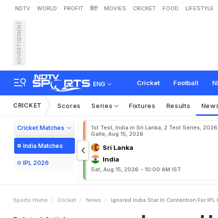
NDTV
WORLD
PROFIT
हिंदी
MOVIES
CRICKET
FOOD
LIFESTYLE
ADVERTISEMENT
I
g
n
o
r
e
d
I
n
d
i
a
S
t
a
r
,
k
e
t
Cricket
Football
N
ENG
CRICKET
Scores
Series
Fixtures
Results
New
Cricket Matches
1st Test, India in Sri Lanka, 2 Test Series, 2026
Galle, Aug 15, 2026
India Matches
Sri Lanka
India
IPL 2026
Sat, Aug 15, 2026 - 10:00 AM IST
Sports Home
Cricket
News
Ignored India Star In Contention For IP