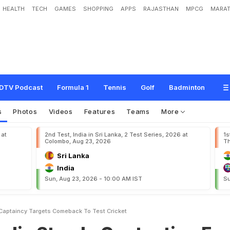
HEALTH
TECH
GAMES
SHOPPING
APPS
RAJASTHAN
MPCG
MARAT
I
n
C
o
n
t
e
n
t
i
o
n
F
o
r
I
P
L
C
a
p
t
a
i
n
c
y
,
T
a
r
g
e
t
s
C
o
m
e
b
a
c
k
DTV Podcast
Formula 1
Tennis
Golf
Badminton
s
Photos
Videos
Features
Teams
More
 at
2nd Test, India in Sri Lanka, 2 Test Series, 2026 at
1s
Colombo, Aug 23, 2026
Th
Sri Lanka
India
Sun, Aug 23, 2026 - 10:00 AM IST
Su
L Captaincy Targets Comeback To Test Cricket