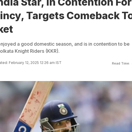
ndia Star, In Contention For
aincy, Targets Comeback T
ket
njoyed a good domestic season, and is in contention to be
olkata Knight Riders (KKR).
ted: February 12, 2025 12:26 am IST
Read Time: