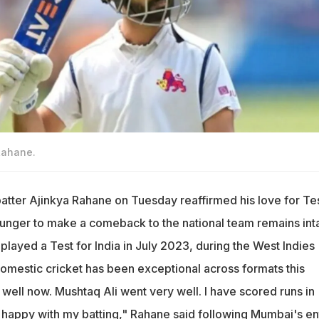
Rahane.
batter Ajinkya Rahane on Tuesday reaffirmed his love for Te
 hunger to make a comeback to the national team remains inta
played a Test for India in July 2023, during the West Indies
 domestic cricket has been exceptional across formats this
 well now. Mushtaq Ali went very well. I have scored runs in
m happy with my batting," Rahane said following Mumbai's en