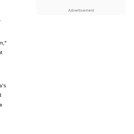
Advertisement
.
m,"
at
a's
d
e