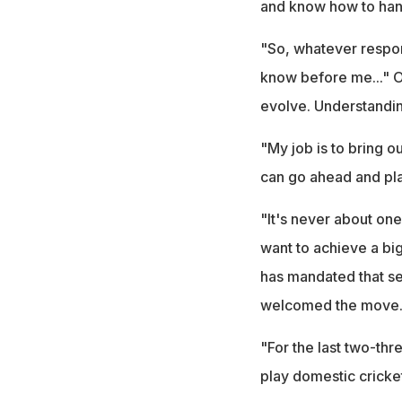
and know how to hand
"So, whatever respons
know before me..." On
evolve. Understanding
"My job is to bring 
can go ahead and pla
"It's never about one
want to achieve a big
has mandated that se
welcomed the move
"For the last two-thr
play domestic cricket.