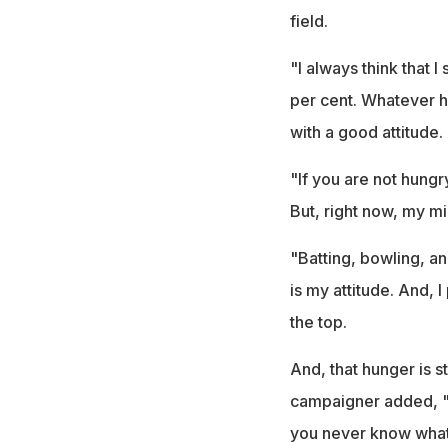
field.
"I always think that 
per cent. Whatever ha
with a good attitude.
"If you are not hungr
But, right now, my mi
"Batting, bowling, a
is my attitude. And, I
the top.
And, that hunger is st
campaigner added, "Bu
you never know what w