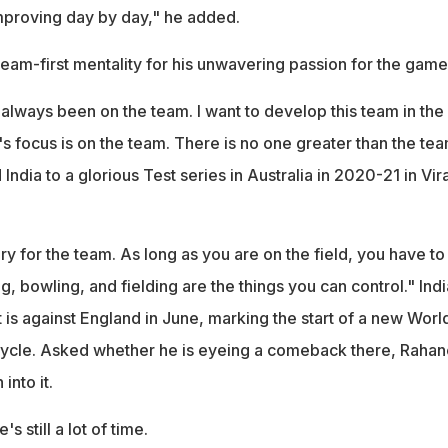
mproving day by day," he added.
eam-first mentality for his unwavering passion for the game
 always been on the team. I want to develop this team in the
 focus is on the team. There is no one greater than the tea
India to a glorious Test series in Australia in 2020-21 in Vir
ry for the team. As long as you are on the field, you have to
g, bowling, and fielding are the things you can control." Indi
is against England in June, marking the start of a new Worl
ycle. Asked whether he is eyeing a comeback there, Rahan
into it.
s still a lot of time.