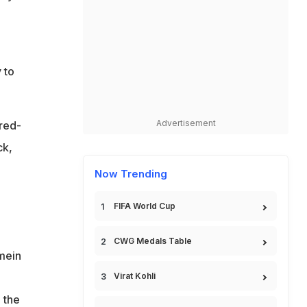
 to
Advertisement
 red-
ck,
Now Trending
FIFA World Cup
CWG Medals Table
 mein
Virat Kohli
 the