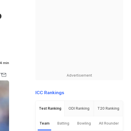
o
4 min
Advertisement
ICC Rankings
Test Ranking
ODI Ranking
T20 Ranking
Team
Batting
Bowling
All Rounder