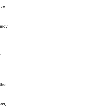
ake
incy
e
.
the
ons,