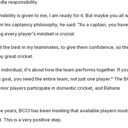
le responsibility.
ibility is given to me, I am ready for it. But maybe you all wi
 his captaincy philosophy, he said: "As a captain, you have
 every player's mindset is crucial.
out the best in my teammates, to give them confidence, so th
y great cricket.
 individual, it's about how the team performs together. If yo
 goal, you need the entire team, not just one player." The 
nior players participate in domestic cricket, and Rahane
.
ee years, BCCI has been insisting that available players must
 This is a very positive step.