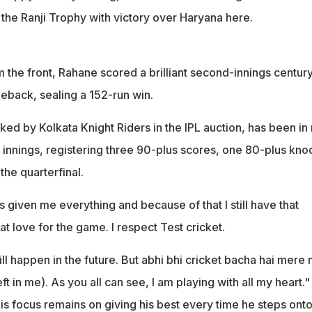
f the Ranji Trophy with victory over Haryana here.
the front, Rahane scored a brilliant second-innings century
meback, sealing a 152-run win.
ed by Kolkata Knight Riders in the IPL auction, has been in
10 innings, registering three 90-plus scores, one 80-plus kno
the quarterfinal.
 given me everything and because of that I still have that
that love for the game. I respect Test cricket.
ll happen in the future. But abhi bhi cricket bacha hai mere
left in me). As you all can see, I am playing with all my heart."
is focus remains on giving his best every time he steps onto