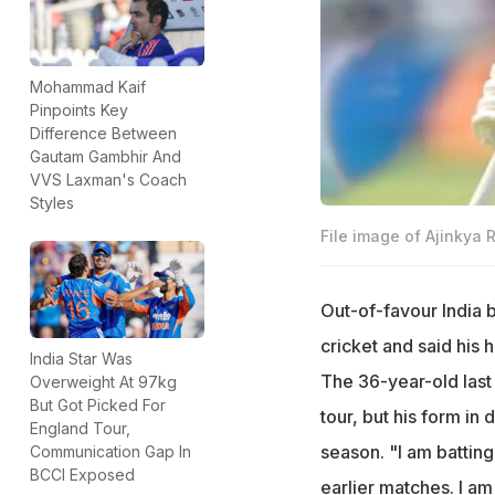
Mohammad Kaif
Pinpoints Key
Difference Between
Gautam Gambhir And
VVS Laxman's Coach
Styles
File image of Ajinkya 
Out-of-favour India 
cricket and said his
India Star Was
The 36-year-old last 
Overweight At 97kg
But Got Picked For
tour, but his form in
England Tour,
season. "I am batting
Communication Gap In
BCCI Exposed
earlier matches. I a