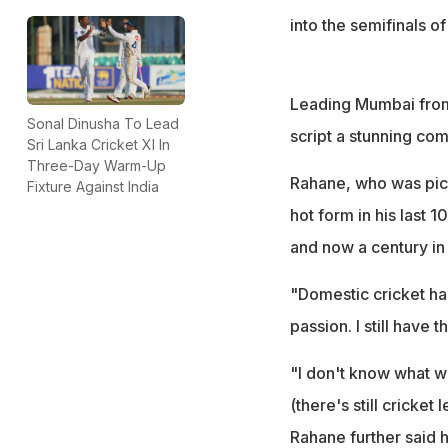
into the semifinals o
Leading Mumbai from 
Sonal Dinusha To Lead
script a stunning co
Sri Lanka Cricket XI In
Three-Day Warm-Up
Rahane, who was pick
Fixture Against India
hot form in his last 
and now a century in 
"Domestic cricket has
passion. I still have 
"I don't know what wi
(there's still cricket 
Rahane further said h