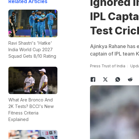
Ignored I
Related Articles
IPL Capt
Test Cric
Ravi Shastri's 'Hatke'
Ajinkya Rahane has e
India World Cup 2027
captain of IPL team K
Squad Gets 8/10 Rating
Press Trust of India
Upda
What Are Bronco And
2K Tests? BCCI's New
Fitness Criteria
Explained