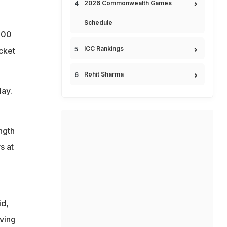
2026 Commonwealth Games
Schedule
 100
ICC Rankings
icket
Rohit Sharma
lay.
ngth
s at
id,
iving