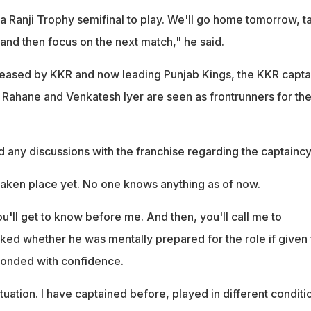
a Ranji Trophy semifinal to play. We'll go home tomorrow, t
 and then focus on the next match," he said.
leased by KKR and now leading Punjab Kings, the KKR capta
 Rahane and Venkatesh Iyer are seen as frontrunners for th
 any discussions with the franchise regarding the captaincy
taken place yet. No one knows anything as of now.
'll get to know before me. And then, you'll call me to
ked whether he was mentally prepared for the role if given 
onded with confidence.
tuation. I have captained before, played in different conditi