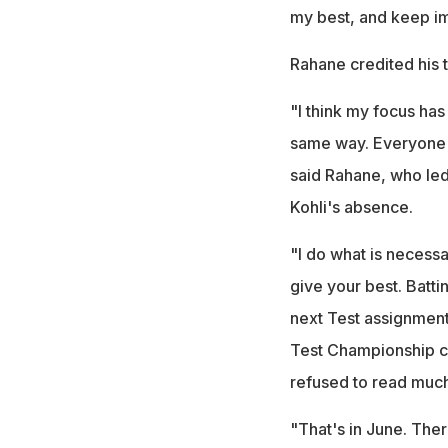
my best, and keep i
Rahane credited his t
"I think my focus has
same way. Everyone's
said Rahane, who led 
Kohli's absence.
"I do what is necessa
give your best. Battin
next Test assignment 
Test Championship c
refused to read much 
"That's in June. There'