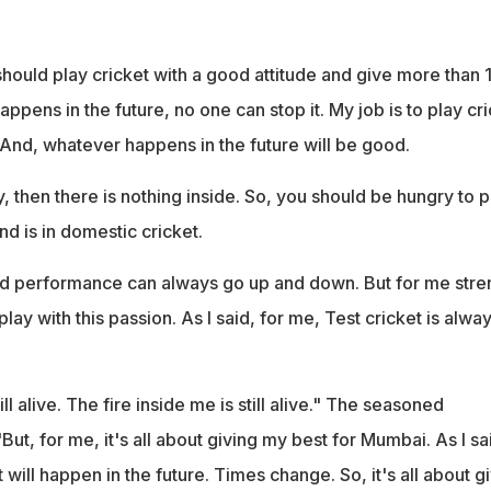
I should play cricket with a good attitude and give more than
ppens in the future, no one can stop it. My job is to play cr
 And, whatever happens in the future will be good.
y, then there is nothing inside. So, you should be hungry to p
nd is in domestic cricket.
nd performance can always go up and down. But for me stre
 play with this passion. As I said, for me, Test cricket is alway
ill alive. The fire inside me is still alive." The seasoned
t, for me, it's all about giving my best for Mumbai. As I sa
ill happen in the future. Times change. So, it's all about g