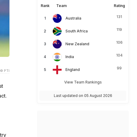
Rank
Team
Rating
131
Australia
119
South Africa
106
New Zealand
104
India
99
England
© PTI
View Team Rankings
st
ct.
Last updated on 05 August 2026
try