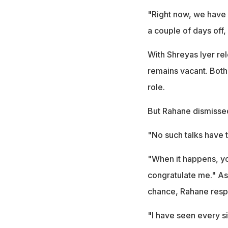
"Right now, we have 
a couple of days off,
With Shreyas Iyer re
remains vacant. Both
role.
But Rahane dismissed
"No such talks have 
"When it happens, you
congratulate me." As
chance, Rahane resp
"I have seen every si