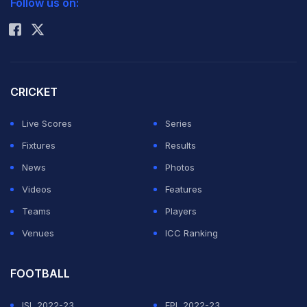
Follow us on:
Rohit Sharma
the Indian batsmen in this event," he added.
The off-spinner, who is a leading bowler in the ICC
rankings in different formats, said if Pakistan were able
CRICKET
to qualify for the semi finals he would not rule out
Live Scores
Series
another match with India in the tournament. (Also read:
Fixtures
Results
Flag ban by Bangladesh anger former Pakistan
News
Photos
cricketers
)
Videos
Features
Teams
Players
Pakistan lost to India
in the group match in an one-sided
Venues
ICC Ranking
encounter with Ajmal also not firing on all cylinders. But
the off spinner made it clear he always enjoyed his
FOOTBALL
duels with the Indian batsmen.
ISL 2022-23
EPL 2022-23