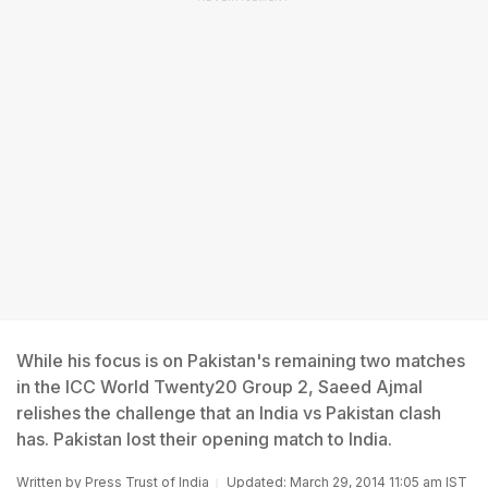
While his focus is on Pakistan's remaining two matches
in the ICC World Twenty20 Group 2, Saeed Ajmal
relishes the challenge that an India vs Pakistan clash
has. Pakistan lost their opening match to India.
Written by
Press Trust of India
Updated: March 29, 2014 11:05 am IST