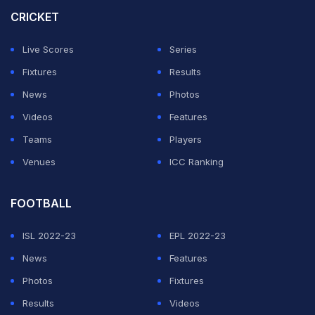
with 879 points while the next best Indian is
CRICKET
Mohammed Siraj placed 12th. Ravindra Jadeja and
Live Scores
Series
Kuldeep Yadav are currently placed 14th and 15th
Fixtures
Results
respectively.
News
Photos
Australia's Mitchell Starc and Test captain Pat Cummins
Videos
Features
have gained to spot to second and fourth place
Teams
Players
respectively, while New Zealand's Matt Henry also
Venues
ICC Ranking
leapfrogged to third spot.
FOOTBALL
ADVERTISEMENT
ISL 2022-23
EPL 2022-23
News
Features
Photos
Fixtures
Results
Videos