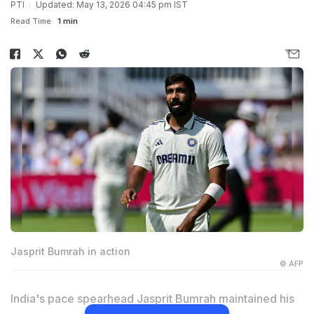
PTI
Updated: May 13, 2026 04:45 pm IST
Read Time:
1 min
Jasprit Bumrah in action
© AFP
India's pace spearhead Jasprit Bumrah maintained his