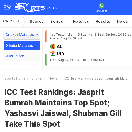
ENG
CRICKET
Scores
Series
Fixtures
Results
News
Cricket Matches
1st Test, India in Sri Lanka, 2 Test Series, 2026 at
Galle, Aug 15, 2026
India Matches
SL
IND
IPL 2026
Sat, Aug 15, 2026 - 10:00 AM IST
Sports Home
Cricket
News
ICC Test Rankings Jasprit Bumrah Maintains Top Spot Yashasvi Jaiswal Shubman Gill Take This Spot
ICC Test Rankings: Jasprit
Bumrah Maintains Top Spot;
Yashasvi Jaiswal, Shubman Gill
Take This Spot