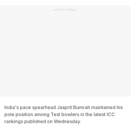
ADVERTISEMENT
India's pace spearhead Jasprit Bumrah maintained his
pole position among Test bowlers in the latest ICC
rankings published on Wednesday.