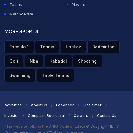
Teams
Players
Matchcentre
MORE SPORTS
Formula 1
Tennis
Hockey
Badminton
Golf
Nba
Kabaddi
Shooting
Swimming
Table Tennis
Advertise
About Us
Feedback
Disclaimer
Investor
Complaint Redressal
Careers
Contact Us
This website follows the DNPA Code of Ethics
© Copyright NDTV
Convergence Limited 2026. All rights reserved.