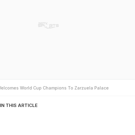
 Welcomes World Cup Champions To Zarzuela Palace
IN THIS ARTICLE