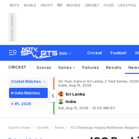
NDTV
WORLD
PROFIT
हिंदी
MOVIES
CRICKET
FOOD
LIFESTYLE
ADVERTISEMENT
I
C
C
R
a
n
k
i
n
g
s
:
H
a
y
l
h
r
e
e
C
h
a
r
a
n
i
M
a
k
Cricket
Football
N
ENG
CRICKET
Scores
Series
Fixtures
Results
New
Cricket Matches
1st Test, India in Sri Lanka, 2 Test Series, 2026
Galle, Aug 15, 2026
India Matches
Sri Lanka
India
IPL 2026
Sat, Aug 15, 2026 - 10:00 AM IST
Sports Home
Cricket
News
ICC Rankings Hayley Matthews Regains