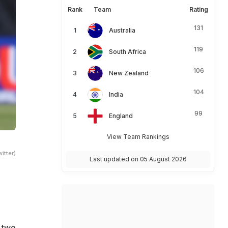
Rank
Team
Rating
131
Australia
119
South Africa
106
New Zealand
104
India
99
England
View Team Rankings
itter)
Last updated on 05 August 2026
 two