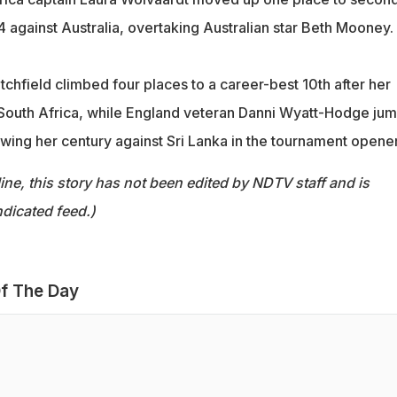
44 against Australia, overtaking Australian star Beth Mooney.
tchfield climbed four places to a career-best 10th after her
 South Africa, while England veteran Danni Wyatt-Hodge ju
lowing her century against Sri Lanka in the tournament opener
ine, this story has not been edited by NDTV staff and is
dicated feed.)
f The Day