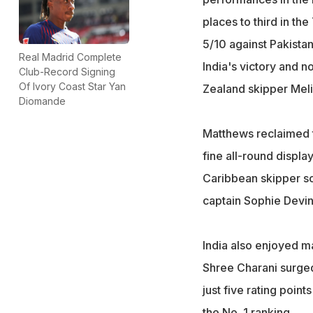
places to third in th
5/10 against Pakistan
Real Madrid Complete
India's victory and 
Club-Record Signing
Of Ivory Coast Star Yan
Zealand skipper Melie
Diomande
Matthews reclaimed t
fine all-round displ
Caribbean skipper sc
captain Sophie Devin
India also enjoyed ma
Shree Charani surged
just five rating poin
the No. 1 ranking.