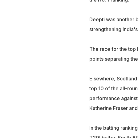
Deepti was another bi
strengthening India'
The race for the top
points separating the
Elsewhere, Scotland 
top 10 of the all-rou
performance against 
Katherine Fraser and
In the batting ranking
T20I batter. South A