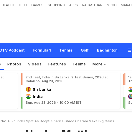
HEALTH
TECH
GAMES
SHOPPING
APPS
RAJASTHAN
MPCG
MARAT
e
y
M
a
t
t
h
e
w
s
R
e
g
a
i
n
s
N
o
.
1
A
l
l
-
R
o
u
n
d
e
r
S
p
o
t
A
s
D
e
e
p
e
B
i
g
G
a
i
n
s
DTV Podcast
Formula 1
Tennis
Golf
Badminton
s
Photos
Videos
Features
Teams
More
 at
2nd Test, India in Sri Lanka, 2 Test Series, 2026 at
1s
Colombo, Aug 23, 2026
Th
Sri Lanka
India
Sun, Aug 23, 2026 - 10:00 AM IST
Su
 No1 AllRounder Spot As Deepti Sharma Shree Charani Make Big Gains