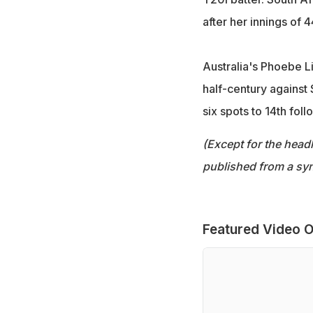
after her innings of 
Australia's Phoebe Li
half-century against
six spots to 14th fol
(Except for the headl
published from a syn
Featured Video O