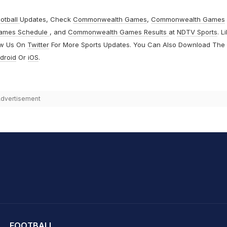
otball
Updates, Check
Commonwealth Games
,
Commonwealth Games
ames Schedule
, and
Commonwealth Games Results
at
NDTV Sports
. L
ow Us On
Twitter
For More Sports Updates. You Can Also Download The
droid
Or
iOS
.
dvertisement
hit Sharma
FOOTBALL