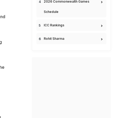
2026 Commonwealth Games
Schedule
and
ICC Rankings
Rohit Sharma
g
the
d