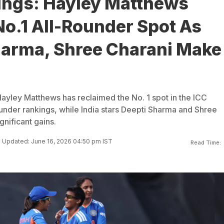
ings: Hayley Matthews
o.1 All-Rounder Spot As
harma, Shree Charani Make
s
Hayley Matthews has reclaimed the No. 1 spot in the ICC
nder rankings, while India stars Deepti Sharma and Shree
gnificant gains.
Updated: June 16, 2026 04:50 pm IST
Read Time: