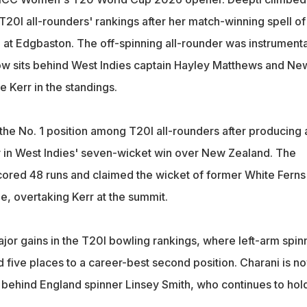
e T20I all-rounders' rankings after her match-winning spell of
 at Edgbaston. The off-spinning all-rounder was instrumenta
now sits behind West Indies captain Hayley Matthews and Ne
 Kerr in the standings.
he No. 1 position among T20I all-rounders after producing 
ay in West Indies' seven-wicket win over New Zealand. The
ored 48 runs and claimed the wicket of former White Ferns
e, overtaking Kerr at the summit.
jor gains in the T20I bowling rankings, where left-arm spin
 five places to a career-best second position. Charani is n
ts behind England spinner Linsey Smith, who continues to hol