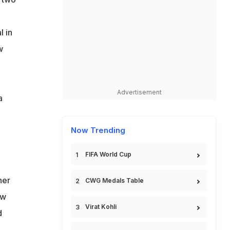
l in
w
Advertisement
a
Now Trending
FIFA World Cup
ner
CWG Medals Table
ow
Virat Kohli
d