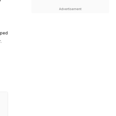
Advertisement
mped
.