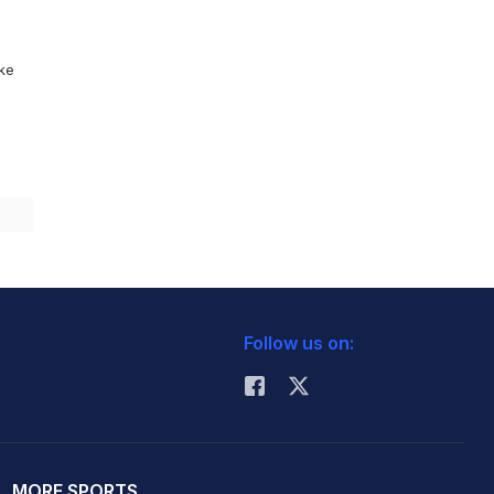
ike
Follow us on:
MORE SPORTS