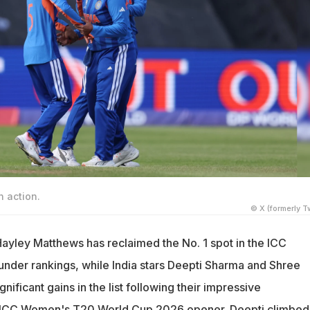
 action.
© X (formerly Tw
Hayley Matthews has reclaimed the No. 1 spot in the ICC
nder rankings, while India stars Deepti Sharma and Shree
nificant gains in the list following their impressive
 ICC Women's T20 World Cup 2026 opener. Deepti climbed