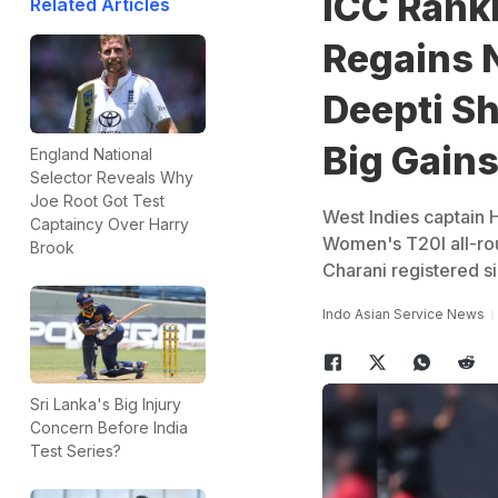
ICC Rank
Related Articles
Regains N
Deepti S
Big Gain
England National
Selector Reveals Why
Joe Root Got Test
West Indies captain 
Captaincy Over Harry
Women's T20I all-rou
Brook
Charani registered si
Indo Asian Service News
Sri Lanka's Big Injury
Concern Before India
Test Series?