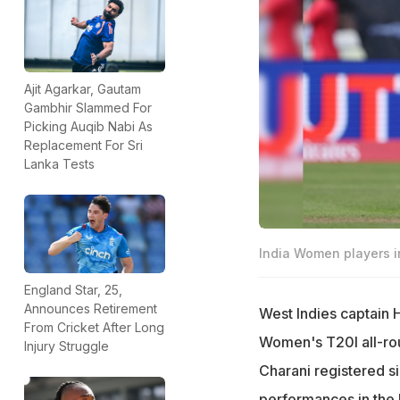
Ajit Agarkar, Gautam
Gambhir Slammed For
Picking Auqib Nabi As
Replacement For Sri
Lanka Tests
India Women players in
England Star, 25,
Announces Retirement
West Indies captain 
From Cricket After Long
Women's T20I all-rou
Injury Struggle
Charani registered sig
performances in the