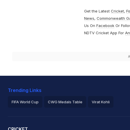
Get the Latest
Cricket
,
Fo
News
,
Commonwealth G
Us On
Facebook
Or Foll
NDTV Cricket App For
An
A
Trending Links
FIFA World Cup
CWG Medals Table
Virat Kohli
2026 Commonwealth Games Schedule
ICC Rankings
Ro
CRICKET