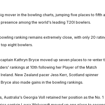
g mover in the bowling charts, jumping five places to fifth 
s presence among the world's leading T20I bowlers.
 bowling ranking remains extremely close, with only 20 ratin
 top eight bowlers.
captain Kathryn Bryce moved up seven places to re-enter 
nders' rankings at 10th following her Player of the Match
Ireland. New Zealand pacer Jess Kerr, Scotland spinner
 Bryce also made gains in the bowling rankings.
s, Australia's Georgia Voll retained her position as the No. 1
frica captain Laura Wolvaardt moved up one place to secon