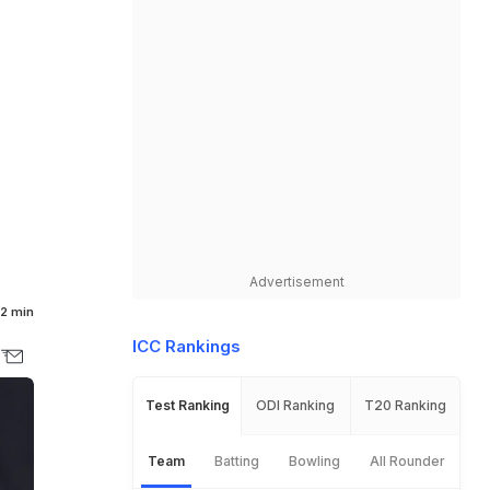
Advertisement
2 min
ICC Rankings
Test Ranking
ODI Ranking
T20 Ranking
Team
Batting
Bowling
All Rounder