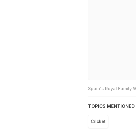
Spain's Royal Family
TOPICS MENTIONED 
Cricket