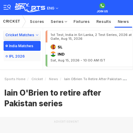
ENG
CRICKET
Scores
Series
Fixtures
Results
News
Cricket Matches
1st Test, India in Sri Lanka, 2 Test Series, 2026 at
Galle, Aug 15, 2026
India Matches
SL
IND
IPL 2026
Sat, Aug 15, 2026 - 10:00 AM IST
Sports Home
Cricket
News
Iain OBrien To Retire After Pakistan Series
Iain O'Brien to retire after
Pakistan series
ADVERTISEMENT