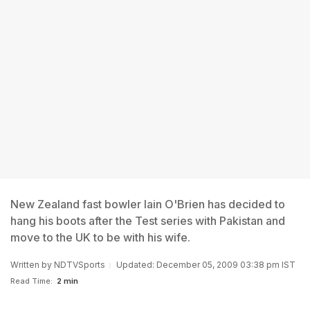
New Zealand fast bowler Iain O'Brien has decided to
hang his boots after the Test series with Pakistan and
move to the UK to be with his wife.
Written by
NDTVSports
Updated: December 05, 2009 03:38 pm IST
Read Time:
2 min