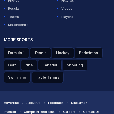
Photos
Fixtures
His captain Daniel Vettori said his team would miss him.
Results
Videos
Teams
Players
"I don't think people quite realise how much the team
Matchcentre
will miss him in terms of his bowling and the intensity
and energy to want the ball at all stages," Vettori said.
MORE SPORTS
Featured Video Of The Day
Formula 1
Tennis
Hockey
Badminton
Golf
Nba
Kabaddi
Shooting
Swimming
Table Tennis
Advertise
About Us
Feedback
Disclaimer
Investor
Complaint Redressal
Careers
Contact Us