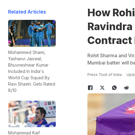
How Rohit
Related Articles
Ravindra
Contract
Mohammed Shami,
Rohit Sharma and Vira
Yashasvi Jaiswal,
Mumbai batter will b
Bhuvneshwar Kumar
Included In India's
Press Trust of India
Upda
World Cup Squad By
Ravi Shastri. Gets Rated
8/10
Mohammad Kaif