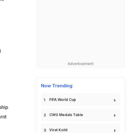
i
Advertisement
Now Trending
FIFA World Cup
ship
CWG Medals Table
arnt
Virat Kohli