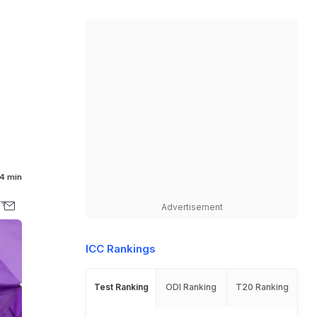
4 min
Advertisement
ICC Rankings
Test Ranking
ODI Ranking
T20 Ranking