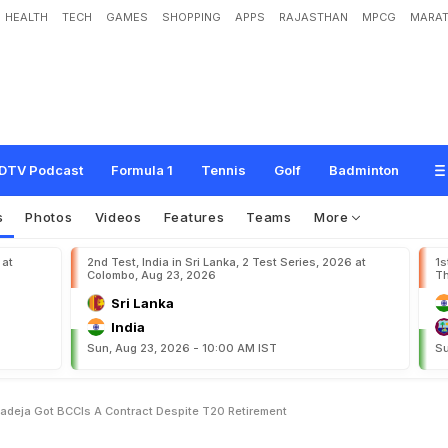
HEALTH
TECH
GAMES
SHOPPING
APPS
RAJASTHAN
MPCG
MARAT
,
V
i
r
a
t
K
o
h
l
i
,
R
a
v
i
n
d
r
a
J
a
d
e
j
a
G
o
t
B
C
C
I
'
s
A
+
C
o
n
t
r
a
c
t
DTV Podcast
Formula 1
Tennis
Golf
Badminton
s
Photos
Videos
Features
Teams
More
 at
2nd Test, India in Sri Lanka, 2 Test Series, 2026 at
1s
Colombo, Aug 23, 2026
Th
Sri Lanka
India
Sun, Aug 23, 2026 - 10:00 AM IST
Su
Jadeja Got BCCIs A Contract Despite T20 Retirement