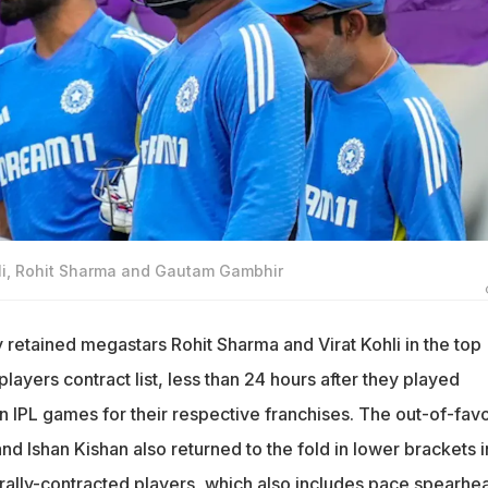
ohli, Rohit Sharma and Gautam Gambhir
etained megastars Rohit Sharma and Virat Kohli in the top
players contract list, less than 24 hours after they played
n IPL games for their respective franchises. The out-of-fav
nd Ishan Kishan also returned to the fold in lower brackets i
ntrally-contracted players, which also includes pace spearhe