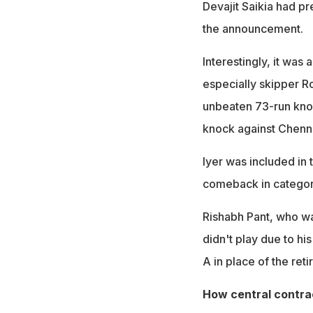
Devajit Saikia had pr
the announcement.
Interestingly, it was
especially skipper Ro
unbeaten 73-run knoc
knock against Chenna
Iyer was included in
comeback in categor
Rishabh Pant, who w
didn't play due to hi
A in place of the ret
How central contra