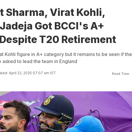
 Sharma, Virat Kohli,
 Jadeja Got BCCI's A+
 Despite T20 Retirement
t Kohli figure in A+ category but it remains to be seen if the
e asked to lead the team in England
ted: April 22, 2025 07:07 am IST
Read Time: