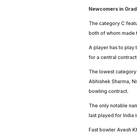
Newcomers in Grad
The category C featu
both of whom made 
A player has to play 
for a central contract
The lowest category 
Abhishek Sharma, Ni
bowling contract.
The only notable nam
last played for Indi
Fast bowler Avesh Kh