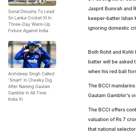
Jasprit Bumrah and R
Sonal Dinusha To Lead
keeper-batter Ishan K
Sri Lanka Cricket XI In
Three-Day Warm-Up
ignoring domestic cri
Fixture Against India
Both Rohit and Kohli 
batter will be asked 
when his red ball fo
Arshdeep Singh Called
'Smart' In Cheeky Dig
The BCCI mandarins a
After Naming Gautam
Gambhir In All-Time
Gautam Gambhir's view
India XI
The BCCI offers contr
valuation of Rs 7 cror
that national select