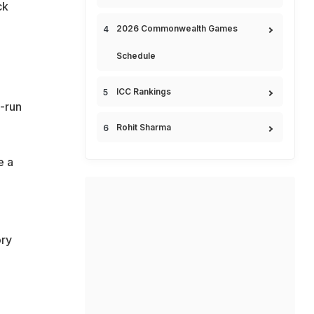
ck
2026 Commonwealth Games
Schedule
ICC Rankings
-run
Rohit Sharma
e a
ory