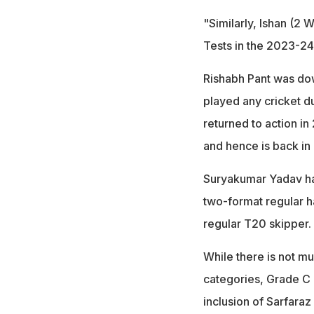
"Similarly, Ishan (2
Tests in the 2023-24
Rishabh Pant was dow
played any cricket du
returned to action in
and hence is back in 
Suryakumar Yadav has
two-format regular 
regular T20 skipper.
While there is not mu
categories, Grade C n
inclusion of Sarfara