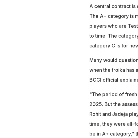
A central contract is
The A+ category is me
players who are Test
to time. The category
category C is for ne
Many would question 
when the troika has 
BCCI official explain
"The period of fresh
2025. But the assess
Rohit and Jadeja pla
time, they were all-f
be in A+ category," t