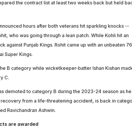
epared the contract list at least two weeks back but held ba
 announced hours after both veterans hit sparkling knocks --
hit, who was going through a lean patch. While Kohli hit an
k against Punjab Kings. Rohit came up with an unbeaten 76
i Super Kings.
 the B category while wicketkeeper-batter Ishan Kishan mad
y C.
as demoted to category B during the 2023-24 season as he
s recovery from a life-threatening accident, is back in categ
ired Ravichandran Ashwin.
cts are awarded