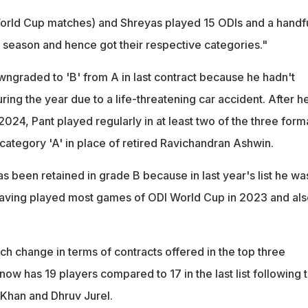
 World Cup matches) and Shreyas played 15 ODIs and a handf
 season and hence got their respective categories."
ngraded to 'B' from A in last contract because he hadn't
ring the year due to a life-threatening car accident. After h
 2024, Pant played regularly in at least two of the three form
category 'A' in place of retired Ravichandran Ashwin.
 been retained in grade B because in last year's list he wa
having played most games of ODI World Cup in 2023 and als
ch change in terms of contracts offered in the top three
ow has 19 players compared to 17 in the last list following 
z Khan and Dhruv Jurel.