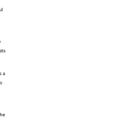
ul
e
ats
s a
o
the