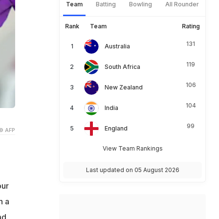
Team
Batting
Bowling
All Rounder
Rank
Team
Rating
131
Australia
119
South Africa
106
New Zealand
104
India
99
England
© AFP
View Team Rankings
Last updated on 05 August 2026
our
n a
ad