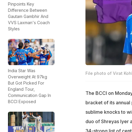
Pinpoints Key
Difference Between
Gautam Gambhir And
VVS Laxman's Coach
Styles
India Star Was
File photo of Virat K
Overweight At 97kg
But Got Picked For
England Tour,
The BCCI on Monday r
Communication Gap In
BCCI Exposed
bracket of its annual 
sublime knocks to wi
duo of Shreyas Iyer a
34-strong list of ce