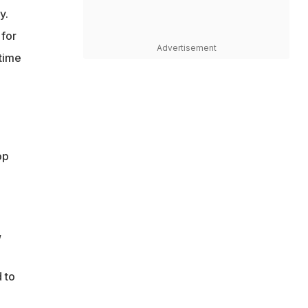
y.
 for
Advertisement
 time
op
,
 to