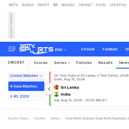
NDTV
WORLD
PROFIT
हिंदी
MOVIES
CRICKET
FOOD
LIFESTYLE
ADVERTISEMENT
H
o
w
R
o
h
i
t
S
h
a
r
m
a
R
e
t
i
r
e
m
e
n
t
Cricket
Football
N
ENG
CRICKET
Scores
Series
Fixtures
Results
New
Cricket Matches
1st Test, India in Sri Lanka, 2 Test Series, 2026
Galle, Aug 15, 2026
India Matches
Sri Lanka
India
IPL 2026
Sat, Aug 15, 2026 - 10:00 AM IST
Sports Home
Cricket
News
How Rohit Sharma Virat Kohli Ravindra 