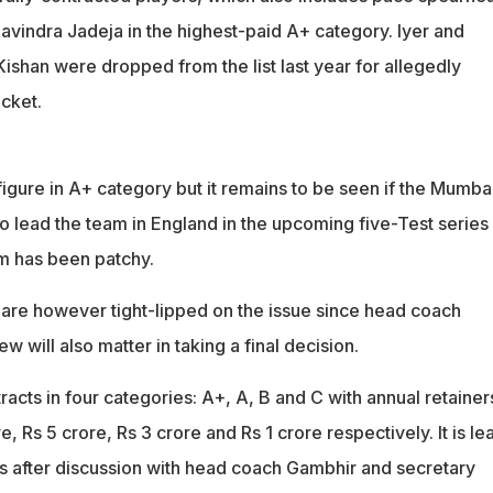
avindra Jadeja in the highest-paid A+ category. Iyer and
ishan were dropped from the list last year for allegedly
cket.
figure in A+ category but it remains to be seen if the Mumba
to lead the team in England in the upcoming five-Test series
rm has been patchy.
re however tight-lipped on the issue since head coach
 will also matter in taking a final decision.
acts in four categories: A+, A, B and C with annual retainer
e, Rs 5 crore, Rs 3 crore and Rs 1 crore respectively. It is le
ors after discussion with head coach Gambhir and secretary