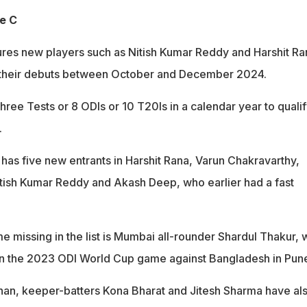
e C
res new players such as Nitish Kumar Reddy and Harshit Ra
their debuts between October and December 2024.
three Tests or 8 ODIs or 10 T20Is in a calendar year to quali
.
has five new entrants in Harshit Rana, Varun Chakravarthy,
tish Kumar Reddy and Akash Deep, who earlier had a fast
e missing in the list is Mumbai all-rounder Shardul Thakur,
a in the 2023 ODI World Cup game against Bangladesh in Pun
an, keeper-batters Kona Bharat and Jitesh Sharma have al