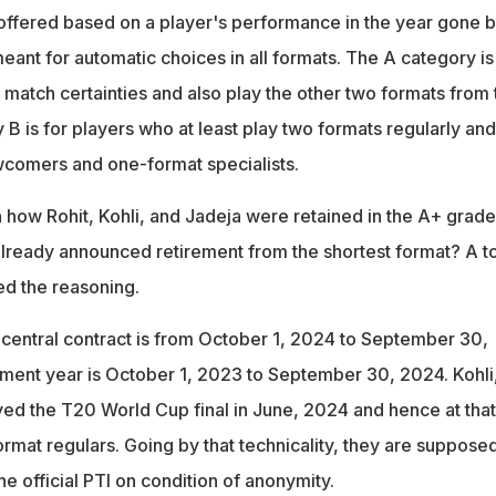
 offered based on a player's performance in the year gone b
ant for automatic choices in all formats. The A category is
 match certainties and also play the other two formats from
 B is for players who at least play two formats regularly and
wcomers and one-format specialists.
how Rohit, Kohli, and Jadeja were retained in the A+ grade
already announced retirement from the shortest format? A t
ed the reasoning.
 central contract is from October 1, 2024 to September 30,
ment year is October 1, 2023 to September 30, 2024. Kohli
yed the T20 World Cup final in June, 2024 and hence at that
ormat regulars. Going by that technicality, they are supposed
he official PTI on condition of anonymity.