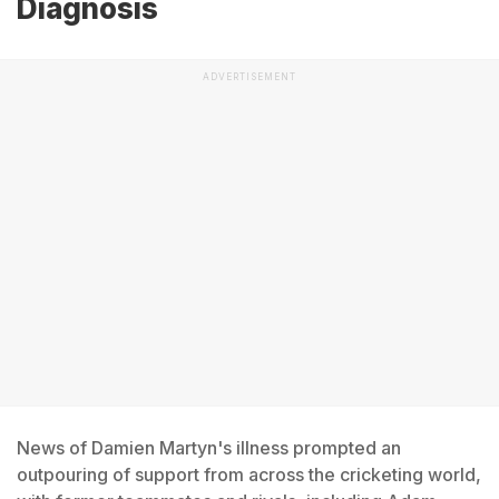
Diagnosis
ADVERTISEMENT
News of Damien Martyn's illness prompted an
outpouring of support from across the cricketing world,