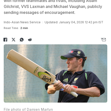
with former teammates and rivals, including Adam
Gilchrist, VVS Laxman and Michael Vaughan, publicly
sending messages of encouragement.
Indo-Asian News Service
Updated: January 04, 2026 12:42 pm IST
Read Time:
2 min
File photo of Damien Martyn