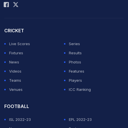
University Hospital, who have been nothing short of
amazing throughout this challenging time. This has
been a trying time, and the family ask that you respect
CRICKET
their privacy," Martyn's partner, Amanda, told News
Live Scores
Series
Corp.
Fixtures
Results
News
Photos
Martyn had been an active voice on social media as
Videos
Features
recently as Christmas Eve, when he shared his thoughts
Teams
Players
on the Ashes series, before being struck down by
Venues
ICC Ranking
meningitis, a serious condition involving inflammation
of the protective membranes surrounding the brain and
FOOTBALL
spinal cord.
ISL 2022-23
EPL 2022-23
News of his illness prompted an outpouring of support