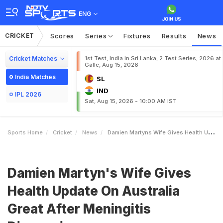
ENG
CRICKET
Scores
Series
Fixtures
Results
News
Cricket Matches
1st Test, India in Sri Lanka, 2 Test Series, 2026 at
Galle, Aug 15, 2026
India Matches
SL
IND
IPL 2026
Sat, Aug 15, 2026 - 10:00 AM IST
Sports Home
Cricket
News
Damien Martyns Wife Gives Health Update On Australia Great After Meningitis Diagnosis
Damien Martyn's Wife Gives
Health Update On Australia
Great After Meningitis