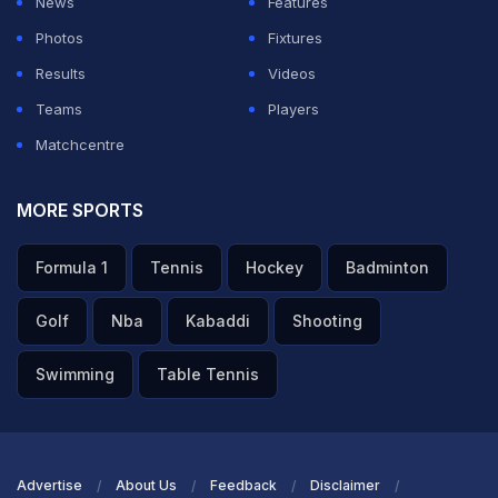
News
Features
from across the cricketing world, with former
Photos
Fixtures
teammates and rivals, including Adam Gilchrist, VVS
Results
Videos
Laxman, and Michael Vaughan, publicly sending
Teams
Players
messages of encouragement.
Matchcentre
ADVERTISEMENT
MORE SPORTS
Formula 1
Tennis
Hockey
Badminton
Golf
Nba
Kabaddi
Shooting
Swimming
Table Tennis
Advertise
About Us
Feedback
Disclaimer