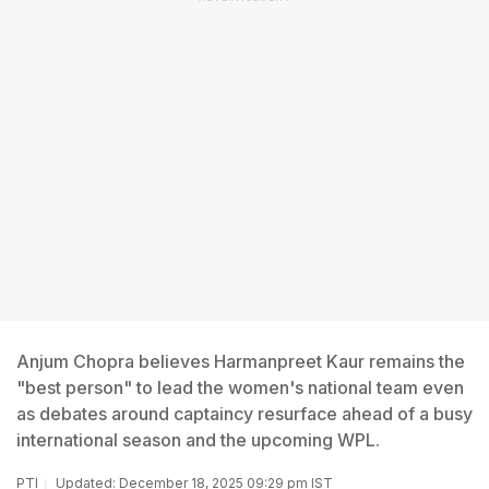
Anjum Chopra believes Harmanpreet Kaur remains the
"best person" to lead the women's national team even
as debates around captaincy resurface ahead of a busy
international season and the upcoming WPL.
PTI
Updated: December 18, 2025 09:29 pm IST