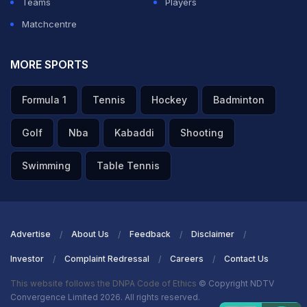
Teams
Players
Matchcentre
MORE SPORTS
Formula 1
Tennis
Hockey
Badminton
Golf
Nba
Kabaddi
Shooting
Swimming
Table Tennis
Advertise
About Us
Feedback
Disclaimer
Investor
Complaint Redressal
Careers
Contact Us
This website follows the DNPA Code of Ethics
© Copyright NDTV
Convergence Limited 2026. All rights reserved.