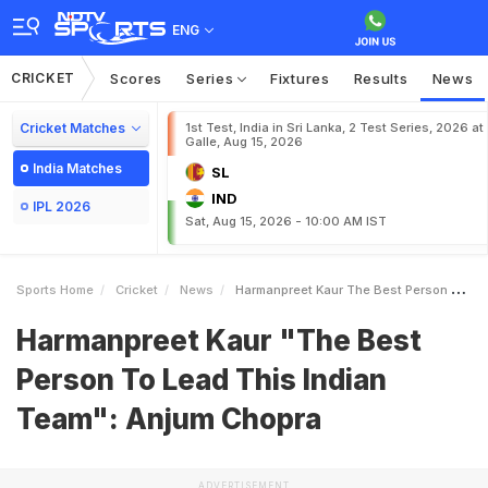
ENG
CRICKET
Scores
Series
Fixtures
Results
News
Cricket Matches
1st Test, India in Sri Lanka, 2 Test Series, 2026 at
Galle, Aug 15, 2026
India Matches
SL
IND
IPL 2026
Sat, Aug 15, 2026 - 10:00 AM IST
Sports Home
Cricket
News
Harmanpreet Kaur The Best Person To Lead This Indian Team Anjum Chopra
Harmanpreet Kaur "The Best
Person To Lead This Indian
Team": Anjum Chopra
ADVERTISEMENT