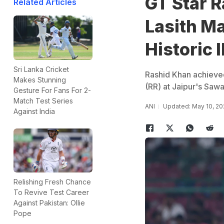
GT Star 
Related Articles
Lasith Ma
Historic 
Sri Lanka Cricket
Rashid Khan achieved
Makes Stunning
(RR) at Jaipur's Sawa
Gesture For Fans For 2-
Match Test Series
ANI
Updated: May 10, 20
Against India
Relishing Fresh Chance
To Revive Test Career
Against Pakistan: Ollie
Pope