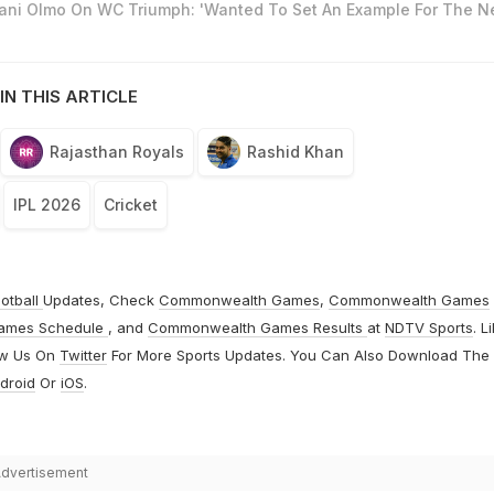
Dani Olmo On WC Triumph: 'Wanted To Set An Example For The N
IN THIS ARTICLE
Rajasthan Royals
Rashid Khan
IPL 2026
Cricket
otball
Updates, Check
Commonwealth Games
,
Commonwealth Games
ames Schedule
, and
Commonwealth Games Results
at
NDTV Sports
. L
ow Us On
Twitter
For More Sports Updates. You Can Also Download The
droid
Or
iOS
.
dvertisement