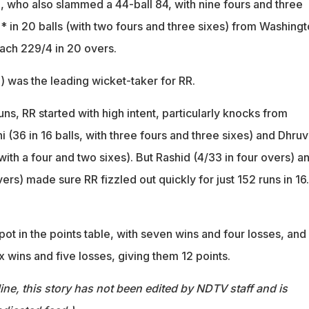
, who also slammed a 44-ball 84, with nine fours and three
* in 20 balls (with two fours and three sixes) from Washing
ach 229/4 in 20 overs.
) was the leading wicket-taker for RR.
uns, RR started with high intent, particularly knocks from
(36 in 16 balls, with three fours and three sixes) and Dhruv
 with a four and two sixes). But Rashid (4/33 in four overs) a
vers) made sure RR fizzled out quickly for just 152 runs in 16
pot in the points table, with seven wins and four losses, and
six wins and five losses, giving them 12 points.
ine, this story has not been edited by NDTV staff and is