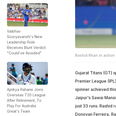
Vaibhav
Sooryavanshi's New
Leadership Role
Receives Blunt Verdict:
"Could've Avoided"
Rashid Khan in action
Gujarat Titans (GT) s
Premier League (IPL) 
spinner achieved this
Ajinkya Rahane Joins
Overseas T20 League
Jaipur's Sawai Mansi
After Retirement, To
just 33 runs. Rashid 
Play For Australia
Great's Team
Donovan Ferreira, R