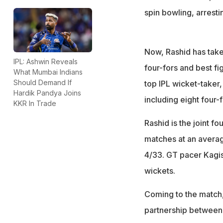
spin bowling, arresti
Now, Rashid has take
IPL: Ashwin Reveals
four-fors and best fi
What Mumbai Indians
Should Demand If
top IPL wicket-taker
Hardik Pandya Joins
including eight four-
KKR In Trade
Rashid is the joint fo
matches at an averag
4/33. GT pacer Kagis
wickets.
Coming to the match, 
partnership between S