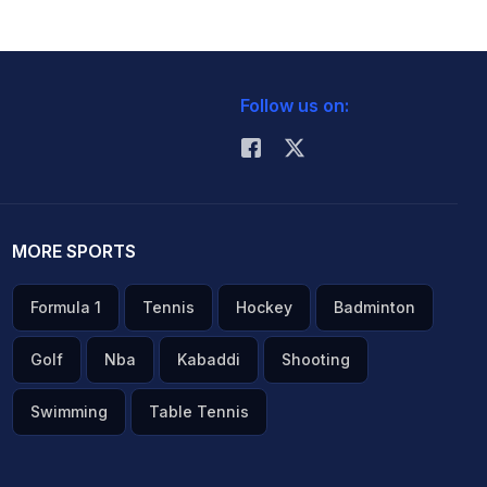
Follow us on:
MORE SPORTS
Formula 1
Tennis
Hockey
Badminton
Golf
Nba
Kabaddi
Shooting
Swimming
Table Tennis