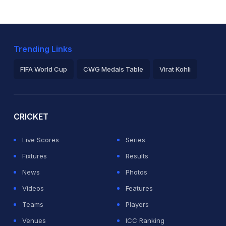
Trending Links
FIFA World Cup
CWG Medals Table
Virat Kohli
2026 Commonwealth Games Schedule
ICC Rankings
Ro
CRICKET
Live Scores
Series
Fixtures
Results
News
Photos
Videos
Features
Teams
Players
Venues
ICC Ranking