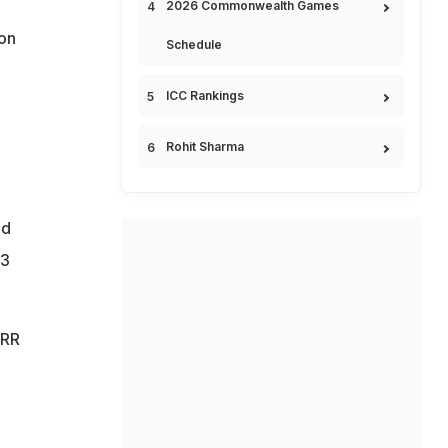
2026 Commonwealth Games
ton
Schedule
ICC Rankings
Rohit Sharma
nd
.3
 RR