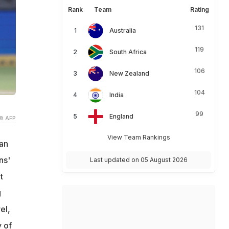
Rank
Team
Rating
131
Australia
119
South Africa
106
New Zealand
104
India
99
England
© AFP
View Team Rankings
ian
ns'
Last updated on 05 August 2026
t
g
el,
 of