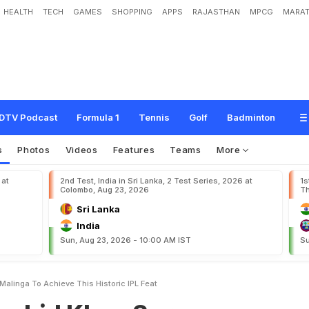
HEALTH
TECH
GAMES
SHOPPING
APPS
RAJASTHAN
MPCG
MARAT
a
n
S
u
r
p
a
s
s
e
s
L
a
s
i
t
h
M
a
l
i
n
g
a
T
o
A
c
h
i
e
v
e
T
h
i
s
H
i
s
t
o
r
i
c
I
DTV Podcast
Formula 1
Tennis
Golf
Badminton
s
Photos
Videos
Features
Teams
More
 at
2nd Test, India in Sri Lanka, 2 Test Series, 2026 at
1s
Colombo, Aug 23, 2026
Th
Sri Lanka
India
Sun, Aug 23, 2026 - 10:00 AM IST
Su
alinga To Achieve This Historic IPL Feat