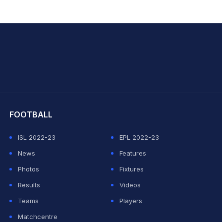
hit Sharma
FOOTBALL
ISL 2022-23
EPL 2022-23
News
Features
Photos
Fixtures
Results
Videos
Teams
Players
Matchcentre