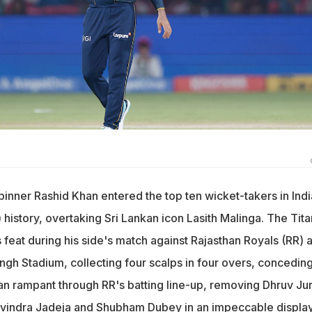
pinner Rashid Khan entered the top ten wicket-takers in Ind
history, overtaking Sri Lankan icon Lasith Malinga. The Tita
 feat during his side's match against Rajasthan Royals (RR) a
ngh Stadium, collecting four scalps in four overs, concedin
ran rampant through RR's batting line-up, removing Dhruv Jur
avindra Jadeja and Shubham Dubey in an impeccable display