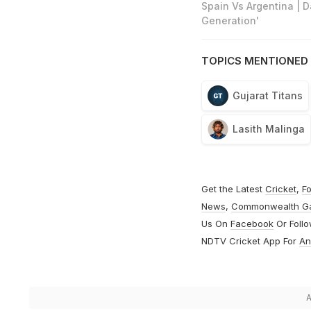
Spain Vs Argentina | 
Generation'
TOPICS MENTIONED 
Gujarat Titans
Lasith Malinga
Get the Latest
Cricket
,
Fo
News
,
Commonwealth G
Us On
Facebook
Or Foll
NDTV Cricket App For
An
A