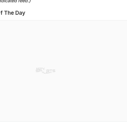
dicated feed.)
f The Day