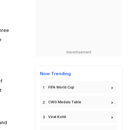
hree
e
Advertisement
Now Trending
f
FIFA World Cup
t
CWG Medals Table
Virat Kohli
 and