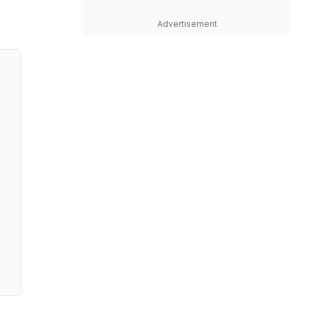
Advertisement