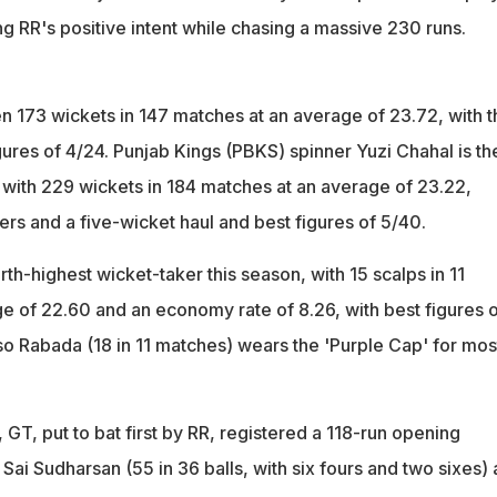
ng RR's positive intent while chasing a massive 230 runs.
n 173 wickets in 147 matches at an average of 23.72, with t
gures of 4/24. Punjab Kings (PBKS) spinner Yuzi Chahal is th
, with 229 wickets in 184 matches at an average of 23.22,
fers and a five-wicket haul and best figures of 5/40.
urth-highest wicket-taker this season, with 15 scalps in 11
e of 22.60 and an economy rate of 8.26, with best figures o
o Rabada (18 in 11 matches) wears the 'Purple Cap' for mos
GT, put to bat first by RR, registered a 118-run opening
ai Sudharsan (55 in 36 balls, with six fours and two sixes)