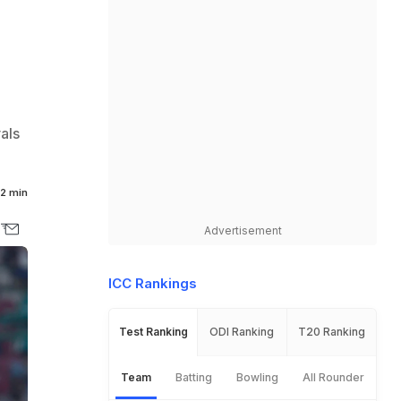
als
2 min
Advertisement
ICC Rankings
Test Ranking
ODI Ranking
T20 Ranking
Team
Batting
Bowling
All Rounder