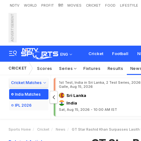
NDTV
WORLD
PROFIT
हिंदी
MOVIES
CRICKET
FOOD
LIFESTYLE
ADVERTISEMENT
G
T
S
t
a
r
R
a
s
h
i
d
K
h
Cricket
Football
N
ENG
CRICKET
Scores
Series
Fixtures
Results
New
Cricket Matches
1st Test, India in Sri Lanka, 2 Test Series, 2026
Galle, Aug 15, 2026
India Matches
Sri Lanka
India
IPL 2026
Sat, Aug 15, 2026 - 10:00 AM IST
Sports Home
Cricket
News
GT Star Rashid Khan Surpasses Lasith M