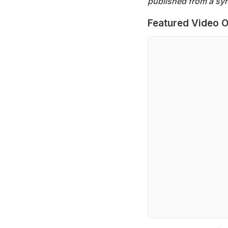
published from a syn
Featured Video O