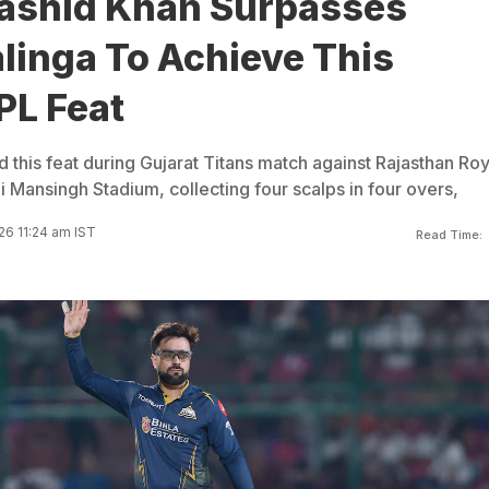
Rashid Khan Surpasses
linga To Achieve This
IPL Feat
 this feat during Gujarat Titans match against Rajasthan Roy
i Mansingh Stadium, collecting four scalps in four overs,
26 11:24 am IST
Read Time: