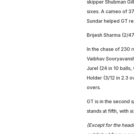
skipper Shubman Gill
sixes. A cameo of 37
Sundar helped GT re
Brijesh Sharma (2/47
In the chase of 230 r
Vaibhav Sooryavanshi 
Jurel (24 in 10 balls,
Holder (3/12 in 2.3 o
overs.
GT is in the second s
stands at fifth, with 
(Except for the headl