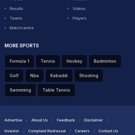
Results
Videos
Teams
Players
Matchcentre
MORE SPORTS
Formula 1
Tennis
Hockey
Badminton
Golf
Nba
Kabaddi
Shooting
Swimming
Table Tennis
Advertise
About Us
Feedback
Disclaimer
Investor
Complaint Redressal
Careers
Contact Us