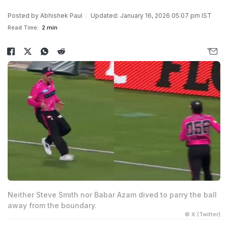
Posted by
Abhishek Paul
Updated: January 16, 2026 05:07 pm IST
Read Time:
2 min
Neither Steve Smith nor Babar Azam dived to parry the ball
away from the boundary.
© X (Twitter)