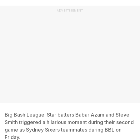
ADVERTISEMENT
Big Bash League: Star batters Babar Azam and Steve
Smith triggered a hilarious moment during their second
game as Sydney Sixers teammates during BBL on
Friday.