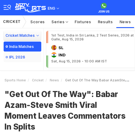
ENG
CRICKET
Scores
Series
Fixtures
Results
News
Cricket Matches
1st Test, India in Sri Lanka, 2 Test Series, 2026 at
Galle, Aug 15, 2026
India Matches
SL
IND
IPL 2026
Sat, Aug 15, 2026 - 10:00 AM IST
Sports Home
Cricket
News
Get Out Of The Way Babar AzamSteve Smith Viral Moment Leaves Commentators In Splits
"Get Out Of The Way": Babar
Azam-Steve Smith Viral
Moment Leaves Commentators
In Splits