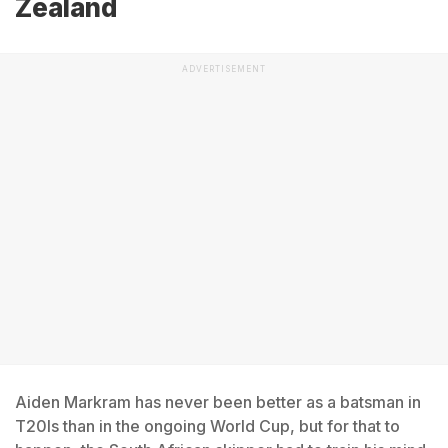
Zealand
ADVERTISEMENT
Aiden Markram has never been better as a batsman in
T20Is than in the ongoing World Cup, but for that to