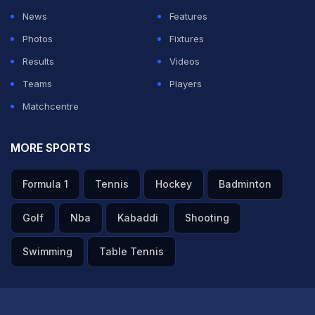
News
Features
Photos
Fixtures
Results
Videos
Teams
Players
Matchcentre
MORE SPORTS
Formula 1
Tennis
Hockey
Badminton
Golf
Nba
Kabaddi
Shooting
Swimming
Table Tennis