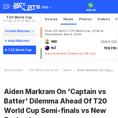
ENG
T20 World Cup
Scores
News
Photos
Videos
F
07 Feb 26 to 08 Mar 26
Cricket Matches
Final, ICC Men's T20 World Cup, 2026 at
Ahmedabad, Mar 8, 2026
India Matches
IND
255/5 (20.
NZ
159 (19.
T20 World Cup
India beat New Zealand by 96 runs
Sports Home
T20 World Cup 2026
News
Aiden Markram On Captain Vs Batter Dilemma Ahead Of T20 World Cup Semifinals Vs New Zealand
Aiden Markram On 'Captain vs
Batter' Dilemma Ahead Of T20
World Cup Semi-finals vs New