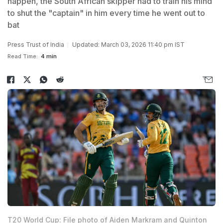
happen, the South African skipper had to train his mind
to shut the "captain" in him every time he went out to
bat
Press Trust of India
Updated: March 03, 2026 11:40 pm IST
Read Time:
4 min
T20 World Cup: File photo of Aiden Markram and Quinton