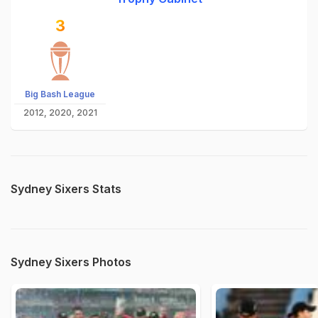
3
Big Bash League
2012, 2020, 2021
Sydney Sixers Stats
Sydney Sixers Photos