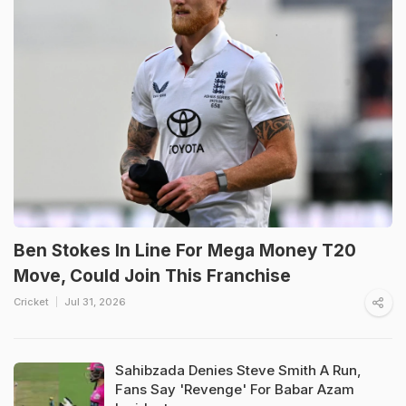
Ben Stokes In Line For Mega Money T20
Move, Could Join This Franchise
Cricket
Jul 31, 2026
Sahibzada Denies Steve Smith A Run,
Fans Say 'Revenge' For Babar Azam