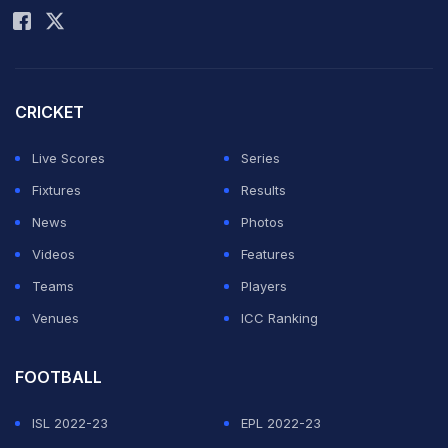
CRICKET
Live Scores
Series
Fixtures
Results
News
Photos
Videos
Features
Teams
Players
Venues
ICC Ranking
FOOTBALL
ISL 2022-23
EPL 2022-23