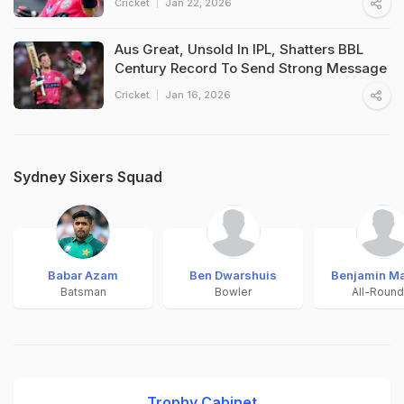
Cricket
Jan 22, 2026
Aus Great, Unsold In IPL, Shatters BBL
Century Record To Send Strong Message
Cricket
Jan 16, 2026
Sydney Sixers Squad
Babar Azam
Ben Dwarshuis
Benjamin Ma
Batsman
Bowler
All-Round
Trophy Cabinet