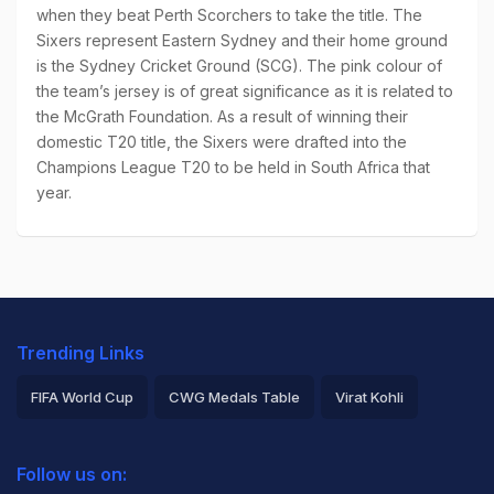
when they beat Perth Scorchers to take the title. The
Sixers represent Eastern Sydney and their home ground
is the Sydney Cricket Ground (SCG). The pink colour of
the team’s jersey is of great significance as it is related to
the McGrath Foundation. As a result of winning their
domestic T20 title, the Sixers were drafted into the
Champions League T20 to be held in South Africa that
year.
Trending Links
FIFA World Cup
CWG Medals Table
Virat Kohli
2026 Commonwealth Games Schedule
ICC Rankings
Follow us on:
Rohit Sharma