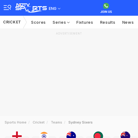
ENG
CRICKET
Scores
Series
Fixtures
Results
News
ADVERTISEMENT
Sports Home
Cricket
Teams
Sydney Sixers