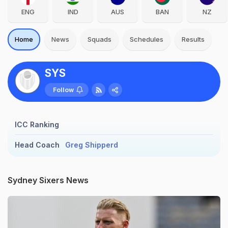
ENG
IND
AUS
BAN
NZ
Home
News
Squads
Schedules
Results
SYS
Follow
ICC Ranking
Head Coach
Greg Shipperd
Sydney Sixers News