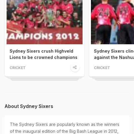
Sydney Sixers crush Highveld
Sydney Sixers clinc
Lions to be crowned champions
against the Nashu
CRICKET
CRICKET
About Sydney Sixers
The Sydney Sixers are popularly known as the winners
of the inaugural edition of the Big Bash League in 2012,