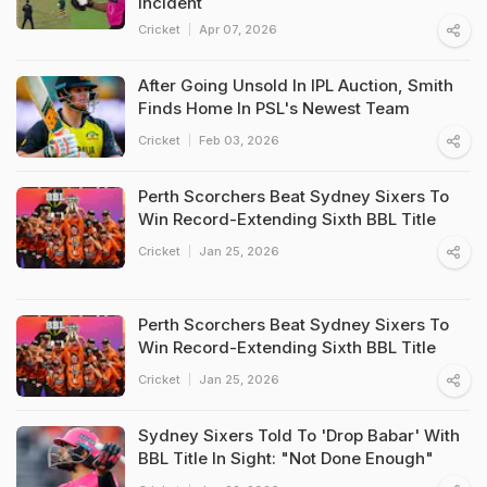
Incident
Cricket
Apr 07, 2026
After Going Unsold In IPL Auction, Smith
Finds Home In PSL's Newest Team
Cricket
Feb 03, 2026
Perth Scorchers Beat Sydney Sixers To
Win Record-Extending Sixth BBL Title
Cricket
Jan 25, 2026
Perth Scorchers Beat Sydney Sixers To
Win Record-Extending Sixth BBL Title
Cricket
Jan 25, 2026
Sydney Sixers Told To 'Drop Babar' With
BBL Title In Sight: "Not Done Enough"