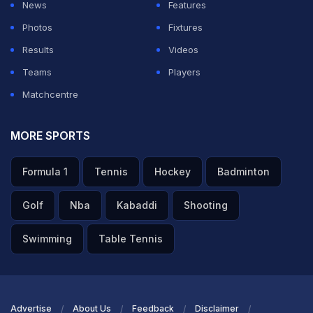
News
Features
Photos
Fixtures
Results
Videos
Teams
Players
Matchcentre
MORE SPORTS
Formula 1
Tennis
Hockey
Badminton
Golf
Nba
Kabaddi
Shooting
Swimming
Table Tennis
Advertise
About Us
Feedback
Disclaimer