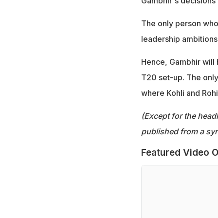
Gambhir's decisions 
The only person who 
leadership ambitions
Hence, Gambhir will h
T20 set-up. The only 
where Kohli and Rohit
(Except for the headl
published from a syn
Featured Video O