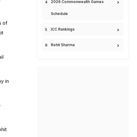
2026 Commonwealth Games
Schedule
 of
ICC Rankings
it
Rohit Sharma
il
y in
e
hit