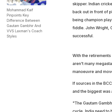
skipper. Indian cric
Mohammad Kaif
back out in front of
Pinpoints Key
being champion playe
Difference Between
Gautam Gambhir And
fiddle. John Wright,
VVS Laxman's Coach
successful.
Styles
With the retirements
aren't many megastar
manoeuvre and move h
If sources in the BCC
and the biggest was a
"The Gautam Gambhir
cycle, India need to 