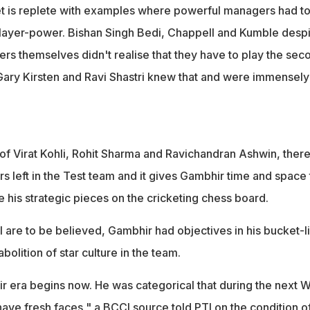
ket is replete with examples where powerful managers had t
 player-power. Bishan Singh Bedi, Chappell and Kumble desp
rs themselves didn't realise that they have to play the sec
 Gary Kirsten and Ravi Shastri knew that and were immensely
 of Virat Kohli, Rohit Sharma and Ravichandran Ashwin, ther
s left in the Test team and it gives Gambhir time and space 
is strategic pieces on the cricketing chess board.
I are to be believed, Gambhir had objectives in his bucket-li
bolition of star culture in the team.
 era begins now. He was categorical that during the next
have fresh faces," a BCCI source told PTI on the condition o