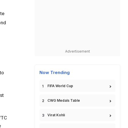
o
ite
ond
Advertisement
e
to
Now Trending
FIFA World Cup
st
CWG Medals Table
Virat Kohli
 WTC
f