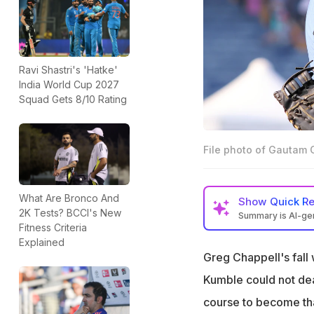
Ravi Shastri's 'Hatke'
India World Cup 2027
Squad Gets 8/10 Rating
File photo of Gautam 
What Are Bronco And
Show
Quick R
2K Tests? BCCI's New
Summary is AI-g
Fitness Criteria
Gautam Gambhir i
Explained
Greg Chappell's fall 
Past coaches str
Kumble could not dea
He aims to abolish
course to become tha