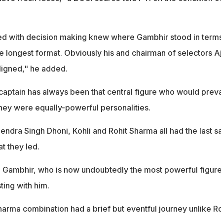
ed with decision making knew where Gambhir stood in terms
he longest format. Obviously his and chairman of selectors Aj
ligned," he added.
e captain has always been that central figure who would preva
ey were equally-powerful personalities.
ndra Singh Dhoni, Kohli and Rohit Sharma all had the last sa
at they led.
 Gambhir, who is now undoubtedly the most powerful figur
ting with him.
harma combination had a brief but eventful journey unlike Ro