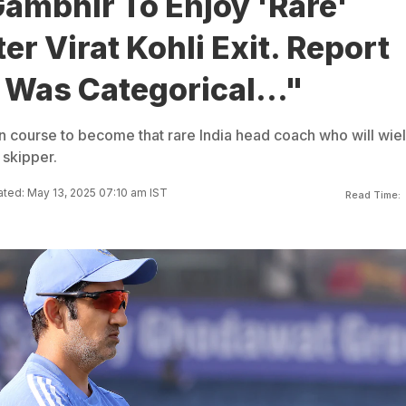
ambhir To Enjoy 'Rare'
er Virat Kohli Exit. Report
Was Categorical..."
 course to become that rare India head coach who will wie
skipper.
ted: May 13, 2025 07:10 am IST
Read Time: