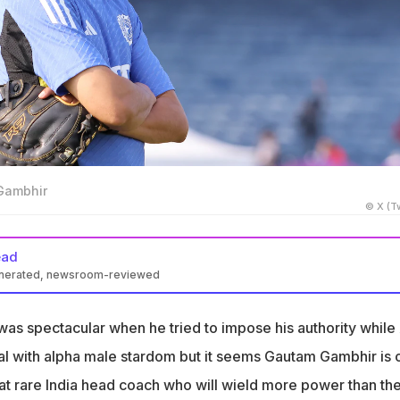
Gambhir
© X (Tw
ead
enerated, newsroom-reviewed
s poised to become a powerful head coach for India.
was spectacular when he tried to impose his authority while 
uggled with player power, but Gambhir may succeed.
l with alpha male stardom but it seems Gautam Gambhir is 
 star culture and promote fresh talent in the team.
t rare India head coach who will wield more power than th