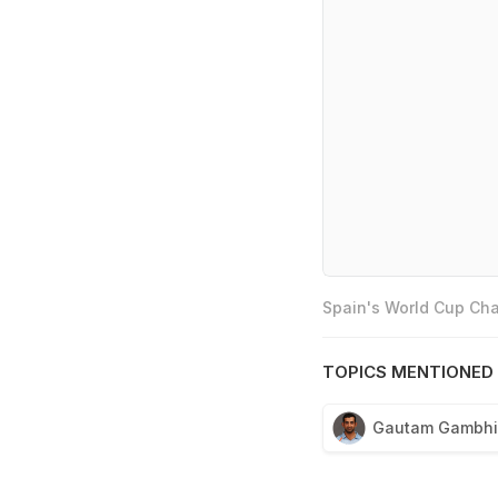
Spain's World Cup Cha
TOPICS MENTIONED 
Gautam Gambhi