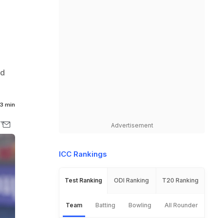
ld
3 min
Advertisement
ICC Rankings
Test Ranking
ODI Ranking
T20 Ranking
Team
Batting
Bowling
All Rounder