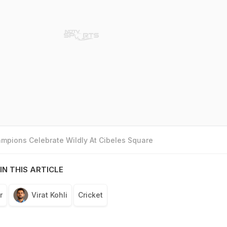
mpions Celebrate Wildly At Cibeles Square
IN THIS ARTICLE
r
Virat Kohli
Cricket