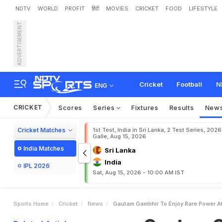
NDTV
WORLD
PROFIT
हिंदी
MOVIES
CRICKET
FOOD
LIFESTYLE
ADVERTISEMENT
G
a
u
t
a
m
G
a
m
b
h
i
r
C
a
t
e
g
o
r
i
c
a
l
.
.
.
"
Cricket
Football
N
ENG
CRICKET
Scores
Series
Fixtures
Results
New
Cricket Matches
1st Test, India in Sri Lanka, 2 Test Series, 2026
Galle, Aug 15, 2026
India Matches
Sri Lanka
India
IPL 2026
Sat, Aug 15, 2026 - 10:00 AM IST
Sports Home
Cricket
News
Gautam Gambhir To Enjoy Rare Power Aft