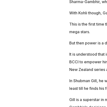
Sharma-Gambhir, whi
With Kohli though, G
This is the first time
mega stars.
But then power is a
It is understood that
BCCI to empower him
New Zealand series 
In Shubman Gill, he w
least till he finds his 
Gill is a superstar i