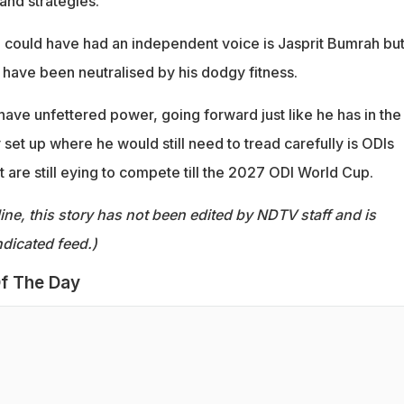
and strategies.
could have had an independent voice is Jasprit Bumrah but
 have been neutralised by his dodgy fitness.
ave unfettered power, going forward just like he has in the
set up where he would still need to tread carefully is ODIs
 are still eying to compete till the 2027 ODI World Cup.
ine, this story has not been edited by NDTV staff and is
dicated feed.)
f The Day