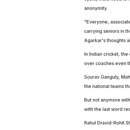
anonymity.
"Everyone, associat
carrying seniors in t
Agarkar's thoughts a
In Indian cricket, th
over coaches even th
Sourav Ganguly, Mahe
the national teams th
But not anymore with
with the last word res
Rahul Dravid-Rohit S