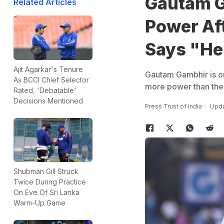
Gautam G
Related Articles
Power Aft
Says "He 
Ajit Agarkar's Tenure
Gautam Gambhir is on
As BCCI Chief Selector
more power than the 
Rated, 'Debatable'
Decisions Mentioned
Press Trust of India
Upda
Shubman Gill Struck
Twice During Practice
On Eve Of Sri Lanka
Warm-Up Game