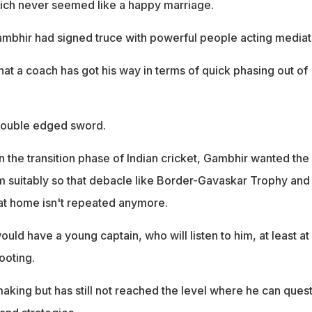
ch never seemed like a happy marriage.
ambhir had signed truce with powerful people acting mediat
 that a coach has got his way in terms of quick phasing out of
 double edged sword.
 in the transition phase of Indian cricket, Gambhir wanted the
 suitably so that debacle like Border-Gavaskar Trophy and
at home isn't repeated anymore.
ould have a young captain, who will listen to him, at least at
footing.
n making but has still not reached the level where he can ques