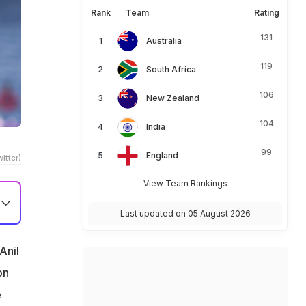
Rank
Team
Rating
131
Australia
119
South Africa
106
New Zealand
104
India
99
England
itter)
View Team Rankings
Last updated on 05 August 2026
Anil
on
e