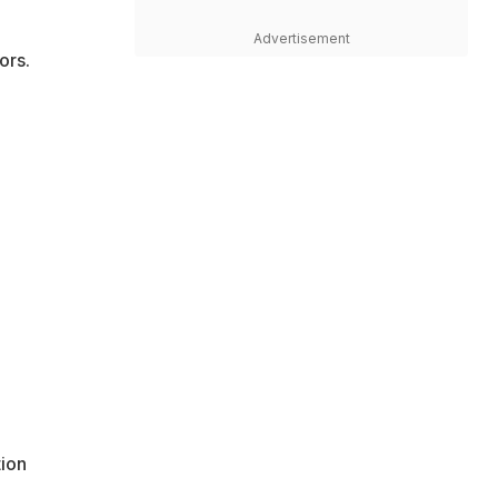
Advertisement
ors.
tion