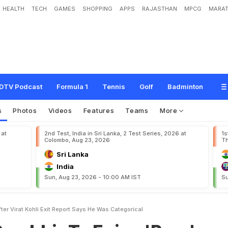
HEALTH
TECH
GAMES
SHOPPING
APPS
RAJASTHAN
MPCG
MARAT
T
o
E
n
j
o
y
'
R
a
r
e
'
P
o
w
e
r
A
f
t
e
r
V
i
r
a
t
K
o
h
l
i
E
x
i
t
.
R
e
p
o
r
t
S
a
DTV Podcast
Formula 1
Tennis
Golf
Badminton
s
Photos
Videos
Features
Teams
More
 at
2nd Test, India in Sri Lanka, 2 Test Series, 2026 at
1s
Colombo, Aug 23, 2026
Th
Sri Lanka
India
Sun, Aug 23, 2026 - 10:00 AM IST
Su
er Virat Kohli Exit Report Says He Was Categorical