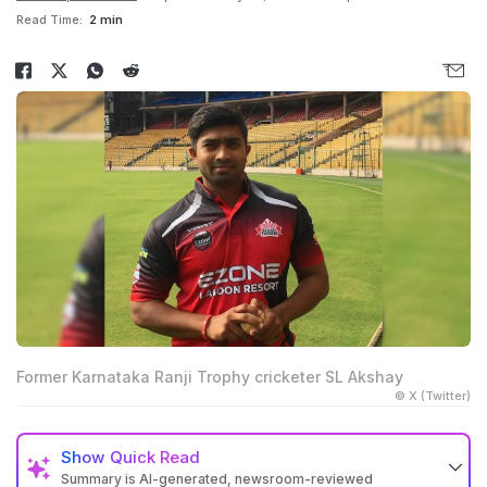
Read Time:
2 min
Former Karnataka Ranji Trophy cricketer SL Akshay
© X (Twitter)
Show
Quick Read
Summary is AI-generated, newsroom-reviewed