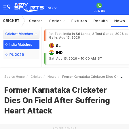
ENG
CRICKET
Scores
Series
Fixtures
Results
News
Cricket Matches
1st Test, India in Sri Lanka, 2 Test Series, 2026 at
Galle, Aug 15, 2026
India Matches
SL
IND
IPL 2026
Sat, Aug 15, 2026 - 10:00 AM IST
Sports Home
Cricket
News
Former Karnataka Cricketer Dies On Field After Suffering Heart Attack
Former Karnataka Cricketer
Dies On Field After Suffering
Heart Attack
ADVERTISEMENT