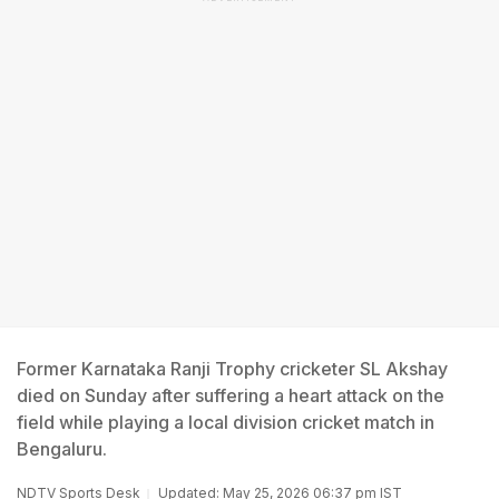
Former Karnataka Ranji Trophy cricketer SL Akshay
died on Sunday after suffering a heart attack on the
field while playing a local division cricket match in
Bengaluru.
NDTV Sports Desk
Updated: May 25, 2026 06:37 pm IST