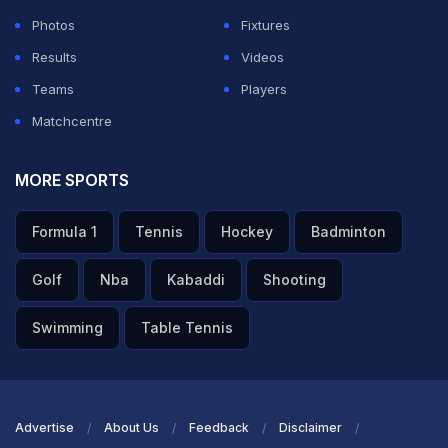
ADVERTISEMENT
Photos
Fixtures
Results
Videos
Teams
Players
Matchcentre
MORE SPORTS
Formula 1
Tennis
Hockey
Badminton
Golf
Nba
Kabaddi
Shooting
Swimming
Table Tennis
Advertise
About Us
Feedback
Disclaimer