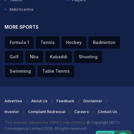
Matchcentre
MORE SPORTS
Formula 1
Tennis
Hockey
Badminton
Golf
Nba
Kabaddi
Shooting
Swimming
Table Tennis
Advertise
About Us
Feedback
Disclaimer
Investor
Complaint Redressal
Careers
Contact Us
This website follows the DNPA Code of Ethics
© Copyright NDTV
Convergence Limited 2026. All rights reserved.