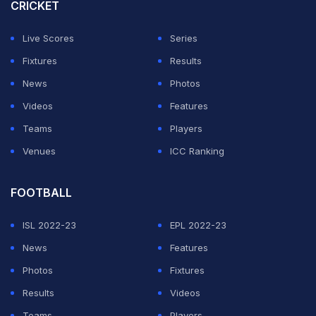
CRICKET
Dhoni was referring to the first game against South
Africa at Johannesburg and the second and last match
Live Scores
Series
of the series against New Zealand at Wellington later
Fixtures
Results
on.
News
Photos
Videos
Features
ADVERTISEMENT
Teams
Players
Venues
ICC Ranking
FOOTBALL
ISL 2022-23
EPL 2022-23
News
Features
Photos
Fixtures
Results
Videos
Teams
Players