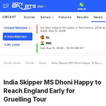
ENG
CRICKET
Scores
Series
Fixtures
Results
News
Cricket Matches
1st Test, India in Sri Lanka, 2 Test Series, 2026 at
Galle, Aug 15, 2026
India Matches
SL
IND
IPL 2026
Sat, Aug 15, 2026 - 10:00 AM IST
Sports Home
Cricket
News
India Skipper MS Dhoni Happy To Reach England Early For Gruelling Tour
India Skipper MS Dhoni Happy to
Reach England Early for
Gruelling Tour