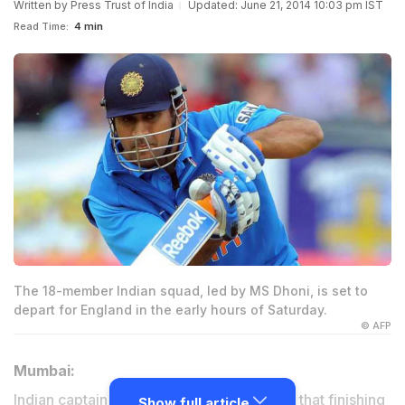
Written by
Press Trust of India
Updated: June 21, 2014 10:03 pm IST
Read Time:
4 min
The 18-member Indian squad, led by MS Dhoni, is set to
depart for England in the early hours of Saturday.
© AFP
Mumbai:
Indian captain Mahendra Singh Dhoni said that finishing
Show full article