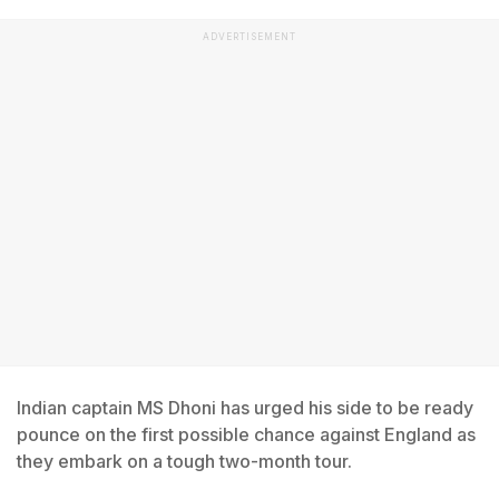
ADVERTISEMENT
Indian captain MS Dhoni has urged his side to be ready
pounce on the first possible chance against England as
they embark on a tough two-month tour.