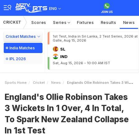
ENG
CRICKET
Scores
Series
Fixtures
Results
News
Cricket Matches
1st Test, India in Sri Lanka, 2 Test Series, 2026 at
Galle, Aug 15, 2026
India Matches
SL
IND
IPL 2026
Sat, Aug 15, 2026 - 10:00 AM IST
Sports Home
Cricket
News
Englands Ollie Robinson Takes 3 Wickets In 1 Over 4 In Total To Spark New Zealand Collapse In 1st Test
England's Ollie Robinson Takes
3 Wickets In 1 Over, 4 In Total,
To Spark New Zealand Collapse
In 1st Test