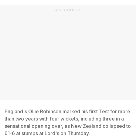
ADVERTISEMENT
England's Ollie Robinson marked his first Test for more
than two years with four wickets, including three in a
sensational opening over, as New Zealand collapsed to
61-6 at stumps at Lord's on Thursday.