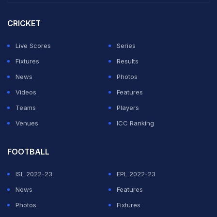
runs at stumps despite being dismissed for just 140
themselves after losing the toss.
CRICKET
Batsmen on both sides struggled in the overcast,
Live Scores
Series
bowler-friendly conditions, with even New Zealand
Fixtures
Results
great Kane Williamson, blessed with one of the best
News
Photos
defensive techniques of his generation, falling for
Videos
Features
nought to Robinson.
Teams
Players
Venues
ICC Ranking
ADVERTISEMENT
FOOTBALL
ISL 2022-23
EPL 2022-23
News
Features
Photos
Fixtures