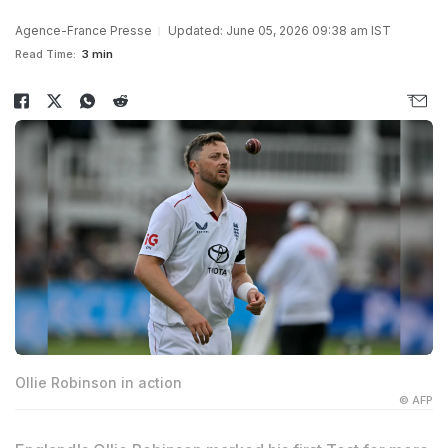
Agence-France Presse
Updated: June 05, 2026 09:38 am IST
Read Time:
3 min
Ollie Robinson in action
© AFP