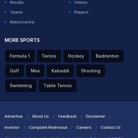
Results
Videos
Teams
Players
Matchcentre
MORE SPORTS
Formula 1
Tennis
Hockey
Badminton
Golf
Nba
Kabaddi
Shooting
Swimming
Table Tennis
Advertise
About Us
Feedback
Disclaimer
Investor
Complaint Redressal
Careers
Contact Us