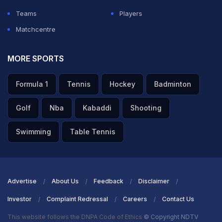
Teams
Players
Matchcentre
MORE SPORTS
Formula 1
Tennis
Hockey
Badminton
Golf
Nba
Kabaddi
Shooting
Swimming
Table Tennis
Advertise
About Us
Feedback
Disclaimer
Investor
Complaint Redressal
Careers
Contact Us
This website follows the DNPA Code of Ethics
© Copyright NDTV