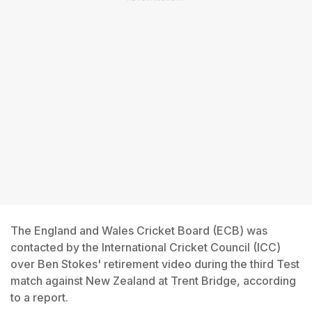
The England and Wales Cricket Board (ECB) was
contacted by the International Cricket Council (ICC)
over Ben Stokes' retirement video during the third Test
match against New Zealand at Trent Bridge, according
to a report.