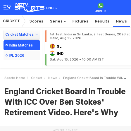
ENG
CRICKET
Scores
Series
Fixtures
Results
News
Cricket Matches
1st Test, India in Sri Lanka, 2 Test Series, 2026 at
Galle, Aug 15, 2026
India Matches
SL
IND
IPL 2026
Sat, Aug 15, 2026 - 10:00 AM IST
Sports Home
Cricket
News
England Cricket Board In Trouble With ICC Over Ben Stokes Retirement Video Heres Why
England Cricket Board In Trouble
With ICC Over Ben Stokes'
Retirement Video. Here's Why
ADVERTISEMENT