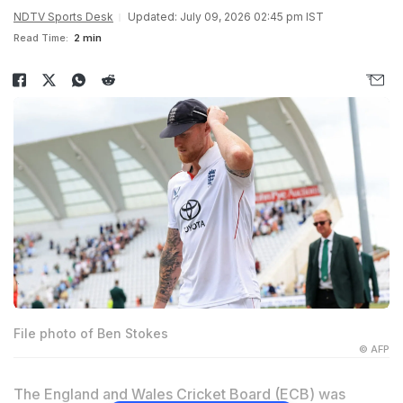
NDTV Sports Desk
Updated: July 09, 2026 02:45 pm IST
Read Time:
2 min
File photo of Ben Stokes
© AFP
The England and Wales Cricket Board (ECB) was