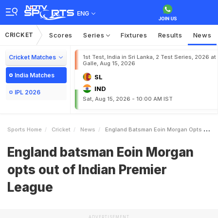
ENG
CRICKET
Scores
Series
Fixtures
Results
News
Cricket Matches
1st Test, India in Sri Lanka, 2 Test Series, 2026 at
Galle, Aug 15, 2026
India Matches
SL
IND
IPL 2026
Sat, Aug 15, 2026 - 10:00 AM IST
Sports Home
Cricket
News
England Batsman Eoin Morgan Opts Out Of Indian Premier League
England batsman Eoin Morgan
opts out of Indian Premier
League
ADVERTISEMENT