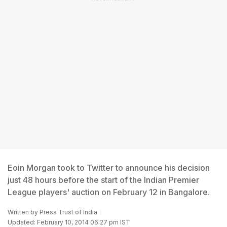
Eoin Morgan took to Twitter to announce his decision
just 48 hours before the start of the Indian Premier
League players' auction on February 12 in Bangalore.
Written by
Press Trust of India
Updated: February 10, 2014 06:27 pm IST