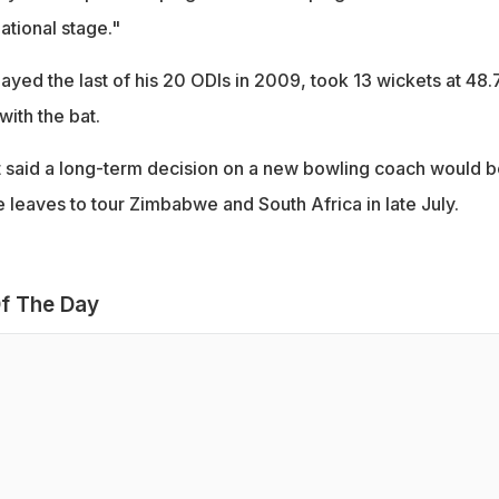
ational stage."
yed the last of his 20 ODIs in 2009, took 13 wickets at 48.
ith the bat.
 said a long-term decision on a new bowling coach would b
 leaves to tour Zimbabwe and South Africa in late July.
f The Day