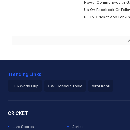
News
,
Commonwealth G
Us On
Facebook
Or Foll
NDTV Cricket App For
An
A
Trending Links
FIFA World Cup
CWG Medals Table
Virat Kohli
2026 Commonwealth Games Schedule
ICC Rankings
Ro
CRICKET
Live Scores
Series