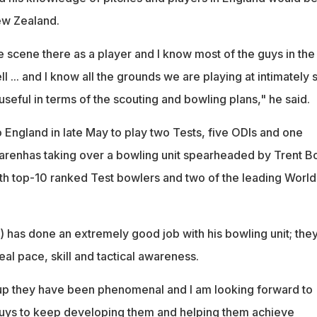
ew Zealand.
e scene there as a player and I know most of the guys in the
l ... and I know all the grounds we are playing at intimately 
 useful in terms of the scouting and bowling plans," he said.
England in late May to play two Tests, five ODIs and one
renhas taking over a bowling unit spearheaded by Trent Bo
h top-10 ranked Test bowlers and two of the leading World
has done an extremely good job with his bowling unit; the
al pace, skill and tactical awareness.
up they have been phenomenal and I am looking forward to
guys to keep developing them and helping them achieve