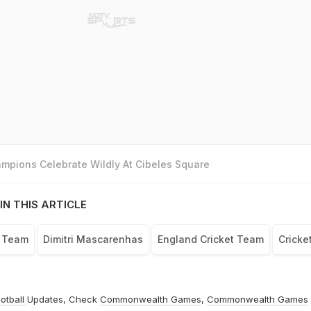
mpions Celebrate Wildly At Cibeles Square
IN THIS ARTICLE
t Team
Dimitri Mascarenhas
England Cricket Team
Cricke
otball
Updates, Check
Commonwealth Games
,
Commonwealth Games