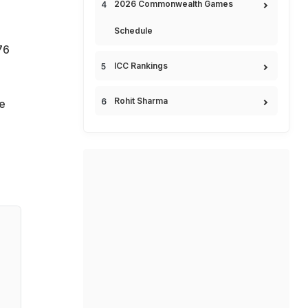
2026 Commonwealth Games
Schedule
76
ICC Rankings
Rohit Sharma
e