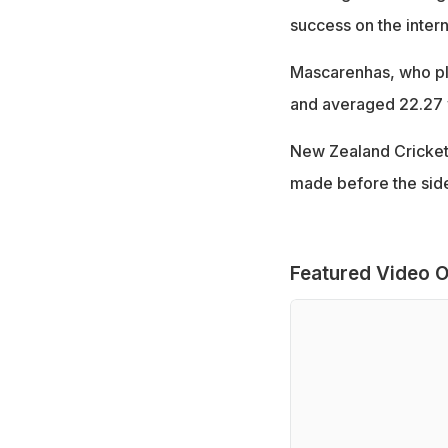
success on the intern
Mascarenhas, who pla
and averaged 22.27 w
New Zealand Cricket
made before the side
Featured Video O