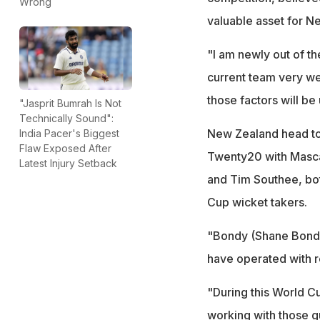
Wrong
valuable asset for N
"I am newly out of th
current team very wel
those factors will be
"Jasprit Bumrah Is Not
Technically Sound":
New Zealand head to 
India Pacer's Biggest
Flaw Exposed After
Twenty20 with Masca
Latest Injury Setback
and Tim Southee, bot
Cup wicket takers.
"Bondy (Shane Bond) 
have operated with re
"During this World C
working with those 