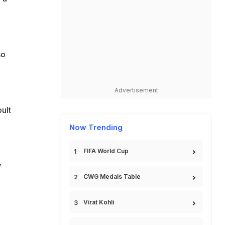
so
Advertisement
ult
Now Trending
FIFA World Cup
y
CWG Medals Table
Virat Kohli