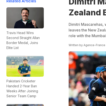
Dimitri 
Related Articles
Zealand 
Dimitri Mascarehas,
leaves the New Zeala
Travis Head Wins
role with the Mumbai 
Second Straight Allan
Border Medal, Joins
Written by
Agence-France
Elite List
Pakistani Cricketer
Handed 2-Year Ban
Weeks After Joining
Senior Team Camp