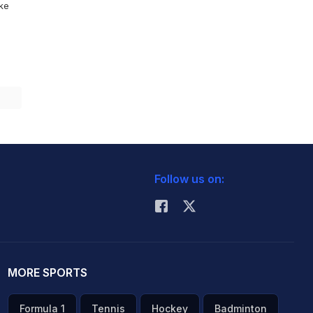
ike
Follow us on:
MORE SPORTS
Formula 1
Tennis
Hockey
Badminton