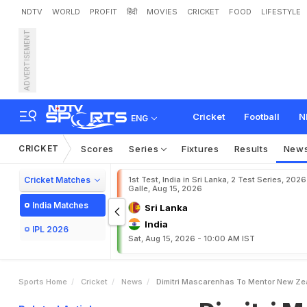
NDTV
WORLD
PROFIT
हिंदी
MOVIES
CRICKET
FOOD
LIFESTYLE
ADVERTISEMENT
D
i
m
i
t
r
i
M
a
s
c
a
r
e
n
h
Cricket
Football
N
ENG
CRICKET
Scores
Series
Fixtures
Results
New
Cricket Matches
1st Test, India in Sri Lanka, 2 Test Series, 2026
Galle, Aug 15, 2026
India Matches
Sri Lanka
India
IPL 2026
Sat, Aug 15, 2026 - 10:00 AM IST
Sports Home
Cricket
News
Dimitri Mascarenhas To Mentor New Ze