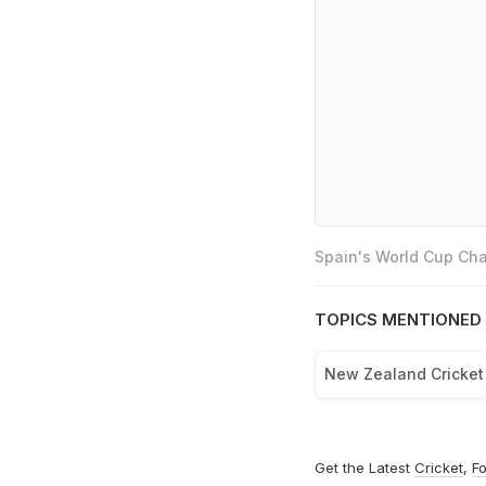
Spain's World Cup Cha
TOPICS MENTIONED 
New Zealand Cricke
Get the Latest
Cricket
,
Fo