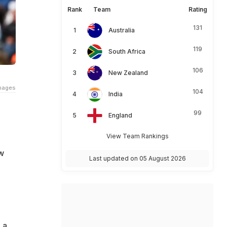
Rank
Team
Rating
131
Australia
119
South Africa
106
New Zealand
Images
104
India
99
England
View Team Rankings
w
Last updated on 05 August 2026
 a