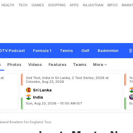
HEALTH
TECH
GAMES
SHOPPING
APPS
RAJASTHAN
MPCG
MARAT
a
s
t
o
M
e
n
t
o
r
N
e
w
Z
e
a
l
a
n
d
B
o
w
l
e
r
s
f
o
r
E
n
g
l
a
n
d
T
o
u
r
DTV Podcast
Formula 1
Tennis
Golf
Badminton
s
Photos
Videos
Features
Teams
More
 at
2nd Test, India in Sri Lanka, 2 Test Series, 2026 at
1s
Colombo, Aug 23, 2026
Th
Sri Lanka
India
Sun, Aug 23, 2026 - 10:00 AM IST
Su
aland Bowlers For England Tour