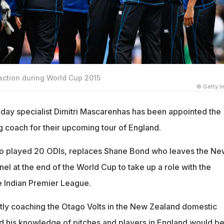
ction during World Cup 2015
© Getty 
ay specialist Dimitri Mascarenhas has been appointed the
coach for their upcoming tour of England.
o played 20 ODIs, replaces Shane Bond who leaves the Ne
l at the end of the World Cup to take up a role with the
e Indian Premier League.
ly coaching the Otago Volts in the New Zealand domestic
d his knowledge of pitches and players in England would be