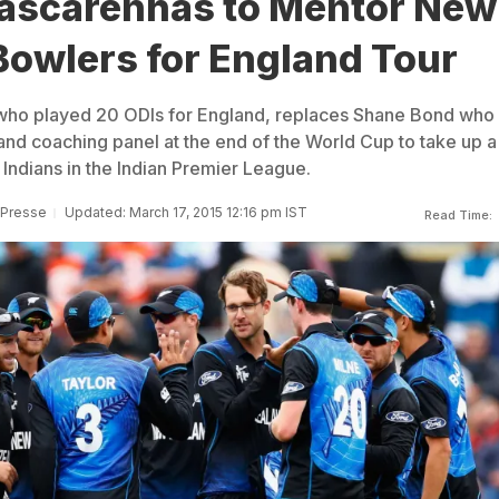
Mascarenhas to Mentor New
Bowlers for England Tour
 who played 20 ODIs for England, replaces Shane Bond who
nd coaching panel at the end of the World Cup to take up a
Indians in the Indian Premier League.
 Presse
Updated: March 17, 2015 12:16 pm IST
Read Time: