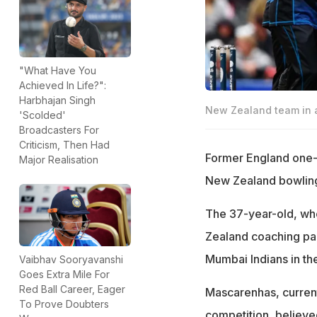
"What Have You
Achieved In Life?":
Harbhajan Singh
New Zealand team in a
'Scolded'
Broadcasters For
Criticism, Then Had
Former England one-d
Major Realisation
New Zealand bowling 
The 37-year-old, wh
Zealand coaching pane
Mumbai Indians in th
Vaibhav Sooryavanshi
Goes Extra Mile For
Red Ball Career, Eager
Mascarenhas, current
To Prove Doubters
competition, believe