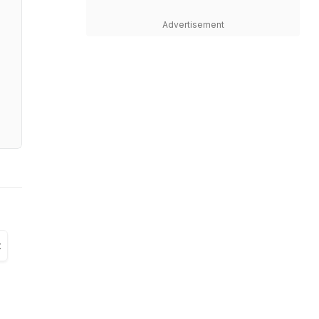
Advertisement
t