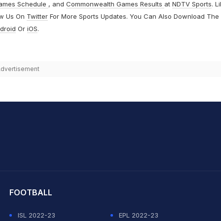
ames Schedule
, and
Commonwealth Games Results
at
NDTV Sports
. L
ow Us On
Twitter
For More Sports Updates. You Can Also Download The
droid
Or
iOS
.
dvertisement
hit Sharma
FOOTBALL
ISL 2022-23
EPL 2022-23