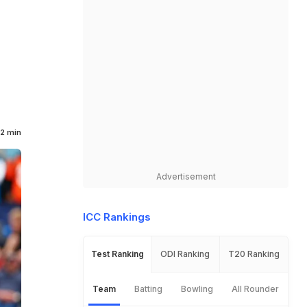
2 min
Advertisement
ICC Rankings
Test Ranking
ODI Ranking
T20 Ranking
Team
Batting
Bowling
All Rounder