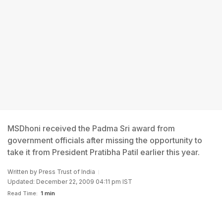
MSDhoni received the Padma Sri award from
government officials after missing the opportunity to
take it from President Pratibha Patil earlier this year.
Written by
Press Trust of India
Updated: December 22, 2009 04:11 pm IST
Read Time:
1 min