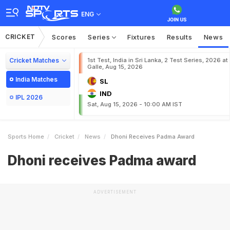
ENG
CRICKET
Scores
Series
Fixtures
Results
News
Cricket Matches
1st Test, India in Sri Lanka, 2 Test Series, 2026 at
Galle, Aug 15, 2026
India Matches
SL
IND
IPL 2026
Sat, Aug 15, 2026 - 10:00 AM IST
Sports Home
Cricket
News
Dhoni Receives Padma Award
Dhoni receives Padma award
ADVERTISEMENT