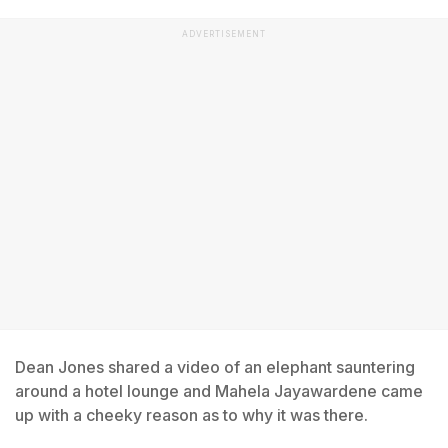
ADVERTISEMENT
Dean Jones shared a video of an elephant sauntering
around a hotel lounge and Mahela Jayawardene came
up with a cheeky reason as to why it was there.