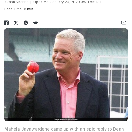
Akash Khanna
Updated: January 20, 2020 05:11 pm IST
Read Time:
2 min
Mahela Jayawardene came up with an epic reply to Dean