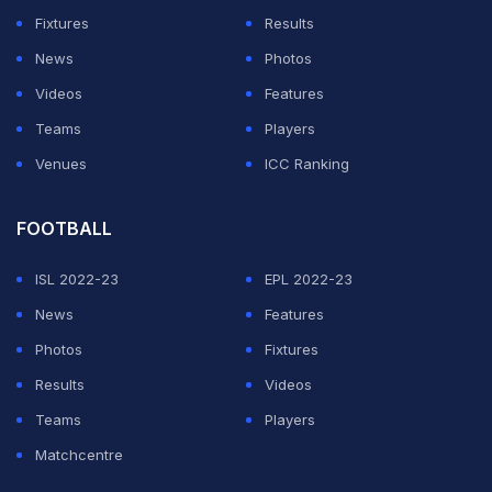
elephant went into a Sri Lankan hotel and gently
Fixtures
Results
wandered around while poking stuff with his trunk."
News
Photos
Videos
Features
ADVERTISEMENT
Teams
Players
Venues
ICC Ranking
FOOTBALL
ISL 2022-23
EPL 2022-23
News
Features
Photos
Fixtures
Results
Videos
Teams
Players
Matchcentre