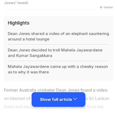
Jones' tweet.
© Twitter
Highlights
Dean Jones shared a video of an elephant sauntering
around a hotel lounge
Dean Jones decided to troll Mahela Jayawardene
and Kumar Sangakkara
Mahela Jayawardene came up with a cheeky reason
as to why it was there
Former Australia cricketer
Dean Jones
found a video
on Internet of an elephant roaming inside a Sri Lankan
Show full article
hotel and decided to troll former batsmen from the
island nation --
Mahela Jayawardene
and
Kumar