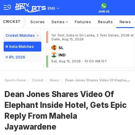
ENG
CRICKET
Scores
Series
Fixtures
Results
News
Cricket Matches
1st Test, India in Sri Lanka, 2 Test Series, 2026 at
Galle, Aug 15, 2026
India Matches
SL
IND
IPL 2026
Sat, Aug 15, 2026 - 10:00 AM IST
Sports Home
Cricket
News
Dean Jones Shares Video Of Elephant Inside Hotel Gets Epic Reply From Mahela Jayawardene
Dean Jones Shares Video Of
Elephant Inside Hotel, Gets Epic
Reply From Mahela
Jayawardene