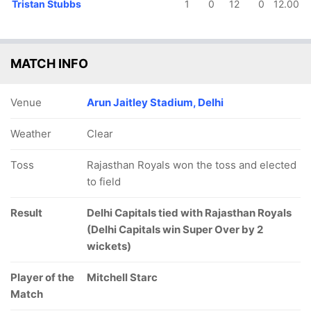
Tristan Stubbs
1
0
12
0
12.00
MATCH INFO
Venue
Arun Jaitley Stadium, Delhi
Weather
Clear
Toss
Rajasthan Royals won the toss and elected
to field
Result
Delhi Capitals tied with Rajasthan Royals
(Delhi Capitals win Super Over by 2
wickets)
Player of the
Mitchell Starc
Match