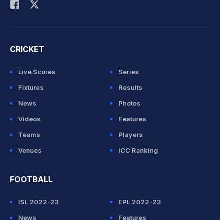
CRICKET
Live Scores
Series
Fixtures
Results
News
Photos
Videos
Features
Teams
Players
Venues
ICC Ranking
FOOTBALL
ISL 2022-23
EPL 2022-23
News
Features