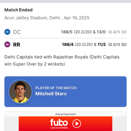
Match Ended
Arun Jaitley Stadium, Delhi
, Apr 16, 2025
DC
188/5
(20.0/20)
&
13/0
(0.4/1) SO
RR
188/4
(20.0/20)
&
11/2
(0.5/1) SO
Delhi Capitals tied with Rajasthan Royals (Delhi Capitals
win Super Over by 2 wickets)
PLAYER OF THE MATCH
Mitchell Starc
Advertisement