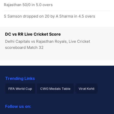
Rajasthan 50/0 in 5.0 overs
S Samson dropped on 20 by A Sharma in 4.5 overs
DC vs RR Live Cricket Score
Delhi Capitals vs Rajasthan Royals, Live Cricket
scoreboard Match 32
Trending Links
FIFA World Cup
CWG Medals Table
Virat Kohli
2026 Commonwealth Games Schedule
ICC Rankings
Follow us on:
Rohit Sharma