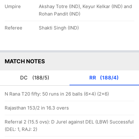
Umpire
Akshay Totre (IND), Keyur Kelkar (IND) and
Rohan Pandit (IND)
Referee
Shakti Singh (IND)
MATCH NOTES
DC
(188/5)
RR
(188/4)
N Rana T20 fifty: 50 runs in 26 balls (6x4) (2x6)
Rajasthan 153/2 in 16.3 overs
Referral 2 (15.5 ovs): D Jurel against DEL (LBW) Successful
(DEL: 1, RAJ: 2)