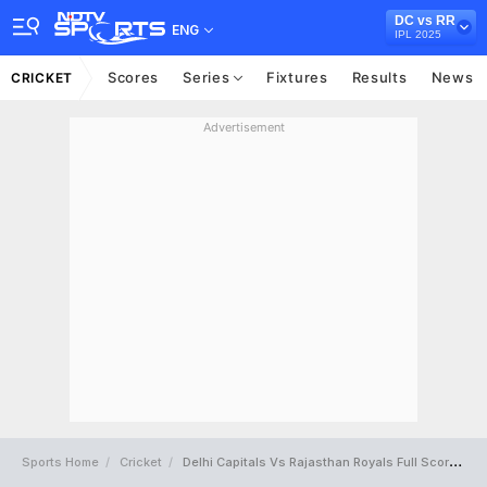
DC vs RR
ENG
IPL 2025
Scores
Series
Fixtures
Results
News
CRICKET
Advertisement
Sports Home
Cricket
Delhi Capitals Vs Rajasthan Royals Full Scorecard