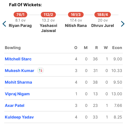
IP
Fall Of Wickets:
Out
Maheesh
Theekshana
76/1
112/2
161/3
188/4
/5
8.1 ov
13.2 ov
17.4 ov
20 ov
ov
Riyan Parag
Yashasvi
Nitish Rana
Dhruv Jurel
Patel
Jaiswal
Bowling
O
M
R
W
Econ
Mitchell Starc
4
0
36
1
9.00
Mukesh Kumar
3
0
31
0
10.33
Mohit Sharma
4
0
38
0
9.50
In
Mukesh Kumar
IP
Out
Abishek Porel
Vipraj Nigam
1
0
13
0
13.00
Axar Patel
3
0
23
1
7.66
Kuldeep Yadav
4
0
33
1
8.25