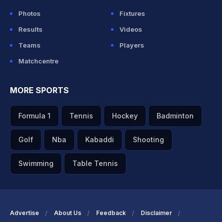
Photos
Fixtures
Results
Videos
Teams
Players
Matchcentre
MORE SPORTS
Formula 1
Tennis
Hockey
Badminton
Golf
Nba
Kabaddi
Shooting
Swimming
Table Tennis
Advertise
About Us
Feedback
Disclaimer