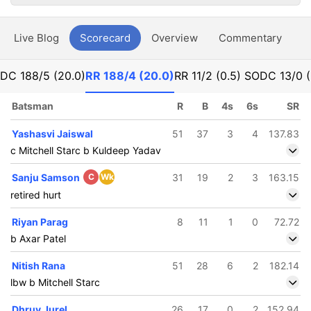
Live Blog
Scorecard
Overview
Commentary
G
DC
188/5 (20.0)
RR
188/4 (20.0)
RR
11/2 (0.5) SO
DC
13/0 
Batsman
R
B
4s
6s
SR
Yashasvi Jaiswal
51
37
3
4
137.83
c Mitchell Starc b Kuldeep Yadav
Sanju Samson
C
Wk
31
19
2
3
163.15
retired hurt
Riyan Parag
8
11
1
0
72.72
b Axar Patel
Nitish Rana
51
28
6
2
182.14
lbw b Mitchell Starc
Dhruv Jurel
26
17
0
2
152.94