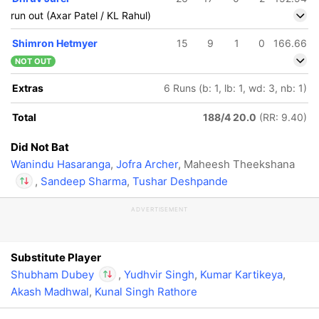
run out (Axar Patel / KL Rahul)
Shimron Hetmyer
15
9
1
0
166.66
NOT OUT
Extras
6 Runs (b: 1, lb: 1, wd: 3, nb: 1)
Total
188/4 20.0
(RR: 9.40)
Did Not Bat
Wanindu Hasaranga
,
Jofra Archer
, Maheesh Theekshana
,
Sandeep Sharma
,
Tushar Deshpande
ADVERTISEMENT
In
Shubham Dubey
IP
Out
Maheesh
Theekshana
Substitute Player
Shubham Dubey
,
Yudhvir Singh
,
Kumar Kartikeya
,
Akash Madhwal
,
Kunal Singh Rathore
In
Shubham Dubey