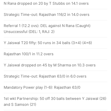
N Rana dropped on 20 by T Stubbs on 14.1 overs
Strategic Time-out: Rajasthan 116/2 in 14.0 overs
Referral 1 (12.2 ovs): DEL against N Rana (Caught)
Unsuccessful (DEL: 1, RAJ: 2)
Y Jaiswal T20 fifty: 50 runs in 34 balls (3x4) (4x6)
Rajasthan 100/1 in 11.2 overs
Y Jaiswal dropped on 45 by M Sharma on 10.3 overs
Strategic Time-out: Rajasthan 63/0 in 6.0 overs
Mandatory Power play (1-6): Rajasthan 63/0
1st wkt Partnership: 50 off 30 balls between Y Jaiswal (26)
and S Samson (21)