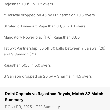
Rajasthan 100/1 in 11.2 overs
Y Jaiswal dropped on 45 by M Sharma on 10.3 overs
Strategic Time-out: Rajasthan 63/0 in 6.0 overs
Mandatory Power play (1-6): Rajasthan 63/0
1st wkt Partnership: 50 off 30 balls between Y Jaiswal (26)
and S Samson (21)
Rajasthan 50/0 in 5.0 overs
S Samson dropped on 20 by A Sharma in 4.5 overs
Delhi Capitals vs Rajasthan Royals, Match 32 Match
Summary
DC vs RR, 2025 - T20 Summary