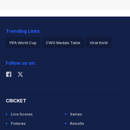
Trending Links
FIFA World Cup
CWG Medals Table
Virat Kohli
2026 Commonwealth Games Schedule
ICC Rankings
Follow us on:
Rohit Sharma
CRICKET
Live Scores
Series
Fixtures
Results