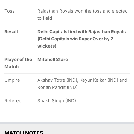
Toss
Rajasthan Royals won the toss and elected
to field
Result
Delhi Capitals tied with Rajasthan Royals
(Delhi Capitals win Super Over by 2
wickets)
Player of the
Mitchell Starc
Match
Umpire
Akshay Totre (IND), Keyur Kelkar (IND) and
Rohan Pandit (IND)
Referee
Shakti Singh (IND)
MATCH NOTES