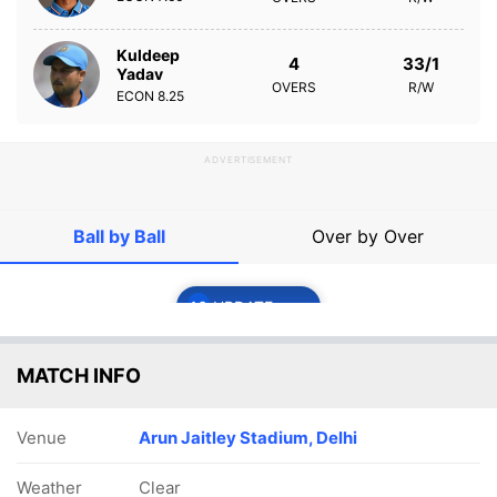
Kuldeep
4
33/1
Yadav
OVERS
R/W
ECON
8.25
ADVERTISEMENT
Ball by Ball
Over by Over
16
UPDATE
MATCH INFO
Venue
Arun Jaitley Stadium, Delhi
Weather
Clear