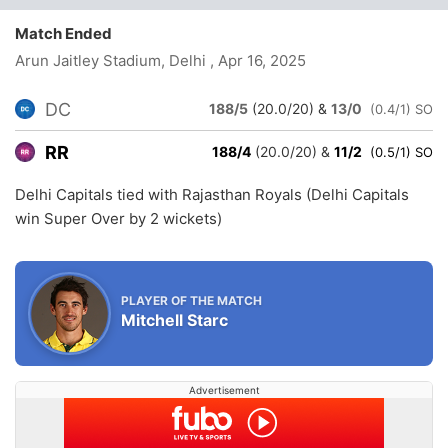
Match Ended
Arun Jaitley Stadium, Delhi
, Apr 16, 2025
DC
188/5
(20.0/20)
&
13/0
(0.4/1) SO
RR
188/4
(20.0/20)
&
11/2
(0.5/1) SO
Delhi Capitals tied with Rajasthan Royals (Delhi Capitals
win Super Over by 2 wickets)
PLAYER OF THE MATCH
Mitchell Starc
Advertisement