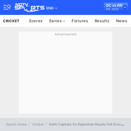
DC vs RR
ENG
IPL 2025
Scores
Series
Fixtures
Results
News
CRICKET
Advertisement
Sports Home
Cricket
Delhi Capitals Vs Rajasthan Royals Full Scorecard