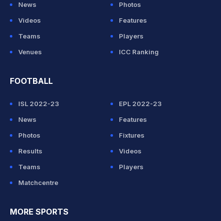
News
Photos
Videos
Features
Teams
Players
Venues
ICC Ranking
FOOTBALL
ISL 2022-23
EPL 2022-23
News
Features
Photos
Fixtures
Results
Videos
Teams
Players
Matchcentre
MORE SPORTS