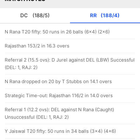
DC
(188/5)
RR
(188/4)
N Rana T20 fifty: 50 runs in 26 balls (6x4) (2x6)
Rajasthan 153/2 in 16.3 overs
Referral 2 (15.5 ovs): D Jurel against DEL (LBW) Successful
(DEL: 1, RAJ: 2)
N Rana dropped on 20 by T Stubbs on 14.1 overs
Strategic Time-out: Rajasthan 116/2 in 14.0 overs
Referral 1 (12.2 ovs): DEL against N Rana (Caught)
Unsuccessful (DEL: 1, RAJ: 2)
Y Jaiswal T20 fifty: 50 runs in 34 balls (3x4) (4x6)