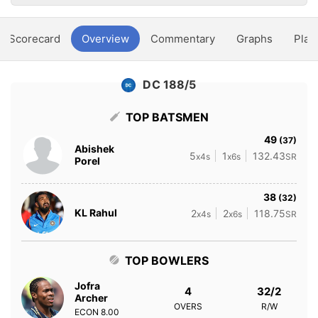
Scorecard
Overview
Commentary
Graphs
Play
DC 188/5
TOP BATSMEN
49
(37)
Abishek
5
1
132.43
x4s
x6s
SR
Porel
38
(32)
KL Rahul
2
2
118.75
x4s
x6s
SR
TOP BOWLERS
Jofra
4
32/2
Archer
OVERS
R/W
ECON
8.00