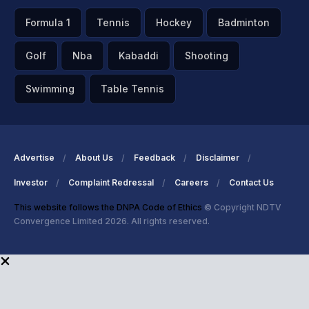
Formula 1
Tennis
Hockey
Badminton
Golf
Nba
Kabaddi
Shooting
Swimming
Table Tennis
Advertise
About Us
Feedback
Disclaimer
Investor
Complaint Redressal
Careers
Contact Us
This website follows the DNPA Code of Ethics
© Copyright NDTV
Convergence Limited 2026. All rights reserved.