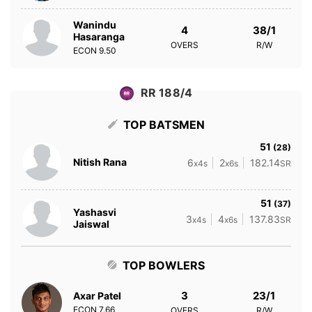
Wanindu
4
38/1
Hasaranga
OVERS
R/W
ECON
9.50
RR 188/4
TOP BATSMEN
51
(28)
Nitish Rana
6
2
182.14
x4s
x6s
SR
51
(37)
Yashasvi
3
4
137.83
x4s
x6s
SR
Jaiswal
TOP BOWLERS
3
23/1
Axar Patel
ECON
7.66
OVERS
R/W