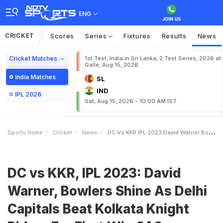
ENG
CRICKET
Scores
Series
Fixtures
Results
News
Cricket Matches
1st Test, India in Sri Lanka, 2 Test Series, 2026 at
Galle, Aug 15, 2026
India Matches
SL
IND
IPL 2026
Sat, Aug 15, 2026 - 10:00 AM IST
Sports Home
Cricket
News
DC Vs KKR IPL 2023 David Warner Bowlers Shine As Delhi Capitals Beat Kolkata Knight Riders For First Win Of Season
DC vs KKR, IPL 2023: David
Warner, Bowlers Shine As Delhi
Capitals Beat Kolkata Knight