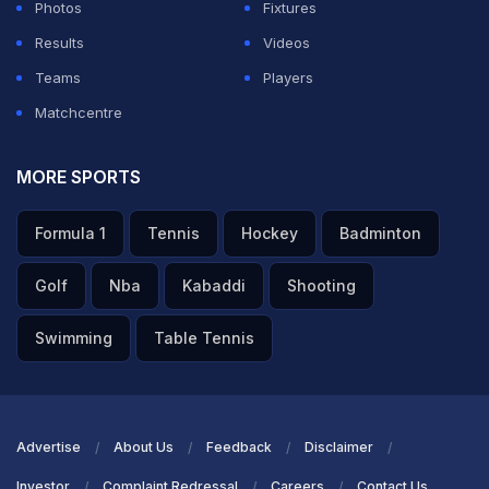
Photos
Fixtures
Results
Videos
Teams
Players
Matchcentre
MORE SPORTS
Formula 1
Tennis
Hockey
Badminton
Golf
Nba
Kabaddi
Shooting
Swimming
Table Tennis
Advertise
About Us
Feedback
Disclaimer
Investor
Complaint Redressal
Careers
Contact Us