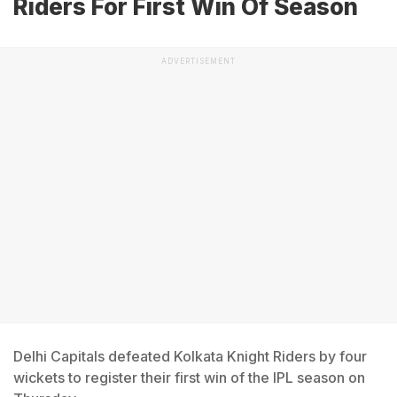
Riders For First Win Of Season
ADVERTISEMENT
Delhi Capitals defeated Kolkata Knight Riders by four
wickets to register their first win of the IPL season on