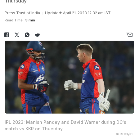
Thursday.
Press Trust of India
Updated: April 21, 2023 12:32 am IST
Read Time:
3 min
IPL 2023: Manish Pandey and David Warner during DC's
match vs KKR on Thursday,
© BCCI/IPL