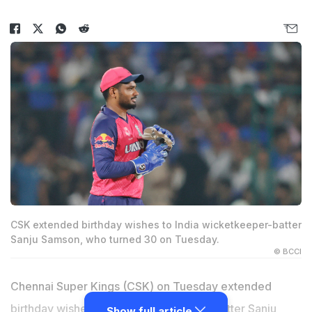
CSK extended birthday wishes to India wicketkeeper-batter
Sanju Samson, who turned 30 on Tuesday.
© BCCI
Chennai Super Kings (CSK) on Tuesday extended
birthday wishes to India wicketkeeper-batter
Sanju
Show full article