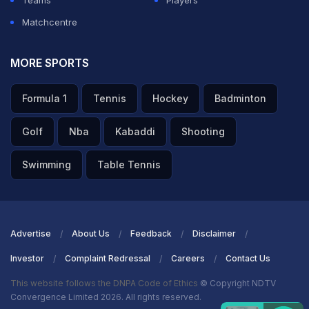
Teams
Players
Matchcentre
MORE SPORTS
Formula 1
Tennis
Hockey
Badminton
Golf
Nba
Kabaddi
Shooting
Swimming
Table Tennis
Advertise
About Us
Feedback
Disclaimer
Investor
Complaint Redressal
Careers
Contact Us
This website follows the DNPA Code of Ethics
© Copyright NDTV
Convergence Limited 2026. All rights reserved.