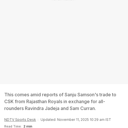
This comes amid reports of Sanju Samson's trade to
CSK from Rajasthan Royals in exchange for all-
rounders Ravindra Jadeja and Sam Curran.
NDTV Sports Desk
Updated: November 11, 2025 10:29 am IST
Read Time:
2 min