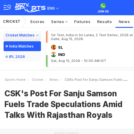
ENG
CRICKET
Scores
Series
Fixtures
Results
News
Cricket Matches
1st Test, India in Sri Lanka, 2 Test Series, 2026 at
Galle, Aug 15, 2026
India Matches
SL
IND
IPL 2026
Sat, Aug 15, 2026 - 10:00 AM IST
Sports Home
Cricket
News
CSKs Post For Sanju Samson Fuels Trade Speculations Amid Talks With Rajasthan Royals
CSK's Post For Sanju Samson
Fuels Trade Speculations Amid
Talks With Rajasthan Royals
ADVERTISEMENT