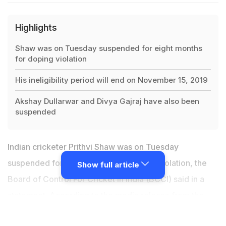
Highlights
Shaw was on Tuesday suspended for eight months
for doping violation
His ineligibility period will end on November 15, 2019
Akshay Dullarwar and Divya Gajraj have also been
suspended
Indian cricketer Prithvi Shaw was on Tuesday
suspended for eight months for doping violation, the
Show full article
Board of Control For Cricket in India (BCCI) said in a
statement. According to the media release from the
BCCI,
Prithvi Shaw, registered with Mumbai Cricket