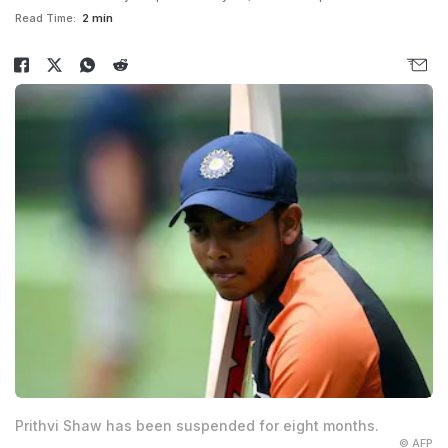
Read Time:
2 min
Prithvi Shaw has been suspended for eight months.
© AFP