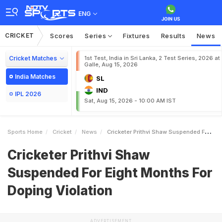
ENG
CRICKET
Scores
Series
Fixtures
Results
News
Cricket Matches
1st Test, India in Sri Lanka, 2 Test Series, 2026 at
Galle, Aug 15, 2026
India Matches
SL
IND
IPL 2026
Sat, Aug 15, 2026 - 10:00 AM IST
Sports Home
Cricket
News
Cricketer Prithvi Shaw Suspended For Eight Months For Doping Violation
Cricketer Prithvi Shaw
Suspended For Eight Months For
Doping Violation
ADVERTISEMENT