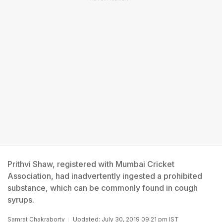
Prithvi Shaw, registered with Mumbai Cricket
Association, had inadvertently ingested a prohibited
substance, which can be commonly found in cough
syrups.
Samrat Chakraborty
Updated: July 30, 2019 09:21 pm IST