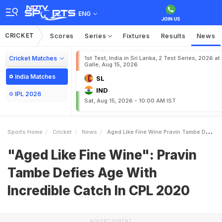
ENG
CRICKET
Scores
Series
Fixtures
Results
News
Cricket Matches
1st Test, India in Sri Lanka, 2 Test Series, 2026 at
Galle, Aug 15, 2026
India Matches
SL
IND
IPL 2026
Sat, Aug 15, 2026 - 10:00 AM IST
Sports Home
Cricket
News
Aged Like Fine Wine Pravin Tambe Defies Age With Incredible Catch In CPL 2020
"Aged Like Fine Wine": Pravin
Tambe Defies Age With
Incredible Catch In CPL 2020
ADVERTISEMENT