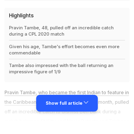
Highlights
Pravin Tambe, 48, pulled off an incredible catch
during a CPL 2020 match
Given his age, Tambe's effort becomes even more
commendable
Tambe also impressed with the ball returning an
impressive figure of 1/9
Pravin Tambe, who became the first Indian to feature in
the Caribbean Premier League (CPL)
last month, pulled
Show full article
off an incredible catch to dismiss Ben Dunk during a
match between
St Kitts and Nevis Patriots and Trinbago
Knight Riders (TKR)
on Sunday. Given his age, Tambe's