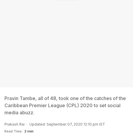
Pravin Tambe, all of 48, took one of the catches of the
Caribbean Premier League (CPL) 2020 to set social
media abuzz.
Prakash Rai
Updated: September 07, 2020 12:10 pm IST
Read Time:
2 min