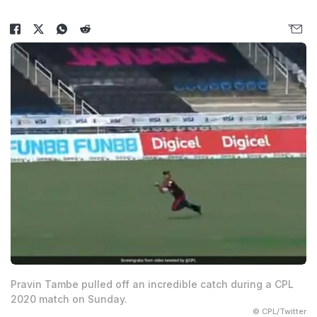
Pravin Tambe pulled off an incredible catch during a CPL
2020 match on Sunday.
© CPL/Twitter