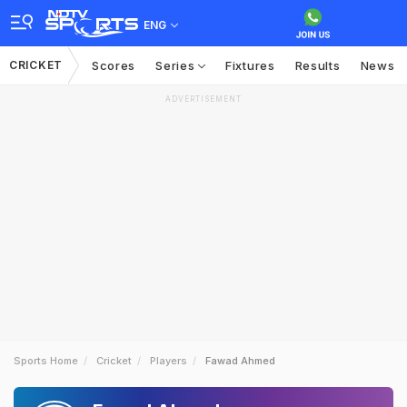
ENG
CRICKET
Scores
Series
Fixtures
Results
News
ADVERTISEMENT
Sports Home
Cricket
Players
Fawad Ahmed