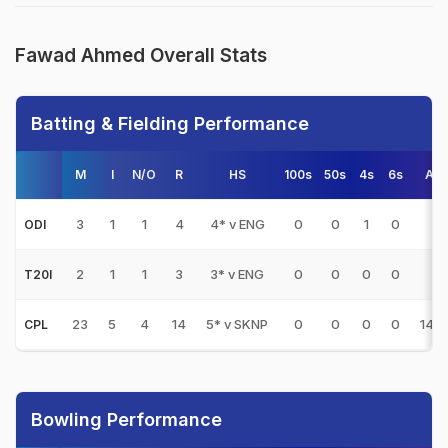
Fawad Ahmed Overall Stats
Batting & Fielding Performance
M
I
N/O
R
HS
100s
50s
4s
6s
AV
3
1
1
4
4* v ENG
0
0
1
0
-
ODI
2
1
1
3
3* v ENG
0
0
0
0
-
T20I
23
5
4
14
5* v SKNP
0
0
0
0
14.0
CPL
Bowling Performance