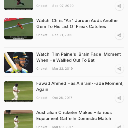
Cricket
Sep 07, 2020
Watch: Chris "Air" Jordan Adds Another
Gem To His List Of Freak Catches
Cricket
Dec 21, 2019
Watch: Tim Paine's 'Brain Fade' Moment
When He Walked Out To Bat
Cricket
Mar 22, 2019
Fawad Ahmed Has A Brain-Fade Moment,
Again
Cricket
Oct 28, 2017
Australian Cricketer Makes Hilarious
Equipment Gaffe In Domestic Match
Cricket
Mar 09, 2017