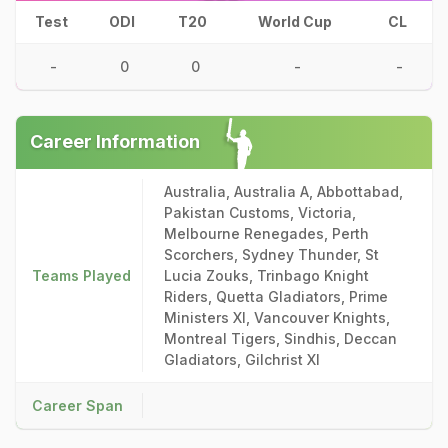
Test
ODI
T20
World Cup
CL
-
0
0
-
-
Career Information
Australia, Australia A, Abbottabad,
Pakistan Customs, Victoria,
Melbourne Renegades, Perth
Scorchers, Sydney Thunder, St
Teams Played
Lucia Zouks, Trinbago Knight
Riders, Quetta Gladiators, Prime
Ministers XI, Vancouver Knights,
Montreal Tigers, Sindhis, Deccan
Gladiators, Gilchrist XI
Career Span