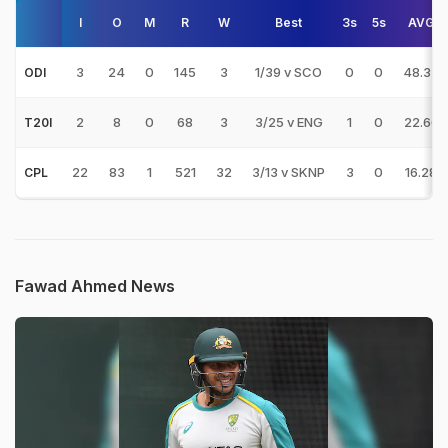
I
O
M
R
W
Best
3s
5s
AVG
3
24
0
145
3
1/39 v SCO
0
0
48.33
ODI
2
8
0
68
3
3/25 v ENG
1
0
22.66
T20I
22
83
1
521
32
3/13 v SKNP
3
0
16.28
CPL
Fawad Ahmed News