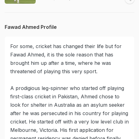
Fawad Ahmed Profile
For some, cricket has changed their life but for
Fawad Ahmed, it is the sole reason that has
brought him up after a time, where he was
threatened of playing this very sport.
A prodigious leg-spinner who started off playing
first-class cricket in Pakistan, Ahmed chose to
look for shelter in Australia as an asylum seeker
after he was persecuted in his country for playing
cricket. He started off with a very low level club in
Melbourne, Victoria. His first application for
permanent residency was denied before finally