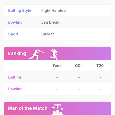
Batting Style
Right Handed
Bowling
Leg break
Sport
Cricket
Ranking
Test
ODI
T20
Batting
-
-
-
Bowling
-
-
-
Man of the Match