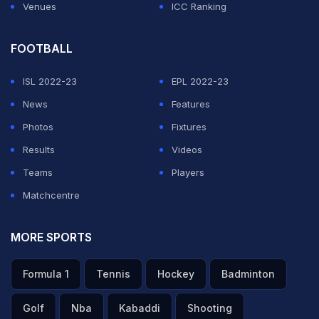
Venues
ICC Ranking
FOOTBALL
ISL 2022-23
EPL 2022-23
News
Features
Photos
Fixtures
Results
Videos
Teams
Players
Matchcentre
MORE SPORTS
Formula 1
Tennis
Hockey
Badminton
Golf
Nba
Kabaddi
Shooting