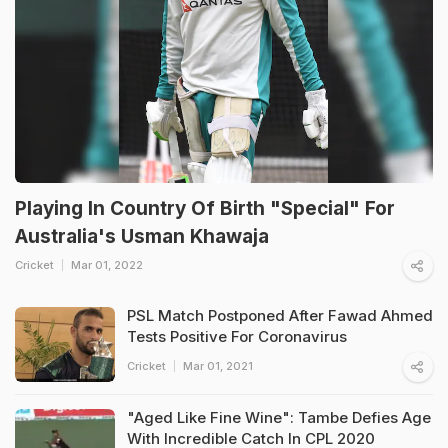
Playing In Country Of Birth "Special" For
Australia's Usman Khawaja
Cricket
Mar 01, 2022
PSL Match Postponed After Fawad Ahmed
Tests Positive For Coronavirus
Cricket
Mar 01, 2021
"Aged Like Fine Wine": Tambe Defies Age
With Incredible Catch In CPL 2020