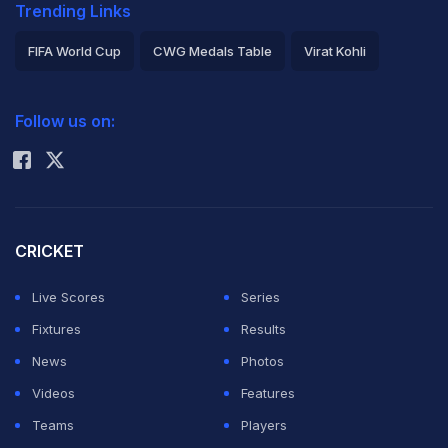
Trending Links
FIFA World Cup
CWG Medals Table
Virat Kohli
2026 Commonwealth Games Schedule
ICC Rankings
Follow us on:
Rohit Sharma
CRICKET
Live Scores
Series
Fixtures
Results
News
Photos
Videos
Features
Teams
Players