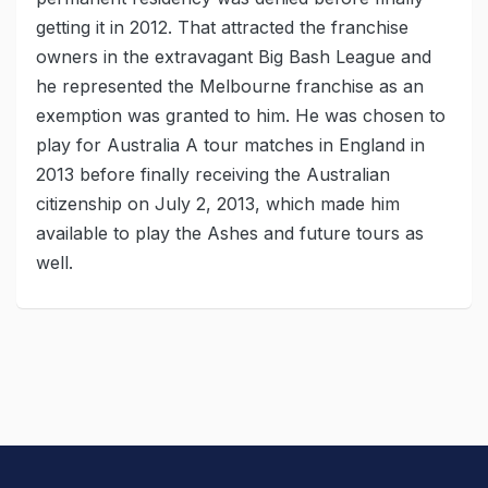
getting it in 2012. That attracted the franchise
owners in the extravagant Big Bash League and
he represented the Melbourne franchise as an
exemption was granted to him. He was chosen to
play for Australia A tour matches in England in
2013 before finally receiving the Australian
citizenship on July 2, 2013, which made him
available to play the Ashes and future tours as
well.