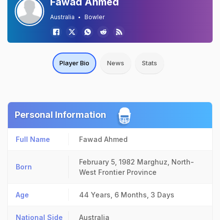
Fawad Ahmed
Australia
Bowler
Player Bio
News
Stats
Personal Information
Full Name
Fawad Ahmed
February 5, 1982
Marghuz, North-
Born
West Frontier Province
Age
44 Years, 6 Months, 3 Days
National Side
Australia