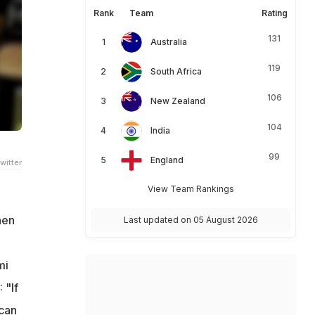
Rank
Team
Rating
131
Australia
119
South Africa
106
New Zealand
104
India
99
England
witter
View Team Rankings
hen
Last updated on 05 August 2026
mi
 "If
 can