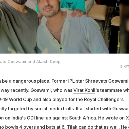
evats Goswami and Akash Deep
© X/T
 be a dangerous place. Former IPL star
Shreevats Goswami
rd way recently. Goswami, who was
Virat Kohli
's teammate w
-19 World Cup and also played for the Royal Challengers
ly targeted by social media trolls. It all started with Goswa
 on India's ODI line-up against South Africa. He wrote on X:
 bowls 4 overs and bats at 6, Tilak can do that as well. He