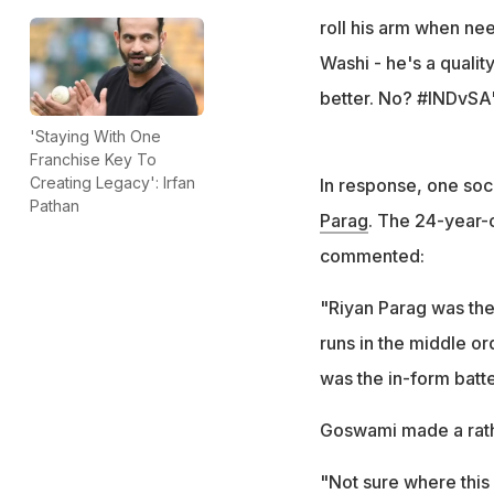
roll his arm when ne
Washi - he's a quality 
better. No? #INDvSA
'Staying With One
Franchise Key To
Creating Legacy': Irfan
In response, one soc
Pathan
Parag
. The 24-year-
commented:
"Riyan Parag was the
runs in the middle or
was the in-form batte
Goswami made a rathe
"Not sure where this 