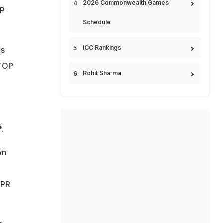
2026 Commonwealth Games
OP
Schedule
ICC Rankings
is
STOP
Rohit Sharma
*.
wn
 PR