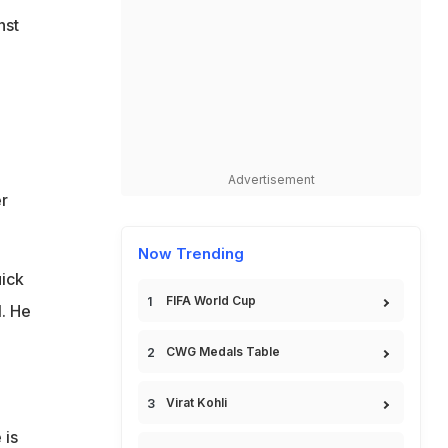
nst
o
Advertisement
r
Now Trending
ick
FIFA World Cup
l. He
CWG Medals Table
Virat Kohli
 is