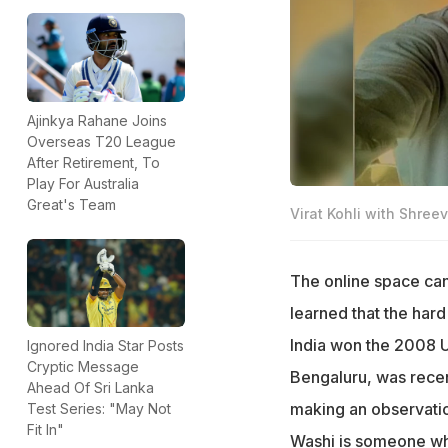
Ajinkya Rahane Joins
Overseas T20 League
After Retirement, To
Play For Australia
Great's Team
Virat Kohli with Shre
The online space can
learned that the ha
India won the 2008 U
Ignored India Star Posts
Cryptic Message
Bengaluru, was recent
Ahead Of Sri Lanka
making an observation
Test Series: "May Not
Fit In"
Washi is someone who