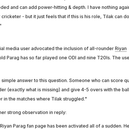
eded and can add power-hitting & depth. I have nothing agai
cricketer - but it just feels that if this is his role, Tilak can d
"
ial media user advocated the inclusion of all-rounder
Riyan
old Parag has so far played one ODI and nine T20Is. The use
 simple answer to this question. Someone who can score qu
der (exactly what is missing) and give 4-5 overs with the bal
r in the matches where Tilak struggled."
r strong observation in reply:
Riyan Parag fan page has been activated all of a sudden. He