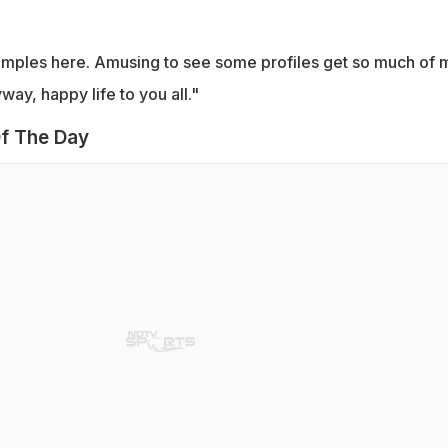
amples here. Amusing to see some profiles get so much of 
way, happy life to you all."
f The Day