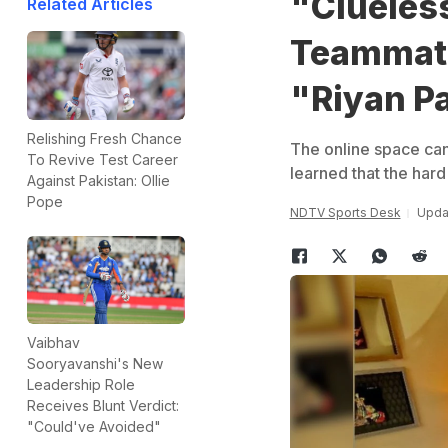
"Clueless
Related Articles
Teammate
"Riyan P
Relishing Fresh Chance
The online space ca
To Revive Test Career
learned that the hard
Against Pakistan: Ollie
Pope
NDTV Sports Desk
Upda
Vaibhav
Sooryavanshi's New
Leadership Role
Receives Blunt Verdict:
"Could've Avoided"