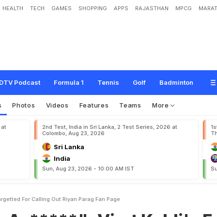
HEALTH
TECH
GAMES
SHOPPING
APPS
RAJASTHAN
MPCG
MARAT
"
:
V
i
r
a
t
K
o
h
l
i
'
s
E
x
-
T
e
a
m
m
a
t
e
T
a
r
g
e
t
t
e
d
F
o
r
C
a
l
l
i
n
g
O
DTV Podcast
Formula 1
Tennis
Golf
Badminton
s
Photos
Videos
Features
Teams
More
 at
2nd Test, India in Sri Lanka, 2 Test Series, 2026 at
1s
Colombo, Aug 23, 2026
Th
Sri Lanka
India
Sun, Aug 23, 2026 - 10:00 AM IST
Su
rgetted For Calling Out Riyan Parag Fan Page