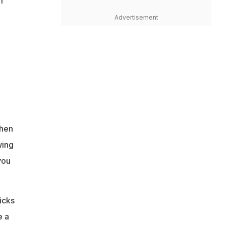
m
Advertisement
Then
wing
you
icks
e a