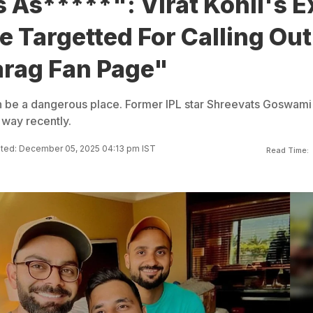
 As*****": Virat Kohli's E
 Targetted For Calling Out
arag Fan Page"
n be a dangerous place. Former IPL star Shreevats Goswami
 way recently.
ted: December 05, 2025 04:13 pm IST
Read Time: