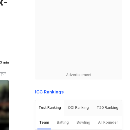
x-
3 min
Advertisement
ICC Rankings
Test Ranking
ODI Ranking
T20 Ranking
Team
Batting
Bowling
All Rounder