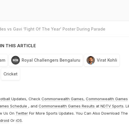
es vs Gavi ‘Fight Of The Year' Poster During Parade
IN THIS ARTICLE
eam
Royal Challengers Bengaluru
Virat Kohli
Cricket
otball
Updates, Check
Commonwealth Games
,
Commonwealth Games
ames Schedule
, and
Commonwealth Games Results
at
NDTV Sports
. L
ow Us On
Twitter
For More Sports Updates. You Can Also Download The
droid
Or
iOS
.