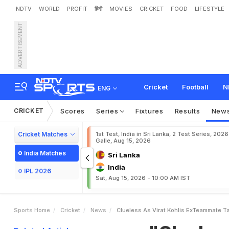
NDTV
WORLD
PROFIT
हिंदी
MOVIES
CRICKET
FOOD
LIFESTYLE
ADVERTISEMENT
"
C
l
u
e
l
e
s
s
A
s
*
*
*
*
*
a
g
F
a
n
P
a
g
e
"
Cricket
Football
N
ENG
CRICKET
Scores
Series
Fixtures
Results
New
Cricket Matches
1st Test, India in Sri Lanka, 2 Test Series, 2026
Galle, Aug 15, 2026
India Matches
Sri Lanka
India
IPL 2026
Sat, Aug 15, 2026 - 10:00 AM IST
Sports Home
Cricket
News
Clueless As Virat Kohlis ExTeammate Ta