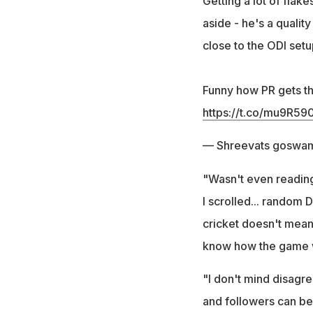
Getting a lot of flak
aside - he's a qualit
close to the ODI setu
Funny how PR gets thr
https://t.co/mu9R5
— Shreevats goswam
"Wasn't even reading
I scrolled... random
cricket doesn't mean
know how the game wo
"I don't mind disagre
and followers can be