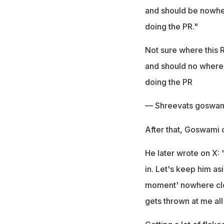
and should be nowher
doing the PR."
Not sure where this R
and should no where b
doing the PR
— Shreevats goswam
After that, Goswami c
He later wrote on X: 
in. Let's keep him asi
moment' nowhere clos
gets thrown at me all