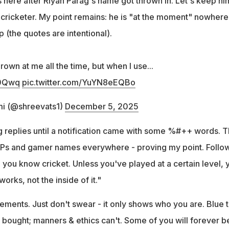
es here after Riyan Parag's name got thrown in. Let's keep hi
y cricketer. My point remains: he is "at the moment" nowhere
p (the quotes are intentional).
own at me all the time, but when I use...
90Qwq
pic.twitter.com/YuYN8eEQBo
i (@shreevats1)
December 5, 2025
 replies until a notification came with some %#++ words. 
 DPs and gamer names everywhere - proving my point. Follo
 you know cricket. Unless you've played at a certain level, 
rks, not the inside of it."
ements. Just don't swear - it only shows who you are. Blue t
 bought; manners & ethics can't. Some of you will forever b