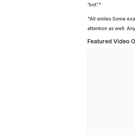
'bot'."
"All smiles Some ex
attention as well. Any
Featured Video O