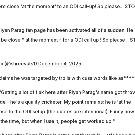
e close 'at the moment' to an ODI call-up! So please... ST
iyan Parag fan page has been activated all of a sudden. He 
e close “ at the moment “ for a ODI call up ! So please .. 
i (@shreevats1)
December 4, 2025
laims he was targeted by trolls with cuss words like as****
"Getting a lot of flak here after Riyan Parag's name got thro
de - he's a quality cricketer. My point remains: he is 'at the
e to the ODI setup (the quotes are intentional). Funny how
 the time, but when I use it, people get worked up."