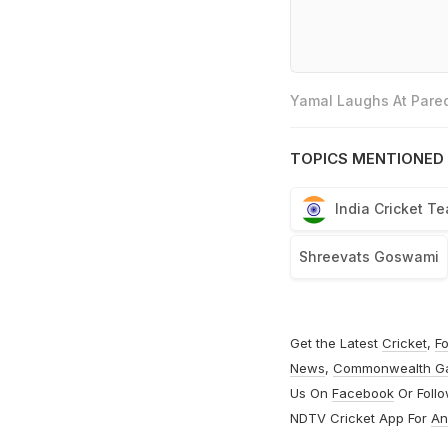
Yamal Laughs At Pared
TOPICS MENTIONED 
India Cricket T
Shreevats Goswami
Get the Latest
Cricket
,
Fo
News
,
Commonwealth G
Us On
Facebook
Or Foll
NDTV Cricket App For
An