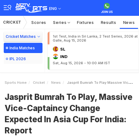
ENG
CRICKET
Scores
Series
Fixtures
Results
News
Cricket Matches
1st Test, India in Sri Lanka, 2 Test Series, 2026 at
Galle, Aug 15, 2026
India Matches
SL
IND
IPL 2026
Sat, Aug 15, 2026 - 10:00 AM IST
Sports Home
Cricket
News
Jasprit Bumrah To Play Massive ViceCaptaincy Change Expected In Asia Cup For India Report
Jasprit Bumrah To Play, Massive
Vice-Captaincy Change
Expected In Asia Cup For India:
Report