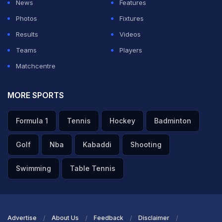
News
Features
Photos
Fixtures
Results
Videos
Teams
Players
Matchcentre
MORE SPORTS
Formula 1
Tennis
Hockey
Badminton
Golf
Nba
Kabaddi
Shooting
Swimming
Table Tennis
Advertise
About Us
Feedback
Disclaimer