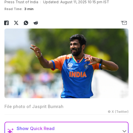
Press Trust of India
Updated: August 11, 2025 10:15 pm IST
Read Time:
3 min
File photo of Jasprit Bumrah
© X (Twitter)
Show
Quick Read