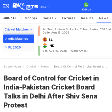
ENG
CRICKET
Scores
Series
Fixtures
Results
News
Cricket Matches
1st Test, India in Sri Lanka, 2 Test Series, 2026 at
Galle, Aug 15, 2026
India Matches
SL
IND
IPL 2026
Sat, Aug 15, 2026 - 10:00 AM IST
Sports Home
Cricket
News
Board Of Control For Cricket In IndiaPakistan Cricket Board Talks In Delhi After Shiv Sena Protest
Board of Control for Cricket in
India-Pakistan Cricket Board
Talks in Delhi After Shiv Sena
Protest