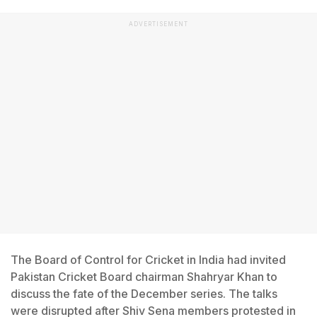
ADVERTISEMENT
The Board of Control for Cricket in India had invited
Pakistan Cricket Board chairman Shahryar Khan to
discuss the fate of the December series. The talks
were disrupted after Shiv Sena members protested in