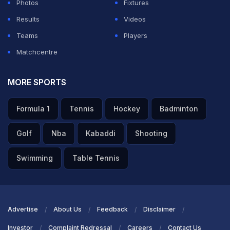
Photos
Fixtures
Results
Videos
Teams
Players
Matchcentre
MORE SPORTS
Formula 1
Tennis
Hockey
Badminton
Golf
Nba
Kabaddi
Shooting
Swimming
Table Tennis
Advertise
About Us
Feedback
Disclaimer
Investor
Complaint Redressal
Careers
Contact Us