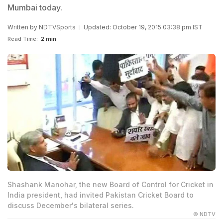
Mumbai today.
Written by
NDTVSports
Updated: October 19, 2015 03:38 pm IST
Read Time:
2 min
Shashank Manohar, the new Board of Control for Cricket in
India president, had invited Pakistan Cricket Board to
discuss December's bilateral series.
© NDTV