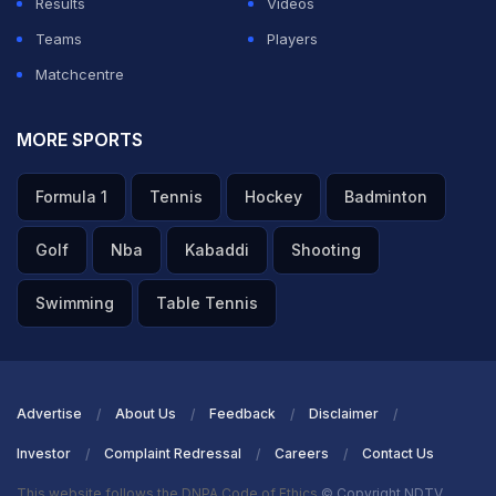
Results
Videos
is and the Thunder environment,” he said.
Teams
Players
Matchcentre
ADVERTISEMENT
MORE SPORTS
Formula 1
Tennis
Hockey
Badminton
Golf
Nba
Kabaddi
Shooting
Swimming
Table Tennis
Advertise
About Us
Feedback
Disclaimer
Investor
Complaint Redressal
Careers
Contact Us
This website follows the DNPA Code of Ethics
© Copyright NDTV