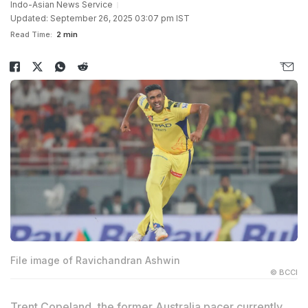
Indo-Asian News Service
Updated: September 26, 2025 03:07 pm IST
Read Time:
2 min
File image of Ravichandran Ashwin
© BCCI
Trent Copeland, the former Australia pacer currently