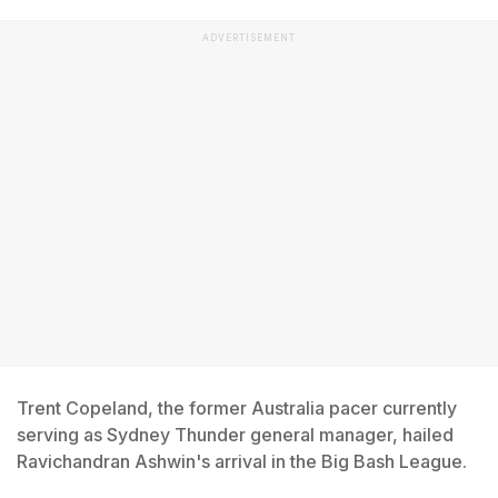
ADVERTISEMENT
Trent Copeland, the former Australia pacer currently
serving as Sydney Thunder general manager, hailed
Ravichandran Ashwin's arrival in the Big Bash League.