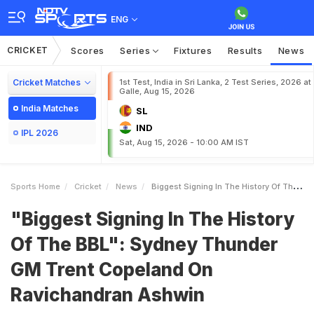
ENG
CRICKET
Scores
Series
Fixtures
Results
News
Cricket Matches
1st Test, India in Sri Lanka, 2 Test Series, 2026 at
Galle, Aug 15, 2026
India Matches
SL
IND
IPL 2026
Sat, Aug 15, 2026 - 10:00 AM IST
Sports Home
Cricket
News
Biggest Signing In The History Of The BBL Sydney Thunder GM Trent Copeland On Ravichandran Ashwin
"Biggest Signing In The History
Of The BBL": Sydney Thunder
GM Trent Copeland On
Ravichandran Ashwin