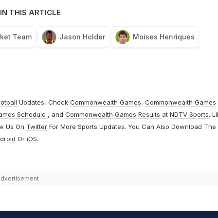
IN THIS ARTICLE
cket Team
Jason Holder
Moises Henriques
otball
Updates, Check
Commonwealth Games
,
Commonwealth Games
ames Schedule
, and
Commonwealth Games Results
at
NDTV Sports
. L
ow Us On
Twitter
For More Sports Updates. You Can Also Download The
droid
Or
iOS
.
dvertisement