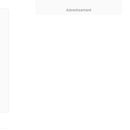
Advertisement