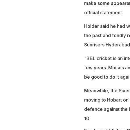
make some appearance
official statement.
Holder said he had w
the past and fondly 
Sunrisers Hyderabad 
"BBL cricket is an in
few years. Moises and
be good to do it agai
Meanwhile, the Sixer
moving to Hobart on 
defence against the
10.