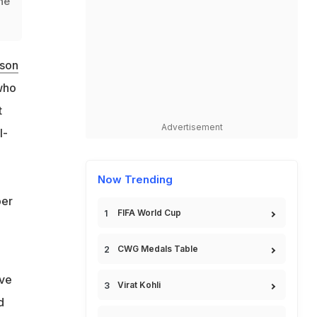
he
ason
who
t
Advertisement
l-
Now Trending
ber
FIFA World Cup
CWG Medals Table
've
Virat Kohli
d