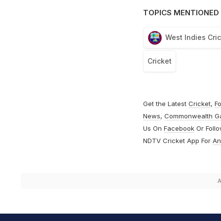
TOPICS MENTIONED 
West Indies Cri
Cricket
Get the Latest
Cricket
,
Fo
News
,
Commonwealth G
Us On
Facebook
Or Foll
NDTV Cricket App For
An
A