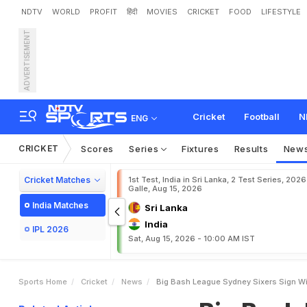
NDTV
WORLD
PROFIT
हिंदी
MOVIES
CRICKET
FOOD
LIFESTYLE
ADVERTISEMENT
B
i
g
B
a
s
h
L
e
a
g
u
e
:
Cricket
Football
N
ENG
CRICKET
Scores
Series
Fixtures
Results
New
Cricket Matches
1st Test, India in Sri Lanka, 2 Test Series, 2026
Galle, Aug 15, 2026
India Matches
Sri Lanka
India
IPL 2026
Sat, Aug 15, 2026 - 10:00 AM IST
Sports Home
Cricket
News
Big Bash League Sydney Sixers Sign Wi