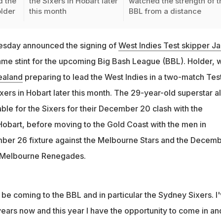
 the
the Sixers in Hobart later
watched the strength of t
older
this month
BBL from a distance
esday announced the signing of
West Indies Test skipper J
ame stint for the upcoming Big Bash League (BBL). Holder, 
ealand
preparing to lead the West Indies in a two-match Tes
Sixers in Hobart later this month. The 29-year-old superstar al
able for the Sixers for their December 20 clash with the
 Hobart, before moving to the Gold Coast with the men in
ber 26 fixture against the Melbourne Stars and the Decem
 Melbourne Renegades.
o be coming to the BBL and in particular the Sydney Sixers. I
years now and this year I have the opportunity to come in an