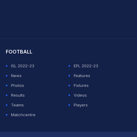
hit Sharma
FOOTBALL
ISL 2022-23
EPL 2022-23
News
Features
Photos
Fixtures
Results
Videos
Teams
Players
Matchcentre