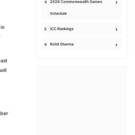
2026 Commonwealth Games
Schedule
in
ICC Rankings
r
Rohit Sharma
past
ill
mber