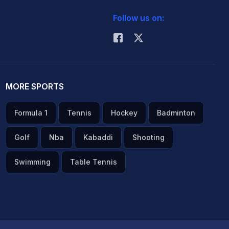
Follow us on:
MORE SPORTS
Formula 1
Tennis
Hockey
Badminton
Golf
Nba
Kabaddi
Shooting
Swimming
Table Tennis