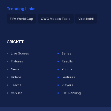
Trending Links
FIFA World Cup
CWG Medals Table
Virat Kohli
2026 Commonwealth Games Schedule
ICC Rankings
Ro
CRICKET
Live Scores
Series
Fixtures
Results
News
Photos
Videos
Features
Teams
Players
Venues
ICC Ranking