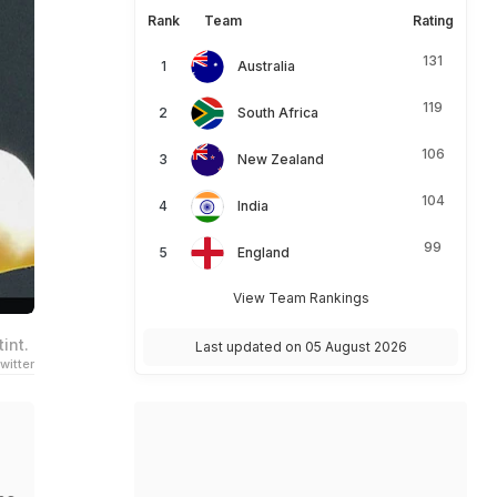
Rank
Team
Rating
131
Australia
119
South Africa
106
New Zealand
104
India
99
England
View Team Rankings
int.
Last updated on 05 August 2026
witter