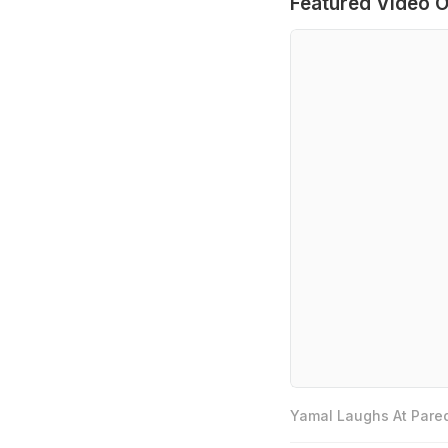
Featured Video O
Yamal Laughs At Pared