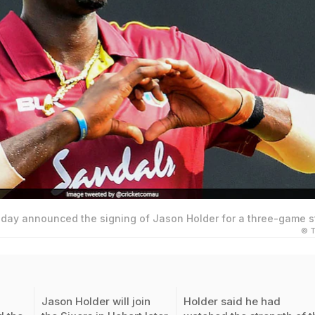
day announced the signing of Jason Holder for a three-game st
© T
Jason Holder will join
Holder said he had