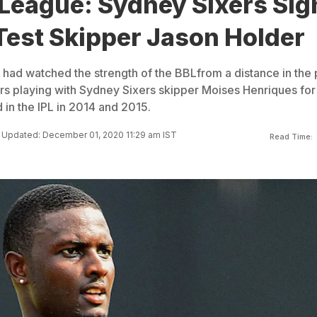
 League: Sydney Sixers Sig
Test Skipper Jason Holder
 had watched the strength of the BBLfrom a distance in the 
s playing with Sydney Sixers skipper Moises Henriques for
in the IPL in 2014 and 2015.
Updated: December 01, 2020 11:29 am IST
Read Time: