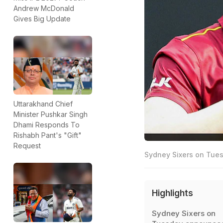
Andrew McDonald
Gives Big Update
Uttarakhand Chief
Minister Pushkar Singh
Dhami Responds To
Rishabh Pant's "Gift"
Request
Sydney Sixers on Tues
Highlights
Sydney Sixers on