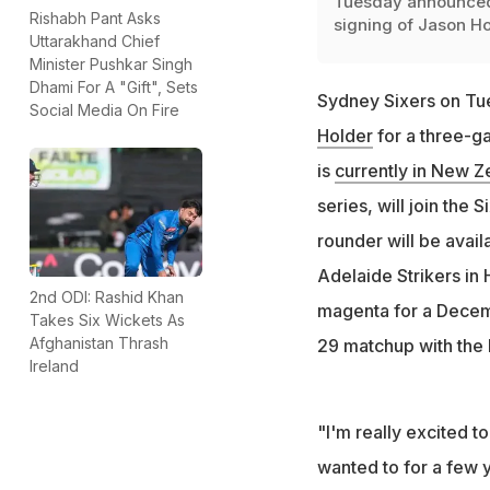
Tuesday announced
Rishabh Pant Asks
signing of Jason H
Uttarakhand Chief
Minister Pushkar Singh
Dhami For A "Gift", Sets
Sydney Sixers on Tu
Social Media On Fire
Holder
for a three-g
is
currently in New Z
series, will join the 
rounder will be avail
Adelaide Strikers in
2nd ODI: Rashid Khan
magenta for a Decem
Takes Six Wickets As
Afghanistan Thrash
29 matchup with the
Ireland
"I'm really excited t
wanted to for a few 