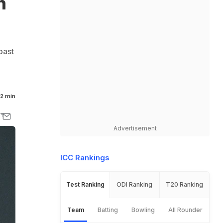
n
past
2 min
Advertisement
ICC Rankings
Test Ranking
ODI Ranking
T20 Ranking
Team
Batting
Bowling
All Rounder