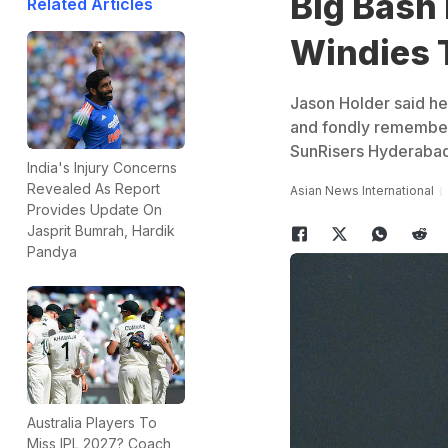
Big Bash
Related Articles
Windies 
Jason Holder said he
and fondly remember
SunRisers Hyderabad 
India's Injury Concerns
Revealed As Report
Asian News International
Provides Update On
Jasprit Bumrah, Hardik
Pandya
Australia Players To
Miss IPL 2027? Coach