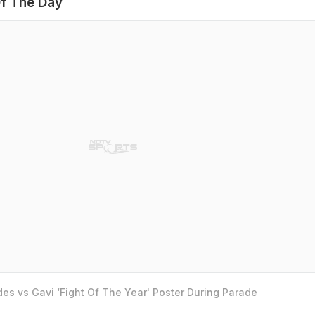
f The Day
es vs Gavi ‘Fight Of The Year' Poster During Parade