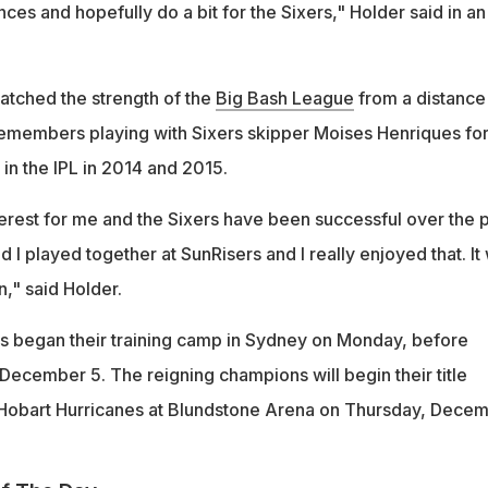
s and hopefully do a bit for the Sixers," Holder said in an
atched the strength of the
Big Bash League
from a distance 
remembers playing with Sixers skipper Moises Henriques fo
in the IPL in 2014 and 2015.
terest for me and the Sixers have been successful over the 
 I played together at SunRisers and I really enjoyed that. It w
n," said Holder.
s began their training camp in Sydney on Monday, before
December 5. The reigning champions will begin their title
 Hobart Hurricanes at Blundstone Arena on Thursday, Dece