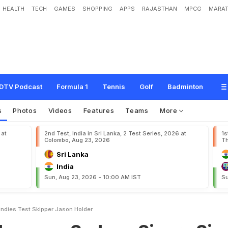
HEALTH
TECH
GAMES
SHOPPING
APPS
RAJASTHAN
MPCG
MARAT
S
y
d
n
e
y
S
i
x
e
r
s
S
i
g
n
W
i
n
d
i
e
s
T
e
s
t
S
k
i
p
p
e
r
J
a
s
o
n
H
o
l
d
e
DTV Podcast
Formula 1
Tennis
Golf
Badminton
s
Photos
Videos
Features
Teams
More
 at
2nd Test, India in Sri Lanka, 2 Test Series, 2026 at
1s
Colombo, Aug 23, 2026
Th
Sri Lanka
India
Sun, Aug 23, 2026 - 10:00 AM IST
Su
ndies Test Skipper Jason Holder