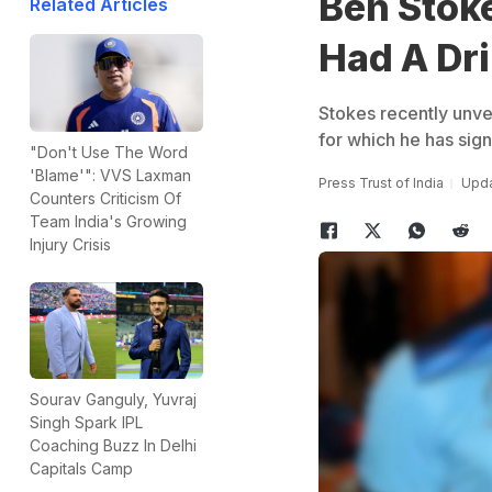
Ben Stoke
Related Articles
Had A Dri
Stokes recently unve
for which he has sign
"Don't Use The Word
'Blame'": VVS Laxman
Press Trust of India
Upda
Counters Criticism Of
Team India's Growing
Injury Crisis
Sourav Ganguly, Yuvraj
Singh Spark IPL
Coaching Buzz In Delhi
Capitals Camp