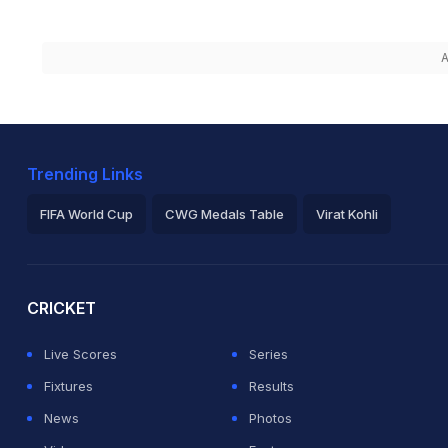
A
Trending Links
FIFA World Cup
CWG Medals Table
Virat Kohli
2026 Commonwealth Games Schedule
ICC Rankings
Ro
CRICKET
Live Scores
Series
Fixtures
Results
News
Photos