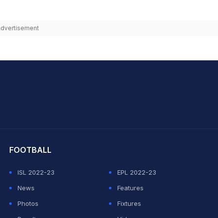
dvertisement
hit Sharma
FOOTBALL
ISL 2022-23
EPL 2022-23
News
Features
Photos
Fixtures