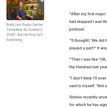
"After my first major 
had stopped I was th
Brett Lee Snubs Sachin
podcast.
Tendulkar As Cricket's
GOAT. But His Pick Isn't
Surprising
"(I thought) 'We did h
played a part?' It wo
"Then I was like 'OK,
the Hundred last year
"I don't think I'll ev
said to myself: 'Not u
Stokes recently unve
for which he has sign