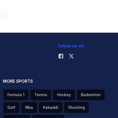
Follow us on:
MORE SPORTS
Formula 1
Tennis
Hockey
Badminton
Golf
Nba
Kabaddi
Shooting