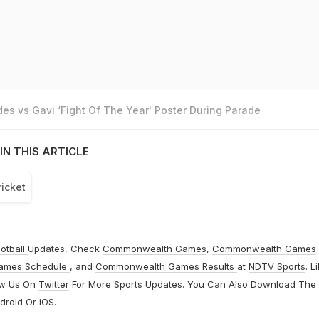
es vs Gavi ‘Fight Of The Year' Poster During Parade
IN THIS ARTICLE
ricket
otball
Updates, Check
Commonwealth Games
,
Commonwealth Games
ames Schedule
, and
Commonwealth Games Results
at
NDTV Sports
. L
ow Us On
Twitter
For More Sports Updates. You Can Also Download The
droid
Or
iOS
.