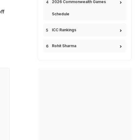
2026 Commonwealth Games
ff
Schedule
ICC Rankings
Rohit Sharma