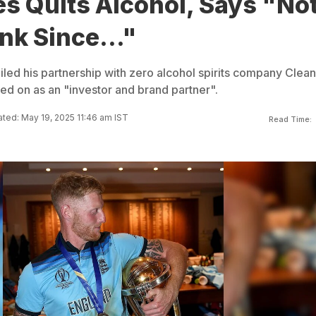
s Quits Alcohol, Says "No
nk Since..."
iled his partnership with zero alcohol spirits company Clea
ed on as an "investor and brand partner".
ted: May 19, 2025 11:46 am IST
Read Time: