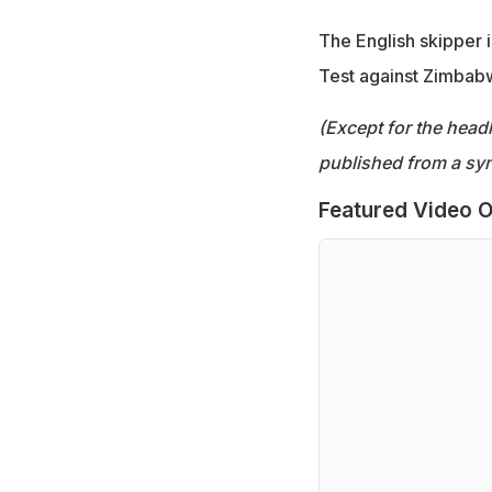
The English skipper 
Test against Zimbabw
(Except for the headl
published from a syn
Featured Video O