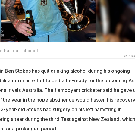
e has quit alcohol
© Ins
in Ben Stokes has quit drinking alcohol during his ongoing
bilitation in an effort to be battle-ready for the upcoming A
ional rivals Australia. The flamboyant cricketer said he gave 
 of the year in the hope abstinence would hasten his recover
33-year-old Stokes had surgery on his left hamstring in
ring a tear during the third Test against New Zealand, whic
on for a prolonged period.