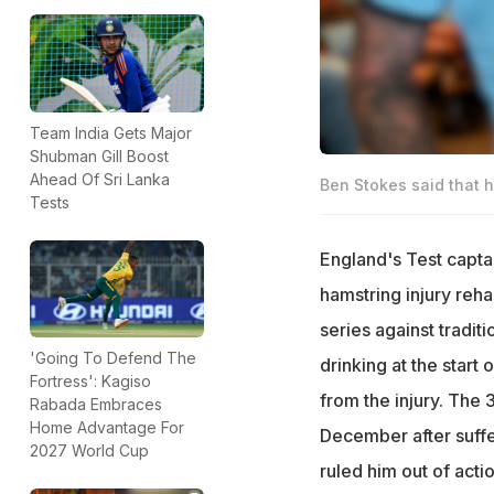
Team India Gets Major
Shubman Gill Boost
Ahead Of Sri Lanka
Ben Stokes said that h
Tests
England's Test capta
hamstring injury reha
series against tradit
'Going To Defend The
drinking at the start
Fortress': Kagiso
from the injury. The 
Rabada Embraces
Home Advantage For
December after suffe
2027 World Cup
ruled him out of acti