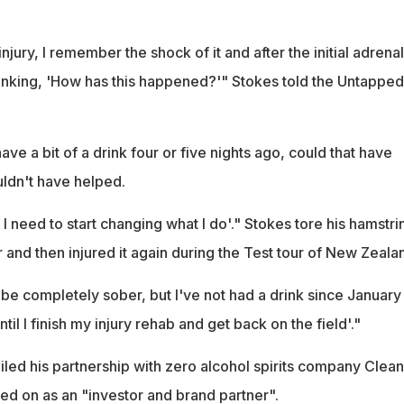
injury, I remember the shock of it and after the initial adrena
inking, 'How has this happened?'" Stokes told the Untapped
ave a bit of a drink four or five nights ago, could that have
uldn't have helped.
 I need to start changing what I do'." Stokes tore his hamstri
 and then injured it again during the Test tour of New Zeala
er be completely sober, but I've not had a drink since January 
ntil I finish my injury rehab and get back on the field'."
iled his partnership with zero alcohol spirits company Clea
ed on as an "investor and brand partner".