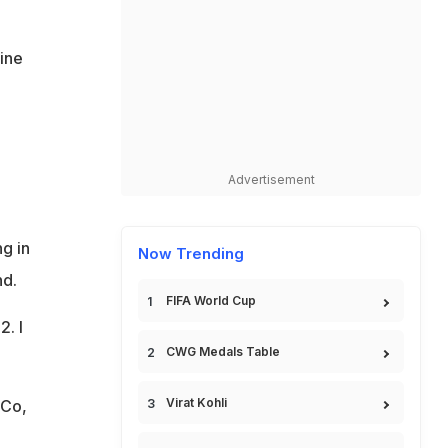
line
Advertisement
ng in
Now Trending
nd.
FIFA World Cup
2. I
CWG Medals Table
Virat Kohli
nCo,