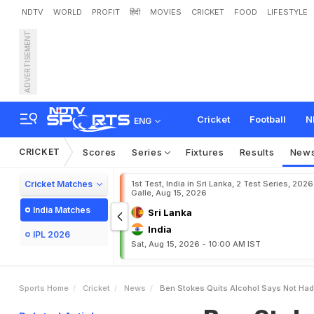
NDTV
WORLD
PROFIT
हिंदी
MOVIES
CRICKET
FOOD
LIFESTYLE
ADVERTISEMENT
B
e
n
S
t
o
k
e
s
Q
u
i
t
s
Cricket
Football
N
ENG
CRICKET
Scores
Series
Fixtures
Results
New
Cricket Matches
1st Test, India in Sri Lanka, 2 Test Series, 2026
Galle, Aug 15, 2026
India Matches
Sri Lanka
India
IPL 2026
Sat, Aug 15, 2026 - 10:00 AM IST
Sports Home
Cricket
News
Ben Stokes Quits Alcohol Says Not Had