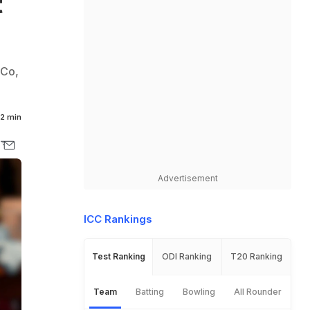
t
nCo,
2 min
Advertisement
ICC Rankings
Test Ranking
ODI Ranking
T20 Ranking
Team
Batting
Bowling
All Rounder