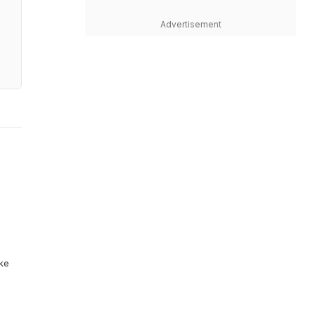
Advertisement
ike