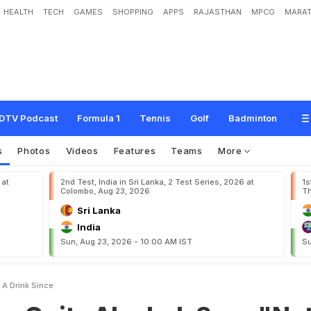
HEALTH
TECH
GAMES
SHOPPING
APPS
RAJASTHAN
MPCG
MARAT
A
l
c
o
h
o
l
,
S
a
y
s
"
N
o
t
H
a
d
A
D
r
i
n
k
S
i
n
c
e
.
.
.
"
DTV Podcast
Formula 1
Tennis
Golf
Badminton
s
Photos
Videos
Features
Teams
More
 at
2nd Test, India in Sri Lanka, 2 Test Series, 2026 at
1s
Colombo, Aug 23, 2026
Th
Sri Lanka
India
Sun, Aug 23, 2026 - 10:00 AM IST
Su
 A Drink Since