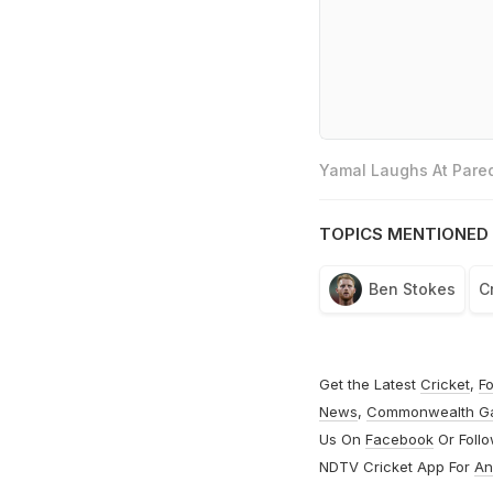
Yamal Laughs At Pared
TOPICS MENTIONED 
Ben Stokes
C
Get the Latest
Cricket
,
Fo
News
,
Commonwealth G
Us On
Facebook
Or Foll
NDTV Cricket App For
An