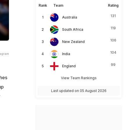
Rank
Team
Rating
131
Australia
119
South Africa
106
New Zealand
104
tagram
India
99
England
shes
View Team Rankings
up
Last updated on 05 August 2026
y
h