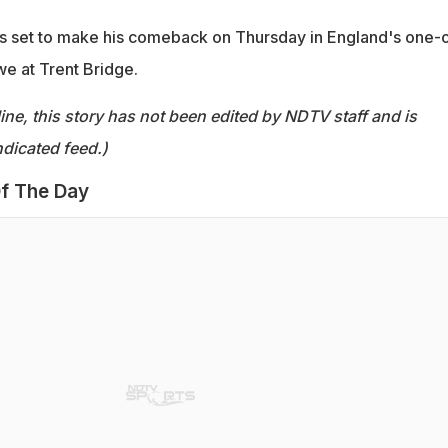
is set to make his comeback on Thursday in England's one-o
e at Trent Bridge.
ine, this story has not been edited by NDTV staff and is
dicated feed.)
f The Day