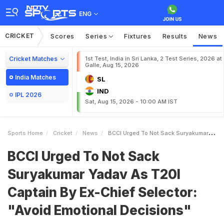
ENG
CRICKET
Scores
Series
Fixtures
Results
News
Cricket Matches
1st Test, India in Sri Lanka, 2 Test Series, 2026 at
Galle, Aug 15, 2026
India Matches
SL
IND
IPL 2026
Sat, Aug 15, 2026 - 10:00 AM IST
Sports Home
Cricket
News
BCCI Urged To Not Sack Suryakumar Yadav As T20I Captain By ExChief Selector Avoid Emotional Decisions
BCCI Urged To Not Sack
Suryakumar Yadav As T20I
Captain By Ex-Chief Selector:
"Avoid Emotional Decisions"