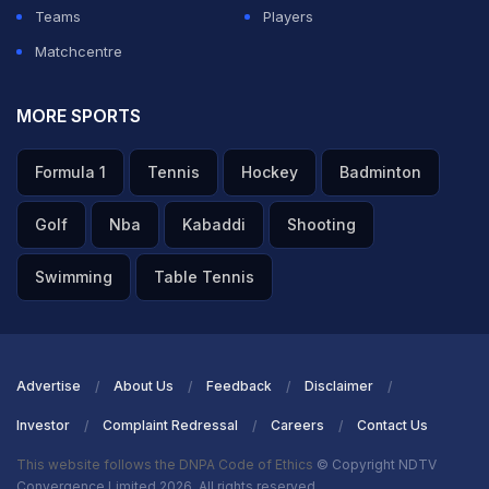
Teams
Players
Matchcentre
MORE SPORTS
Formula 1
Tennis
Hockey
Badminton
Golf
Nba
Kabaddi
Shooting
Swimming
Table Tennis
Advertise
About Us
Feedback
Disclaimer
Investor
Complaint Redressal
Careers
Contact Us
This website follows the DNPA Code of Ethics
© Copyright NDTV
Convergence Limited 2026. All rights reserved.