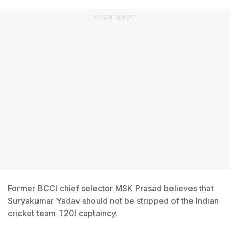
ADVERTISEMENT
Former BCCI chief selector MSK Prasad believes that
Suryakumar Yadav should not be stripped of the Indian
cricket team T20I captaincy.