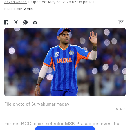
Sayan Ghosh
Updated: May 28, 2026 06:08 pm IST
Read Time:
2 min
File photo of Suryakumar Yadav
© AFP
Former BCCI chief selector MSK Prasad believes that