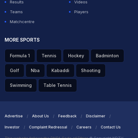
Results
Videos
ADVERTISEMENT
Teams
Players
Matchcentre
MORE SPORTS
Formula 1
Tennis
Hockey
Badminton
Golf
Nba
Kabaddi
Shooting
Swimming
Table Tennis
Advertise
About Us
Feedback
Disclaimer
Investor
Complaint Redressal
Careers
Contact Us