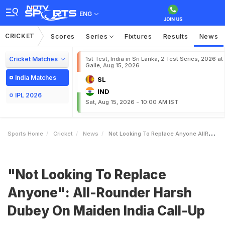
ENG
CRICKET
Scores
Series
Fixtures
Results
News
Cricket Matches
1st Test, India in Sri Lanka, 2 Test Series, 2026 at
Galle, Aug 15, 2026
India Matches
SL
IND
IPL 2026
Sat, Aug 15, 2026 - 10:00 AM IST
Sports Home
Cricket
News
Not Looking To Replace Anyone AllRounder Harsh Dubey On Maiden India CallUp
"Not Looking To Replace
Anyone": All-Rounder Harsh
Dubey On Maiden India Call-Up