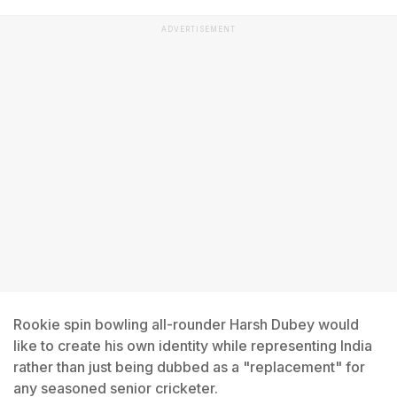
ADVERTISEMENT
Rookie spin bowling all-rounder Harsh Dubey would
like to create his own identity while representing India
rather than just being dubbed as a "replacement" for
any seasoned senior cricketer.