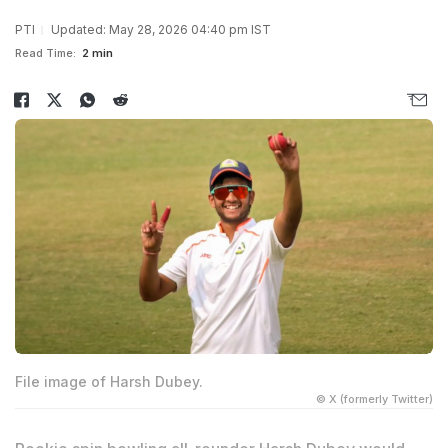
PTI
Updated: May 28, 2026 04:40 pm IST
Read Time:
2 min
File image of Harsh Dubey.
© X (formerly Twitter)