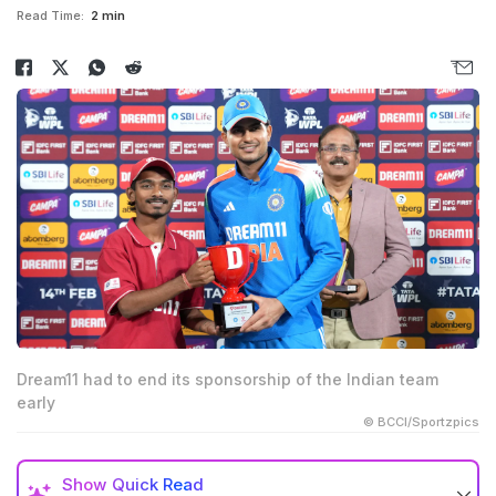
Read Time:
2 min
Dream11 had to end its sponsorship of the Indian team
early
© BCCI/Sportzpics
Show
Quick Read