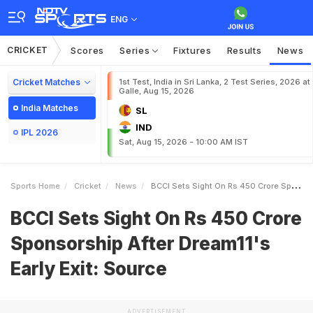
ENG
CRICKET
Scores
Series
Fixtures
Results
News
Cricket Matches
1st Test, India in Sri Lanka, 2 Test Series, 2026 at
Galle, Aug 15, 2026
India Matches
SL
IND
IPL 2026
Sat, Aug 15, 2026 - 10:00 AM IST
Sports Home
Cricket
News
BCCI Sets Sight On Rs 450 Crore Sponsorship After Dream11s Early Exit Source
BCCI Sets Sight On Rs 450 Crore
Sponsorship After Dream11's
Early Exit: Source
ADVERTISEMENT