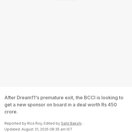
After Dream11's premature exit, the BCCI is looking to
get a new sponsor on board in a deal worth Rs 450
crore.
Reported by
Rica Roy
, Edited by
Sahil Bakshi
Updated: August 31, 2025 08:35 am IST