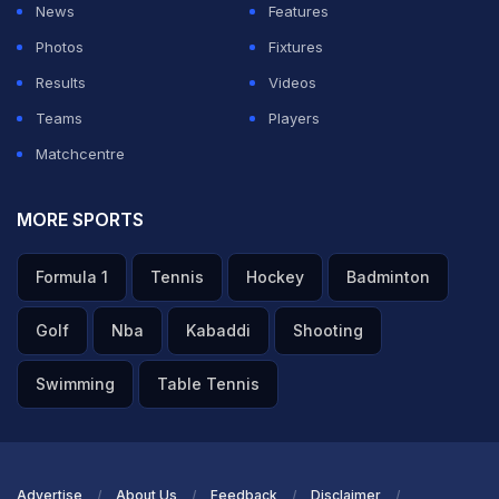
News
Features
Photos
Fixtures
ADVERTISEMENT
Results
Videos
Teams
Players
Matchcentre
MORE SPORTS
Formula 1
Tennis
Hockey
Badminton
Golf
Nba
Kabaddi
Shooting
Swimming
Table Tennis
Advertise
About Us
Feedback
Disclaimer