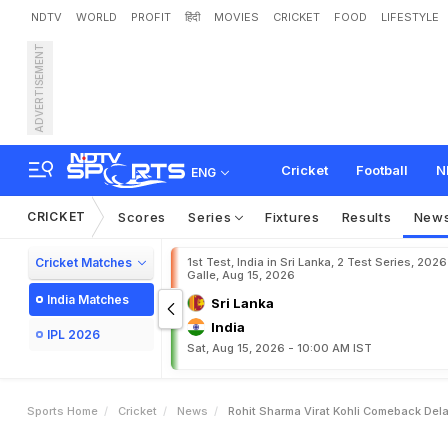
NDTV
WORLD
PROFIT
हिंदी
MOVIES
CRICKET
FOOD
LIFESTYLE
ADVERTISEMENT
R
o
h
i
t
S
h
a
r
m
a
,
V
i
r
a
P
l
a
y
e
r
s
:
R
e
p
o
r
t
Cricket
Football
N
ENG
CRICKET
Scores
Series
Fixtures
Results
New
Cricket Matches
1st Test, India in Sri Lanka, 2 Test Series, 2026
Galle, Aug 15, 2026
India Matches
Sri Lanka
India
IPL 2026
Sat, Aug 15, 2026 - 10:00 AM IST
Sports Home
Cricket
News
Rohit Sharma Virat Kohli Comeback Dela