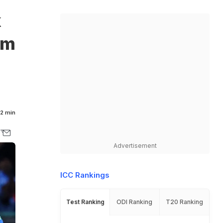
k
om
2 min
Advertisement
ICC Rankings
Test Ranking
ODI Ranking
T20 Ranking