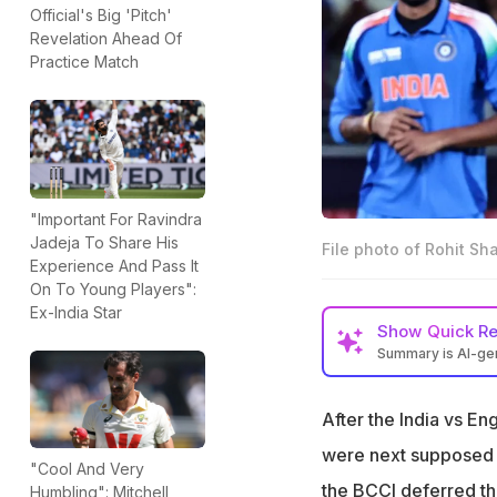
Official's Big 'Pitch'
Revelation Ahead Of
Practice Match
"Important For Ravindra
Jadeja To Share His
File photo of Rohit Sh
Experience And Pass It
On To Young Players":
Ex-India Star
Show
Quick R
Summary is AI-g
The current India
team won't play i
After the India vs E
India declined Sr
were next supposed t
"Cool And Very
play before Octo
the BCCI deferred th
Humbling": Mitchell