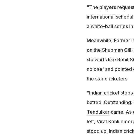
"The players requeste
international schedul
a white-ball series in
Meanwhile, Former I
on the Shubman Gill-
stalwarts like Rohit S
no one' and pointed o
the star cricketers.
"Indian cricket stops
batted. Outstanding. 
Tendulkar
came. As 
left, Virat Kohli eme
stood up. Indian cric