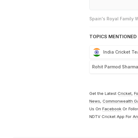
Spain's Royal Family
TOPICS MENTIONED 
India Cricket T
Rohit Parmod Sharm
Get the Latest
Cricket
,
Fo
News
,
Commonwealth G
Us On
Facebook
Or Foll
NDTV Cricket App For
An