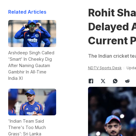
Rohit Sh
Related Articles
Delayed A
Current P
Arshdeep Singh Called
The Indian cricket te
'Smart' In Cheeky Dig
After Naming Gautam
NDTV Sports Desk
Updat
Gambhir In All-Time
India XI
'Indian Team Said
There's Too Much
Grass': Sri Lanka