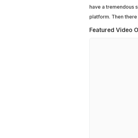
have a tremendous sy
platform. Then there 
Featured Video O