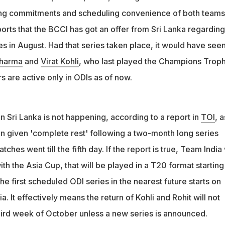
ast played the Champions Trophy in February. Both players are
ting commitments and scheduling convenience of both teams
Is as of now
orts that the BCCI has got an offer from Sri Lanka regarding
s in August. Had that series taken place, it would have seen
Sharma
and
Virat Kohli
, who last played the Champions Troph
rs are active only in ODIs as of now.
n Sri Lanka is not happening, according to a report in
TOI
, a
n given 'complete rest' following a two-month long series
tches went till the fifth day. If the report is true, Team India 
th the Asia Cup, that will be played in a T20 format starting
 first scheduled ODI series in the nearest future starts on
a. It effectively means the return of Kohli and Rohit will not
hird week of October unless a new series is announced.