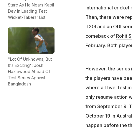
Rohit and Kohli l
Starc As He Nears Kapil
international cricke
active only in OD
Dev In Leading Test
Then, there were rep
Wicket-Takers' List
T20I and an ODI serie
comeback of
Rohit 
February. Both playe
"Lot Of Unknowns, But
It's Exciting": Josh
However, the series i
Hazlewood Ahead Of
the players have bee
Test Series Against
Bangladesh
where all five Test ma
only resume action wi
from September 9. The
October 19 in Australi
happen before the t