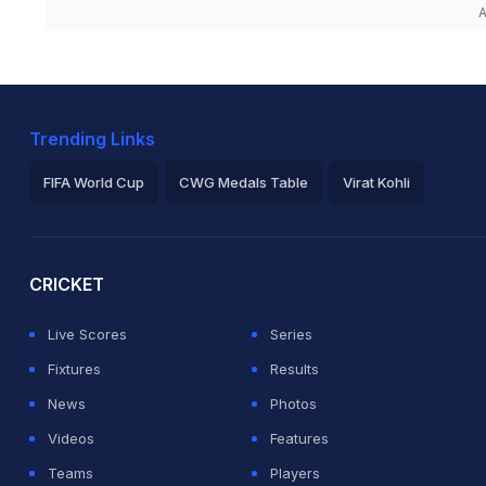
A
Trending Links
FIFA World Cup
CWG Medals Table
Virat Kohli
2026 Commonwealth Games Schedule
ICC Rankings
Ro
CRICKET
Live Scores
Series
Fixtures
Results
News
Photos
Videos
Features
Teams
Players