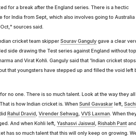
d for a break after the England series. There is a hectic
e for India from Sept, which also involves going to Australia 
 Oct," sources said.
ndian cricket team skipper
Sourav Ganguly
gave a clear ver
led side drawing the Test series against England without to
harma and Virat Kohli. Ganguly said that 'Indian cricket stops
ut that youngsters have stepped up and filled the void left 
 for no one. There is so much talent. Look at the way they all
That is how Indian cricket is. When
Sunil Gavaskar
left,
Sach
did
Rahul Dravid
,
Virender Sehwag
,
VVS Laxman
. When the
rged. And when Kohli left,
Yashasvi Jaiswal
,
Rishabh Pant
and 
ket has so much talent that this will only keep on growing. W