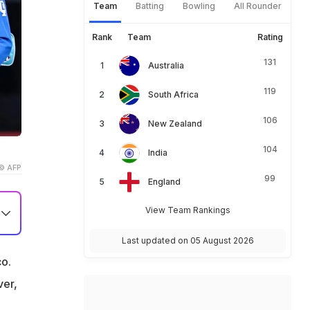
Team
Batting
Bowling
All Rounder
Rank
Team
Rating
131
Australia
119
South Africa
106
New Zealand
104
India
© AFP
99
England
View Team Rankings
e
Last updated on 05 August 2026
o.
ver,