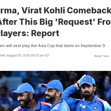
arma, Virat Kohli Comebac
fter This Big 'Request' Fr
layers: Report
am will next play the Asia Cup that starts on September 9
ed: August 07, 2025 09:22 pm IST
Read Time: