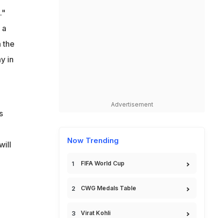
."
 a
 the
y in
Advertisement
s
Now Trending
will
FIFA World Cup
CWG Medals Table
Virat Kohli