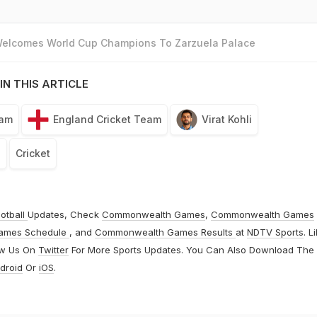
 Welcomes World Cup Champions To Zarzuela Palace
IN THIS ARTICLE
eam
England Cricket Team
Virat Kohli
a
Cricket
otball
Updates, Check
Commonwealth Games
,
Commonwealth Games
ames Schedule
, and
Commonwealth Games Results
at
NDTV Sports
. L
ow Us On
Twitter
For More Sports Updates. You Can Also Download The
droid
Or
iOS
.