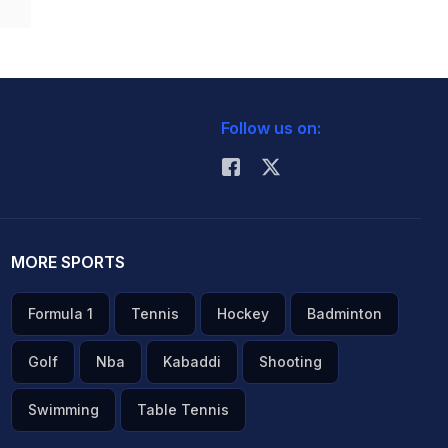
Follow us on:
MORE SPORTS
Formula 1
Tennis
Hockey
Badminton
Golf
Nba
Kabaddi
Shooting
Swimming
Table Tennis