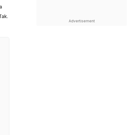
a
Tak.
Advertisement