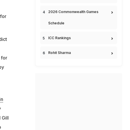
2026 Commonwealth Games
for
Schedule
ICC Rankings
dict
p
Rohit Sharma
 for
by
in
y
Gill
e