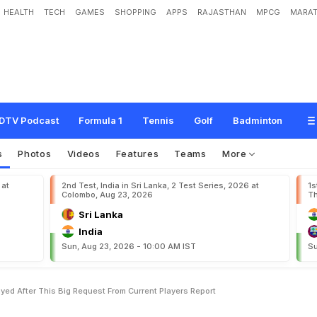
HEALTH
TECH
GAMES
SHOPPING
APPS
RAJASTHAN
MPCG
MARAT
t
K
o
h
l
i
C
o
m
e
b
a
c
k
D
e
l
a
y
e
d
A
f
t
e
r
T
h
i
s
B
i
g
'
R
e
q
u
e
s
t
'
F
r
DTV Podcast
Formula 1
Tennis
Golf
Badminton
s
Photos
Videos
Features
Teams
More
 at
2nd Test, India in Sri Lanka, 2 Test Series, 2026 at
1s
Colombo, Aug 23, 2026
Th
Sri Lanka
India
Sun, Aug 23, 2026 - 10:00 AM IST
Su
yed After This Big Request From Current Players Report