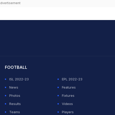
dvertisement
hit Sharma
FOOTBALL
ISL 2022-23
EPL 2022-23
News
Features
Photos
Fixtures
Results
Videos
Teams
Players