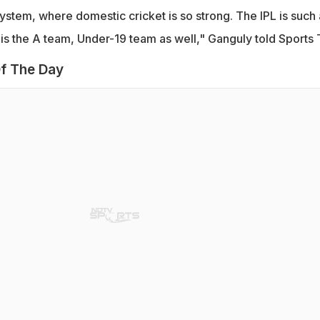
stem, where domestic cricket is so strong. The IPL is such 
is the A team, Under-19 team as well," Ganguly told Sports 
f The Day