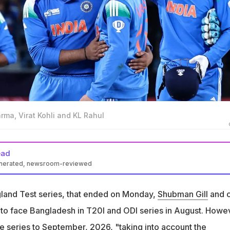
arma, Virat Kohli and KL Rahul
ead
enerated, newsroom-reviewed
 players 'requested' for a break after the England Test series. Th
n August
ngland Test series, that ended on Monday,
Shubman Gill
and c
i Lanka's T20I and ODI series offer, meaning Kohli and Rohit won't
o face Bangladesh in T20I and ODI series in August. Howe
ber
e series to September, 2026, "taking into account the