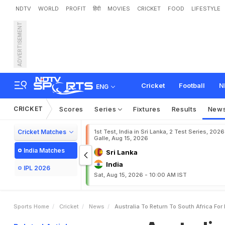
NDTV
WORLD
PROFIT
हिंदी
MOVIES
CRICKET
FOOD
LIFESTYLE
ADVERTISEMENT
A
u
s
t
r
a
l
i
a
T
o
R
e
t
u
r
Cricket
Football
N
ENG
CRICKET
Scores
Series
Fixtures
Results
New
Cricket Matches
1st Test, India in Sri Lanka, 2 Test Series, 2026
Galle, Aug 15, 2026
India Matches
Sri Lanka
India
IPL 2026
Sat, Aug 15, 2026 - 10:00 AM IST
Sports Home
Cricket
News
Australia To Return To South Africa For