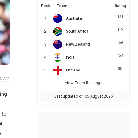
Rank
Team
Rating
131
Australia
119
South Africa
106
New Zealand
104
India
99
England
© AFP
View Team Rankings
king
Last updated on 05 August 2026
 for
t
e