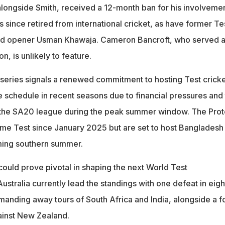
longside Smith, received a 12-month ban for his involvemen
s since retired from international cricket, as have former Te
nd opener Usman Khawaja. Cameron Bancroft, who served 
, is unlikely to feature.
e series signals a renewed commitment to hosting Test cricke
 schedule in recent seasons due to financial pressures and
f the SA20 league during the peak summer window. The Pro
me Test since January 2025 but are set to host Bangladesh
ming southern summer.
could prove pivotal in shaping the next World Test
ustralia currently lead the standings with one defeat in eigh
anding away tours of South Africa and India, alongside a f
ainst New Zealand.