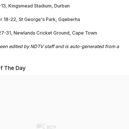
9-13, Kingsmead Stadium, Durban
r 18-22, St George's Park, Gqeberha
 27-31, Newlands Cricket Ground, Cape Town
been edited by NDTV staff and is auto-generated from a
f The Day