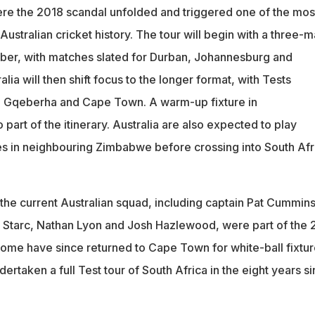
re the 2018 scandal unfolded and triggered one of the mos
 Australian cricket history. The tour will begin with a three-
ber, with matches slated for Durban, Johannesburg and
lia will then shift focus to the longer format, with Tests
, Gqeberha and Cape Town. A warm-up fixture in
 part of the itinerary. Australia are also expected to play
s in neighbouring Zimbabwe before crossing into South Afr
he current Australian squad, including captain Pat Cummins
l Starc, Nathan Lyon and Josh Hazlewood, were part of the 
 some have since returned to Cape Town for white-ball fixtur
dertaken a full Test tour of South Africa in the eight years s