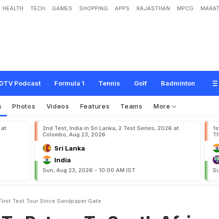
HEALTH
TECH
GAMES
SHOPPING
APPS
RAJASTHAN
MPCG
MARAT
n
T
o
S
o
u
t
h
A
f
r
i
c
a
F
o
r
F
i
r
s
t
T
e
s
t
T
o
u
r
S
i
n
c
e
S
a
n
d
p
a
p
e
DTV Podcast
Formula 1
Tennis
Golf
Badminton
s
Photos
Videos
Features
Teams
More
 at
2nd Test, India in Sri Lanka, 2 Test Series, 2026 at
1s
Colombo, Aug 23, 2026
Th
Sri Lanka
India
Sun, Aug 23, 2026 - 10:00 AM IST
Su
 First Test Tour Since Sandpaper Gate