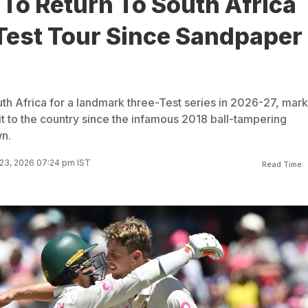
 To Return To South Africa
 Test Tour Since Sandpaper
outh Africa for a landmark three-Test series in 2026-27, mar
isit to the country since the infamous 2018 ball-tampering
n.
23, 2026 07:24 pm IST
Read Time: