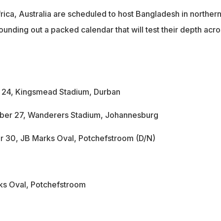
rica, Australia are scheduled to host Bangladesh in norther
rounding out a packed calendar that will test their depth acro
r 24, Kingsmead Stadium, Durban
ber 27, Wanderers Stadium, Johannesburg
r 30, JB Marks Oval, Potchefstroom (D/N)
ks Oval, Potchefstroom