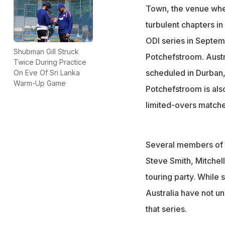
Town, the venue whe
turbulent chapters in
ODI series in Septem
Shubman Gill Struck
Potchefstroom. Austra
Twice During Practice
scheduled in Durban
On Eve Of Sri Lanka
Warm-Up Game
Potchefstroom is also
limited-overs matche
Several members of t
Steve Smith, Mitchel
touring party. While
Australia have not un
that series.