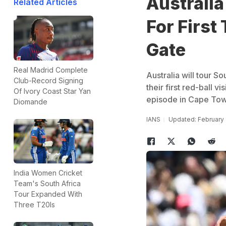
Australia
Related Articles
For First
Gate
Real Madrid Complete
Australia will tour S
Club-Record Signing
their first red-ball v
Of Ivory Coast Star Yan
episode in Cape Tow
Diomande
IANS
Updated: February 
India Women Cricket
Team's South Africa
Tour Expanded With
Three T20Is