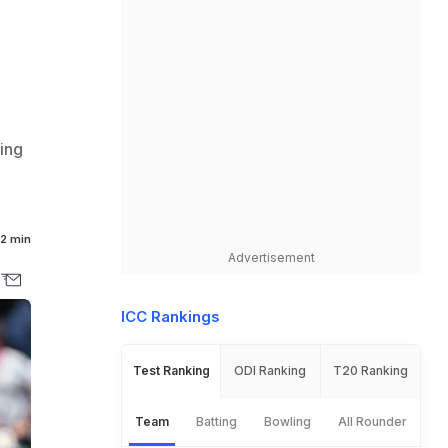
king
2 min
Advertisement
ICC Rankings
Test Ranking
ODI Ranking
T20 Ranking
Team
Batting
Bowling
All Rounder