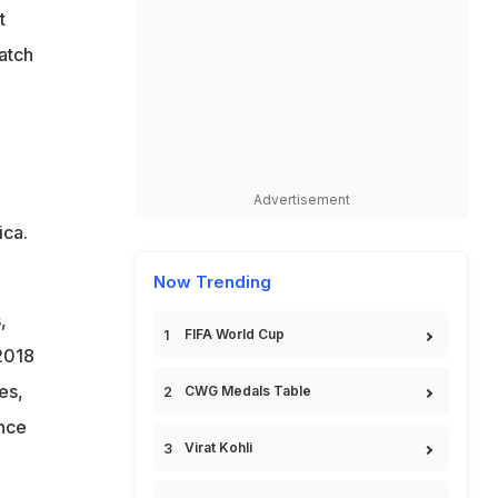
t
match
Advertisement
ica.
Now Trending
,
FIFA World Cup
2018
es,
CWG Medals Table
ince
Virat Kohli