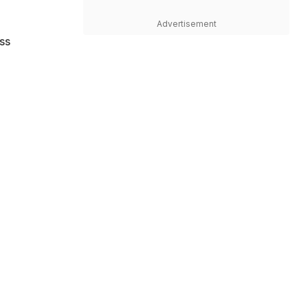
n
Advertisement
ss