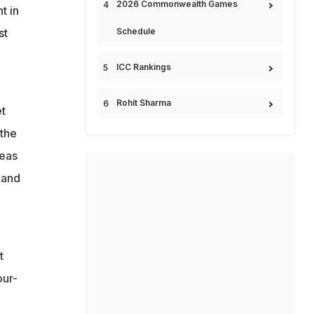
2026 Commonwealth Games
t in
st
Schedule
a
ICC Rankings
Rohit Sharma
t
 the
teas
 and
t
our-