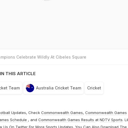
mpions Celebrate Wildly At Cibeles Square
IN THIS ARTICLE
icket Team
Australia Cricket Team
Cricket
otball
Updates, Check
Commonwealth Games
,
Commonwealth Games
ames Schedule
, and
Commonwealth Games Results
at
NDTV Sports
. L
ow Us On
Twitter
For More Sports Updates. You Can Also Download The