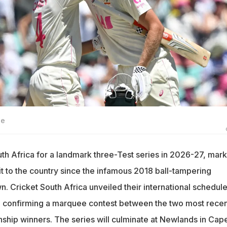
ge
outh Africa for a landmark three-Test series in 2026-27, mar
isit to the country since the infamous 2018 ball-tampering
 Cricket South Africa unveiled their international schedule
 confirming a marquee contest between the two most recen
hip winners. The series will culminate at Newlands in Cap