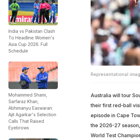
India vs Pakistan Clash
To Headline Women's
Asia Cup 2026. Full
Schedule
Representational ima
Australia will tour S
Mohammed Shami,
Sarfaraz Khan,
their first red-ball v
Abhimanyu Easwaran:
Ajit Agarkar's Selection
episode in Cape Town.
Calls That Raised
the 2026-27 season,
Eyebrows
World Test Champions