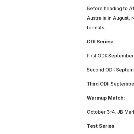
Before heading to Af
Australia in August, 
formats.
ODI Series:
First ODI: Septembe
Second ODI: Septem
Third ODI: Septembe
Warmup Match:
October 3-4, JB Mar
Test Series