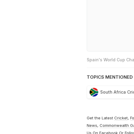
Spain's World Cup Cha
TOPICS MENTIONED 
South Africa Cr
Get the Latest
Cricket
,
Fo
News
,
Commonwealth G
Us On
Facebook
Or Foll