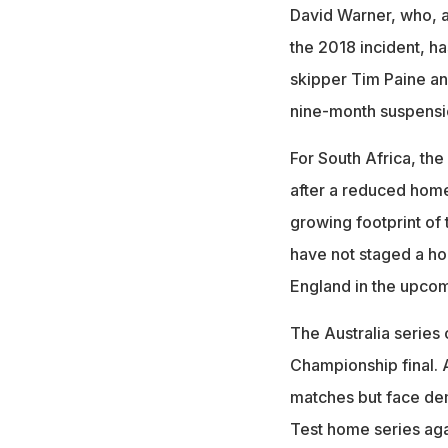
David Warner, who, a
the 2018 incident, ha
skipper Tim Paine a
nine-month suspension
For South Africa, th
after a reduced home
growing footprint o
have not staged a ho
England in the upco
The Australia series 
Championship final. A
matches but face dem
Test home series ag