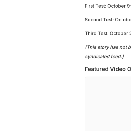
First Test: October 
Second Test: Octobe
Third Test: October
(This story has not 
syndicated feed.)
Featured Video O