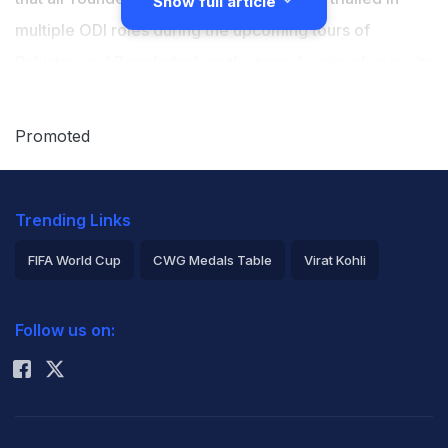
Show full article
multiple ODI roles during the upcoming tours of
Pakistan and Bangladesh as the team begins shaping its
plans for the 2027 ODI World Cup following the
retirement of Glenn Maxwell from the format. Australia
Promoted
will play three ODIs in Pakistan, followed by another
three in Bangladesh starting May 30, with Green's role
Trending Links
expected to be one of the major talking points for the
selectors.
FIFA World Cup
CWG Medals Table
Virat Kohli
2026 Commonwealth Games Schedule
ICC Rankings
Green, who was part of Australia's 2023 ODI World
Follow us on:
Rohit Sharma
Cup-winning squad, has batted at Nos. 3 and 4 in his
last seven ODI innings, but the management is now
considering using him in a finishing role to fill the void