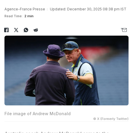
Agence-France Presse
Updated: December 30, 2025 08:38 pm IST
Read Time:
2 min
File image of Andrew McDonald
© X (Formerly Twitter)