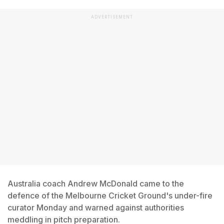
ADVERTISEMENT
Australia coach Andrew McDonald came to the
defence of the Melbourne Cricket Ground's under-fire
curator Monday and warned against authorities
meddling in pitch preparation.