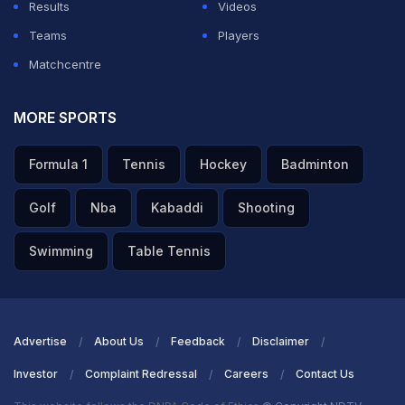
Results
Videos
Teams
Players
Matchcentre
MORE SPORTS
Formula 1
Tennis
Hockey
Badminton
Golf
Nba
Kabaddi
Shooting
Swimming
Table Tennis
Advertise
About Us
Feedback
Disclaimer
Investor
Complaint Redressal
Careers
Contact Us