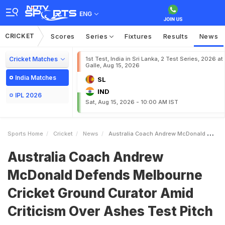
ENG
CRICKET
Scores
Series
Fixtures
Results
News
Cricket Matches
1st Test, India in Sri Lanka, 2 Test Series, 2026 at
Galle, Aug 15, 2026
India Matches
SL
IND
IPL 2026
Sat, Aug 15, 2026 - 10:00 AM IST
Sports Home
Cricket
News
Australia Coach Andrew McDonald Defends Melbourne Cricket Ground Curator Amid Criticism Over Ashes Test Pitch
Australia Coach Andrew
McDonald Defends Melbourne
Cricket Ground Curator Amid
Criticism Over Ashes Test Pitch