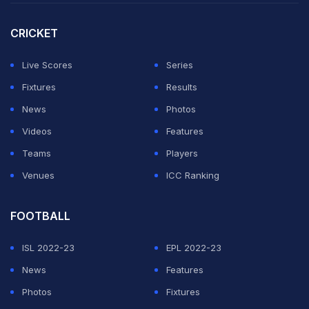
over the years and the batsmen should also shoulder
some of the blame for not scoring enough runs.
CRICKET
"The perspective that I always use is we have bad Test
Live Scores
Series
matches as well -- this Test we weren't at our best and
Fixtures
Results
sometimes these things can happen.
News
Photos
Videos
Features
ADVERTISEMENT
Teams
Players
Venues
ICC Ranking
FOOTBALL
ISL 2022-23
EPL 2022-23
News
Features
Photos
Fixtures