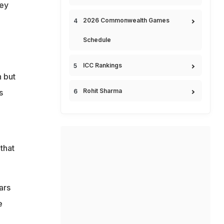
hey
2026 Commonwealth Games
Schedule
ICC Rankings
 but
Rohit Sharma
s
that
ars
e