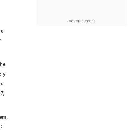
Advertisement
ve
f
the
bly
to
7,
ers,
DI