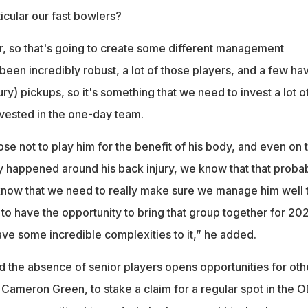
icular our fast bowlers?
r, so that's going to create some different management
een incredibly robust, a lot of those players, and a few ha
ury) pickups, so it's something that we need to invest a lot o
 invested in the one-day team.
oose not to play him for the benefit of his body, and even on 
y happened around his back injury, we know that that proba
know that we need to really make sure we manage him well 
 to have the opportunity to bring that group together for 202
ave some incredible complexities to it,” he added.
d the absence of senior players opens opportunities for oth
 Cameron Green, to stake a claim for a regular spot in the O