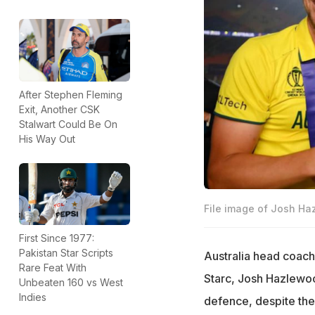
After Stephen Fleming
Exit, Another CSK
Stalwart Could Be On
His Way Out
File image of Josh Ha
First Since 1977:
Pakistan Star Scripts
Australia head coach
Rare Feat With
Starc, Josh Hazlewoo
Unbeaten 160 vs West
Indies
defence, despite the