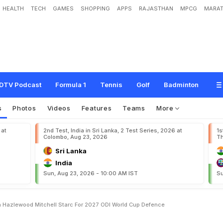
HEALTH
TECH
GAMES
SHOPPING
APPS
RAJASTHAN
MPCG
MARAT
O
n
P
a
t
C
u
m
m
i
n
s
,
J
o
s
h
H
a
z
l
e
w
o
o
d
,
M
i
t
c
h
e
l
l
S
t
a
r
c
F
o
r
2
DTV Podcast
Formula 1
Tennis
Golf
Badminton
s
Photos
Videos
Features
Teams
More
 at
2nd Test, India in Sri Lanka, 2 Test Series, 2026 at
1s
Colombo, Aug 23, 2026
Th
Sri Lanka
India
Sun, Aug 23, 2026 - 10:00 AM IST
Su
 Hazlewood Mitchell Starc For 2027 ODI World Cup Defence