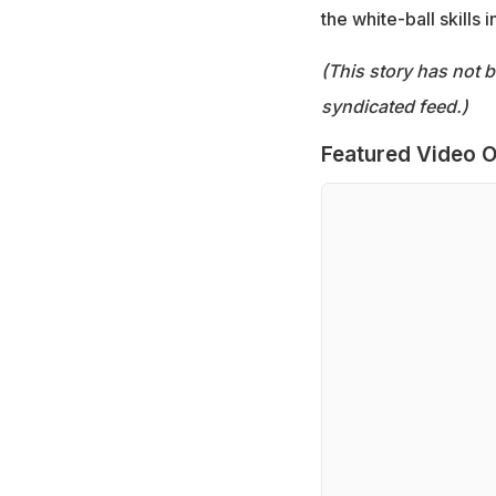
the white-ball skills 
(This story has not 
syndicated feed.)
Featured Video O