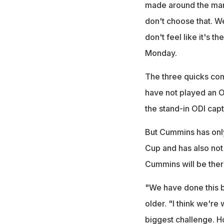
made around the mana
don't choose that. We
don't feel like it's 
Monday.
The three quicks com
have not played an 
the stand-in ODI capt
But Cummins has onl
Cup and has also not
Cummins will be ther
"We have done this b
older. "I think we're 
biggest challenge. 