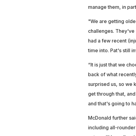
manage them, in part
"We are getting olde
challenges. They've b
had a few recent (inj
time into. Pat's still
“It is just that we ch
back of what recentl
surprised us, so we 
get through that, and
and that's going to h
McDonald further sai
including all-rounder