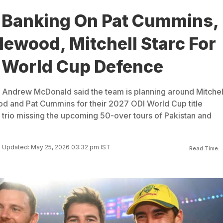
a Banking On Pat Cummins,
ewood, Mitchell Starc For
 World Cup Defence
 Andrew McDonald said the team is planning around Mitchel
d and Pat Cummins for their 2027 ODI World Cup title
 trio missing the upcoming 50-over tours of Pakistan and
Updated: May 25, 2026 03:32 pm IST
Read Time: