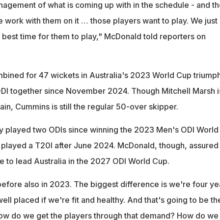
gement of what is coming up with in the schedule - and t
 work with them on it … those players want to play. We just
the best time for them to play," McDonald told reporters on
bined for 47 wickets in Australia's 2023 World Cup triumph
ODI together since November 2024. Though Mitchell Marsh i
ain, Cummins is still the regular 50-over skipper.
y played two ODIs since winning the 2023 Men's ODI World
 played a T20I after June 2024. McDonald, though, assured 
e to lead Australia in the 2027 ODI World Cup.
efore also in 2023. The biggest difference is we're four ye
well placed if we're fit and healthy. And that's going to be th
How do we get the players through that demand? How do we