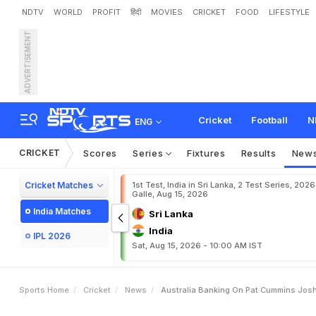
NDTV
WORLD
PROFIT
हिंदी
MOVIES
CRICKET
FOOD
LIFESTYLE
ADVERTISEMENT
A
u
s
t
r
a
l
i
a
B
a
n
k
i
n
g
l
d
C
u
p
D
e
f
e
n
c
e
Cricket
Football
N
ENG
CRICKET
Scores
Series
Fixtures
Results
New
Cricket Matches
1st Test, India in Sri Lanka, 2 Test Series, 2026
Galle, Aug 15, 2026
India Matches
Sri Lanka
India
IPL 2026
Sat, Aug 15, 2026 - 10:00 AM IST
Sports Home
Cricket
News
Australia Banking On Pat Cummins Josh