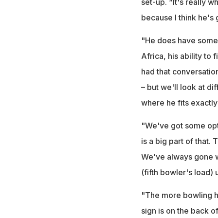
set-up. “It's really 
because I think he's g
"He does have some p
Africa, his ability to
had that conversatio
– but we'll look at d
where he fits exactly 
"We've got some optio
is a big part of that
We've always gone wit
(fifth bowler's load) u
"The more bowling he
sign is on the back o