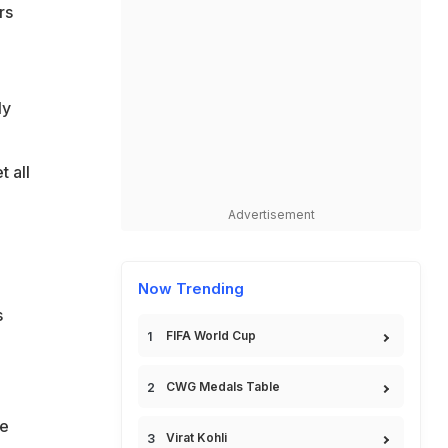
rs
ly
t all
Advertisement
Now Trending
s
FIFA World Cup
CWG Medals Table
re
Virat Kohli