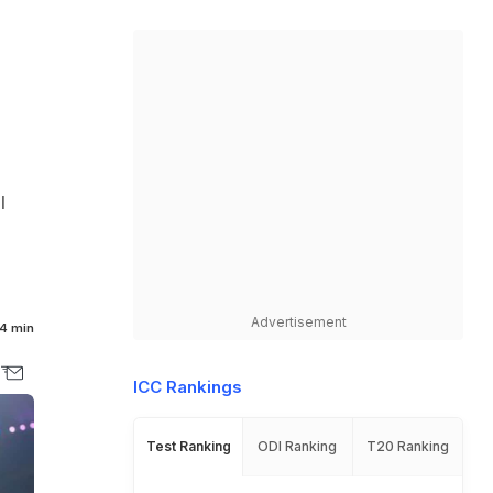
l
Advertisement
4 min
ICC Rankings
Test Ranking
ODI Ranking
T20 Ranking