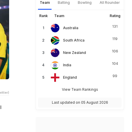
Team
Batting
Bowling
All Rounder
Rank
Team
Rating
131
Australia
119
South Africa
106
New Zealand
104
India
99
England
View Team Rankings
itter)
Last updated on 05 August 2026
l