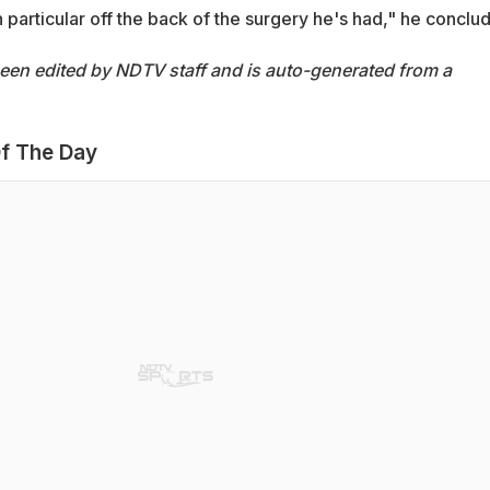
in particular off the back of the surgery he's had," he conclu
been edited by NDTV staff and is auto-generated from a
f The Day