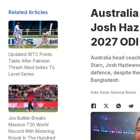
Australi
Related Articles
Josh Hazl
2027 ODI
Updated WTC Points
Australia head coach
Table After Pakistan
Starc, Josh Hazlewoo
Thrash West Indies To
defence, despite the
Level Series
Bangladesh.
Indo Asian Service News
Jos Buttler Breaks
Massive T20 World
Record With Blistering
Knock In The Hundred