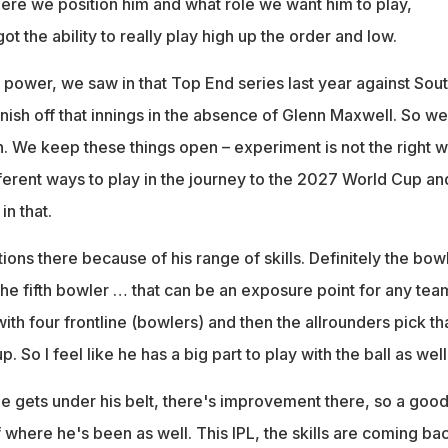
where we position him and what role we want him to play,
ot the ability to really play high up the order and low.
ower, we saw in that Top End series last year against Sou
 finish off that innings in the absence of Glenn Maxwell. So we
n. We keep these things open – experiment is not the right 
ifferent ways to play in the journey to the 2027 World Cup an
in that.
ns there because of his range of skills. Definitely the bow
. The fifth bowler … that can be an exposure point for any tea
h four frontline (bowlers) and then the allrounders pick th
p. So I feel like he has a big part to play with the ball as well
 gets under his belt, there's improvement there, so a goo
f where he's been as well. This IPL, the skills are coming ba