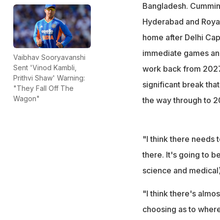
Bangladesh. Cummins 
Hyderabad and Royal 
home after Delhi Capi
immediate games and g
Vaibhav Sooryavanshi
Sent 'Vinod Kambli,
work back from 2027 
Prithvi Shaw' Warning:
significant break that
"They Fall Off The
Wagon"
the way through to 2
"I think there needs t
there. It's going to b
science and medical)
"I think there's almo
choosing as to where