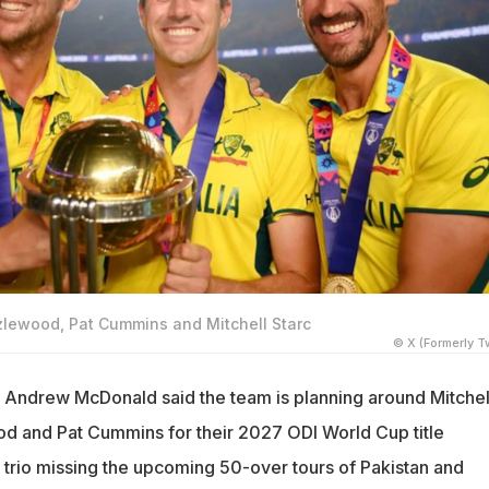
zlewood, Pat Cummins and Mitchell Starc
© X (Formerly Tw
 Andrew McDonald said the team is planning around Mitchel
d and Pat Cummins for their 2027 ODI World Cup title
 trio missing the upcoming 50-over tours of Pakistan and