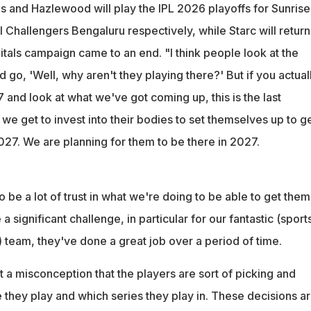
and Hazlewood will play the IPL 2026 playoffs for Sunrise
Challengers Bengaluru respectively, while Starc will return
tals campaign came to an end. "I think people look at the
o, 'Well, why aren't they playing there?' But if you actual
and look at what we've got coming up, this is the last
 we get to invest into their bodies to set themselves up to ge
027. We are planning for them to be there in 2027.
o be a lot of trust in what we're doing to be able to get them
e a significant challenge, in particular for our fantastic (sport
 team, they've done a great job over a period of time.
st a misconception that the players are sort of picking and
 they play and which series they play in. These decisions a