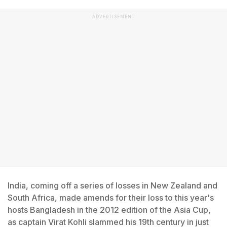
ADVERTISEMENT
India, coming off a series of losses in New Zealand and
South Africa, made amends for their loss to this year's
hosts Bangladesh in the 2012 edition of the Asia Cup,
as captain Virat Kohli slammed his 19th century in just