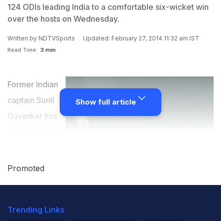
124 ODIs leading India to a comfortable six-wicket win
over the hosts on Wednesday.
Written by
NDTVSports
Updated: February 27, 2014 11:32 am IST
Read Time:
3 min
Former Indian
captain Sunil
Show full article
Gavaskar has
rated stand-in
skipper Virat
Kohli's
Promoted
performance
as captain in
Trending Links
Wednesday's