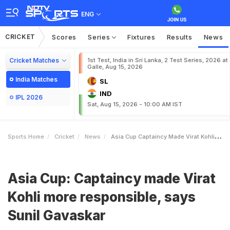
ENG
CRICKET
Scores
Series
Fixtures
Results
News
Cricket Matches
1st Test, India in Sri Lanka, 2 Test Series, 2026 at
Galle, Aug 15, 2026
India Matches
SL
IND
IPL 2026
Sat, Aug 15, 2026 - 10:00 AM IST
Sports Home
Cricket
News
Asia Cup Captaincy Made Virat Kohli More Responsible Says Sunil Gavaskar
Asia Cup: Captaincy made Virat
Kohli more responsible, says
Sunil Gavaskar