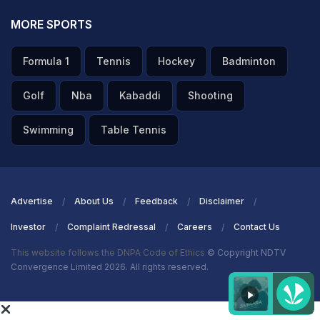
MORE SPORTS
Formula 1
Tennis
Hockey
Badminton
Golf
Nba
Kabaddi
Shooting
Swimming
Table Tennis
Advertise
About Us
Feedback
Disclaimer
Investor
Complaint Redressal
Careers
Contact Us
This website follows the DNPA Code of Ethics
© Copyright NDTV
Convergence Limited 2026. All rights reserved.