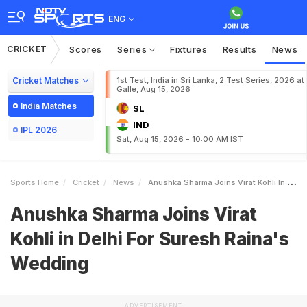
ENG
CRICKET
Scores
Series
Fixtures
Results
News
Cricket Matches
1st Test, India in Sri Lanka, 2 Test Series, 2026 at
Galle, Aug 15, 2026
India Matches
SL
IND
IPL 2026
Sat, Aug 15, 2026 - 10:00 AM IST
Sports Home
Cricket
News
Anushka Sharma Joins Virat Kohli In Delhi For Suresh Rainas Wedding
Anushka Sharma Joins Virat
Kohli in Delhi For Suresh Raina's
Wedding
ADVERTISEMENT