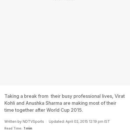
Taking a break from their busy professional lives, Virat
Kohli and Anushka Sharma are making most of their
time together after World Cup 2015.
Written by
NDTVSports
Updated: April 02, 2015 12:19 pm IST
Read Time:
1 min