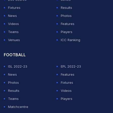
respected
)
Fixtures
Results
The two are expected to be present at Raina's
News
Photos
wedding which will take place in a Delhi hotel. Several
Videos
Features
other cricketers - current and former - are also likely to
Teams
Players
be in attendance.
Venues
ICC Ranking
ADVERTISEMENT
FOOTBALL
ISL 2022-23
EPL 2022-23
News
Features
Photos
Fixtures
Results
Videos
Teams
Players
Matchcentre