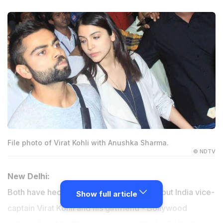
File photo of Virat Kohli with Anushka Sharma.
© NDTV
New Delhi:
Both have hectic professional schedules but India vice-
Show full article
captain Virat Kohli and his girlfriend - Bollywood