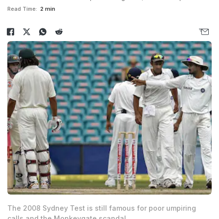
Read Time:
2 min
The 2008 Sydney Test is still famous for poor umpiring
calls and the Monkeygate scandal.