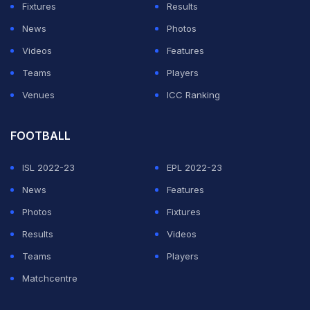
Fixtures
Results
pronouncement was and we appealed," Kumble told
News
Photos
Ravichandran Ashwin in his Youtube show 'DRS with
Videos
Features
Ash'.
Teams
Players
The former leg-spinner, who has taken most wickets in
Venues
ICC Ranking
Test for India felt that Harbhajan was "wronged".
FOOTBALL
ADVERTISEMENT
ISL 2022-23
EPL 2022-23
News
Features
Photos
Fixtures
Results
Videos
Teams
Players
Matchcentre