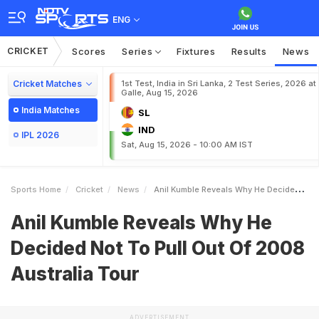
ENG
CRICKET
Scores
Series
Fixtures
Results
News
Cricket Matches
1st Test, India in Sri Lanka, 2 Test Series, 2026 at
Galle, Aug 15, 2026
India Matches
SL
IND
IPL 2026
Sat, Aug 15, 2026 - 10:00 AM IST
Sports Home
Cricket
News
Anil Kumble Reveals Why He Decided Not To Pull Out Of 2008 Australia Tour
Anil Kumble Reveals Why He
Decided Not To Pull Out Of 2008
Australia Tour
ADVERTISEMENT