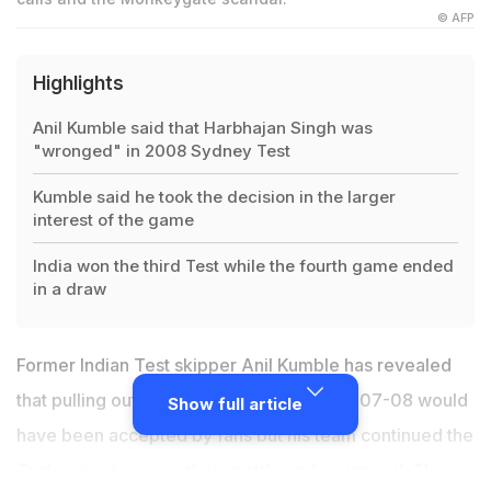
© AFP
Highlights
Anil Kumble said that Harbhajan Singh was
"wronged" in 2008 Sydney Test
Kumble said he took the decision in the larger
interest of the game
India won the third Test while the fourth game ended
in a draw
Former Indian Test skipper
Anil Kumble
has revealed
that pulling out of the Australian tour in 2007-08 would
Show full article
have been accepted by fans but his team continued the
Test series to prove their mettle on foreign soil. The