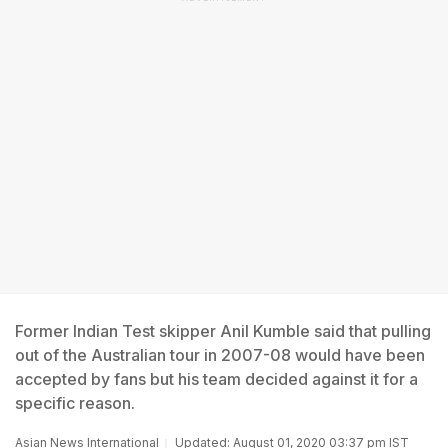
Former Indian Test skipper Anil Kumble said that pulling
out of the Australian tour in 2007-08 would have been
accepted by fans but his team decided against it for a
specific reason.
Asian News International
Updated: August 01, 2020 03:37 pm IST