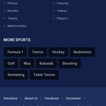
Photos
Fixtures
Results
Videos
Teams
Players
Matchcentre
MORE SPORTS
Formula 1
Tennis
Hockey
Badminton
Golf
Nba
Kabaddi
Shooting
Swimming
Table Tennis
Advertise
About Us
Feedback
Disclaimer