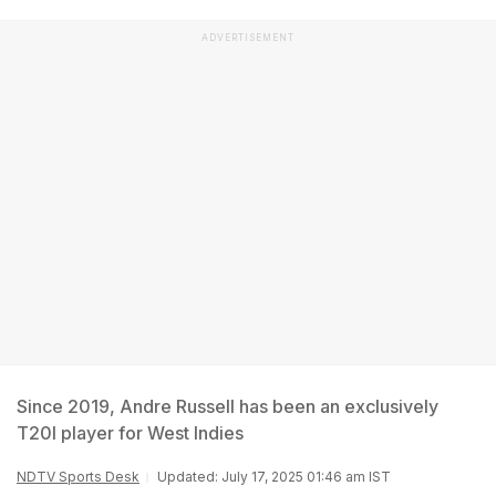
ADVERTISEMENT
Since 2019, Andre Russell has been an exclusively
T20I player for West Indies
NDTV Sports Desk
Updated: July 17, 2025 01:46 am IST