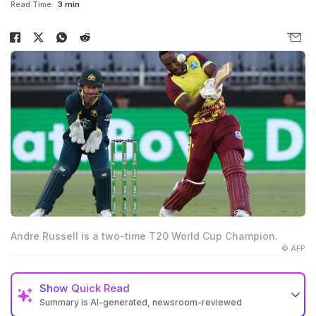
Read Time:
3 min
Andre Russell is a two-time T20 World Cup Champion.
© AFP
Show
Quick Read
Summary is AI-generated, newsroom-reviewed