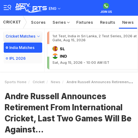
ENG
CRICKET
Scores
Series
Fixtures
Results
News
Cricket Matches
1st Test, India in Sri Lanka, 2 Test Series, 2026 at
Galle, Aug 15, 2026
India Matches
SL
IND
IPL 2026
Sat, Aug 15, 2026 - 10:00 AM IST
Sports Home
Cricket
News
Andre Russell Announces Retirement From International Cricket Last Two Games Will Be Against
Andre Russell Announces
Retirement From International
Cricket, Last Two Games Will Be
Against...