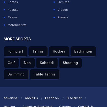
Photos
Fixtures
Results
Videos
Teams
Players
Matchcentre
MORE SPORTS
Formula 1
Tennis
Hockey
Badminton
Golf
Nba
Kabaddi
Shooting
Swimming
Table Tennis
Advertise
About Us
Feedback
Disclaimer
Investor
Complaint Redressal
Careers
Contact Us