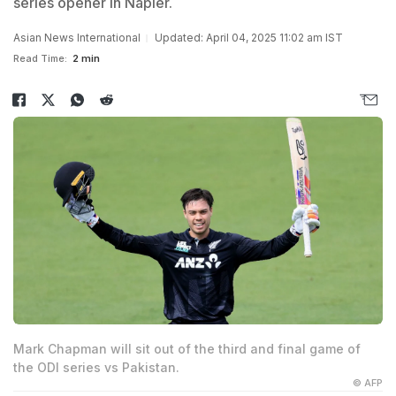
series opener in Napier.
Asian News International
Updated: April 04, 2025 11:02 am IST
Read Time:
2 min
Mark Chapman will sit out of the third and final game of
the ODI series vs Pakistan.
© AFP