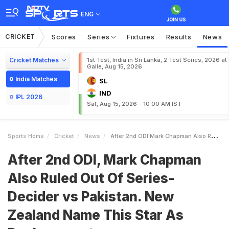
ENG
CRICKET
Scores
Series
Fixtures
Results
News
Cricket Matches
1st Test, India in Sri Lanka, 2 Test Series, 2026 at
Galle, Aug 15, 2026
India Matches
SL
IND
IPL 2026
Sat, Aug 15, 2026 - 10:00 AM IST
Sports Home
Cricket
News
After 2nd ODI Mark Chapman Also Ruled Out Of SeriesDecider Vs Pakistan New Zealand Name This Star As Replacement
After 2nd ODI, Mark Chapman
Also Ruled Out Of Series-
Decider vs Pakistan. New
Zealand Name This Star As