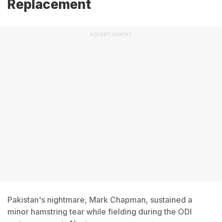
Replacement
ADVERTISEMENT
Pakistan's nightmare, Mark Chapman, sustained a
minor hamstring tear while fielding during the ODI