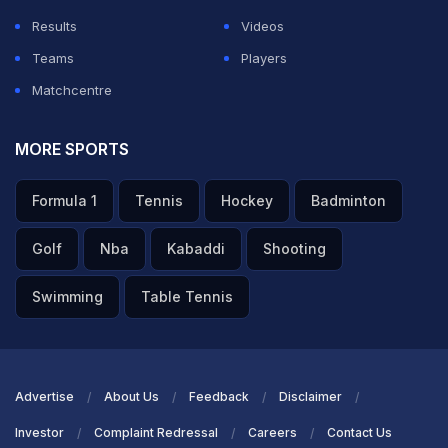
Results
Videos
Teams
Players
Matchcentre
MORE SPORTS
Formula 1
Tennis
Hockey
Badminton
Golf
Nba
Kabaddi
Shooting
Swimming
Table Tennis
Advertise
About Us
Feedback
Disclaimer
Investor
Complaint Redressal
Careers
Contact Us