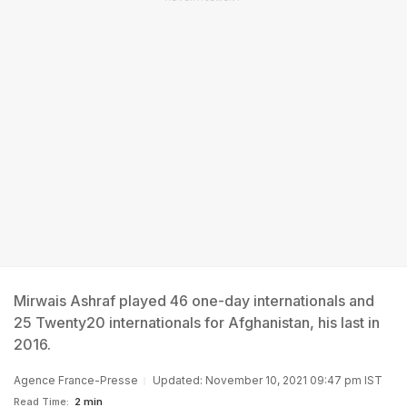
Mirwais Ashraf played 46 one-day internationals and
25 Twenty20 internationals for Afghanistan, his last in
2016.
Agence France-Presse
Updated: November 10, 2021 09:47 pm IST
Read Time:
2 min