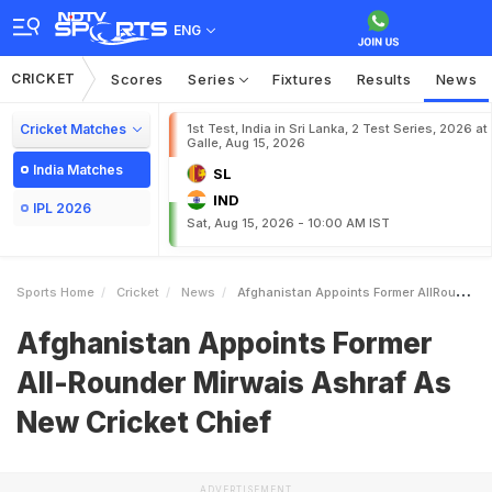
ENG
CRICKET
Scores
Series
Fixtures
Results
News
Cricket Matches
1st Test, India in Sri Lanka, 2 Test Series, 2026 at
Galle, Aug 15, 2026
India Matches
SL
IND
IPL 2026
Sat, Aug 15, 2026 - 10:00 AM IST
Sports Home
Cricket
News
Afghanistan Appoints Former AllRounder Mirwais Ashraf As New Cricket Chief
Afghanistan Appoints Former
All-Rounder Mirwais Ashraf As
New Cricket Chief
ADVERTISEMENT