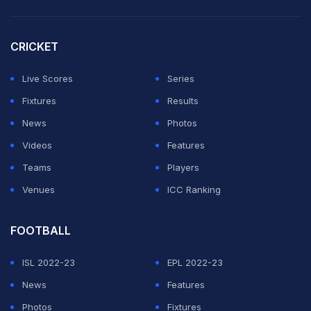
Afghanistan bowed out of the Twenty20 World Cup
CRICKET
Super 12 stage after winning only two of their five
Group 2 matches, losing to Pakistan, India and New
Live Scores
Series
Zealand.
Fixtures
Results
News
Photos
The country has faced political and cricketing
Videos
Features
upheavals since the Taliban took over following the
Teams
Players
withdrawal of US and NATO troops in late August this
Venues
ICC Ranking
year.
FOOTBALL
ADVERTISEMENT
ISL 2022-23
EPL 2022-23
News
Features
Photos
Fixtures