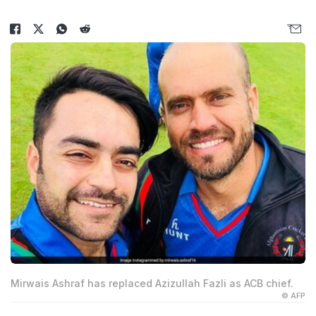
Mirwais Ashraf has replaced Azizullah Fazli as ACB chief.
© AFP