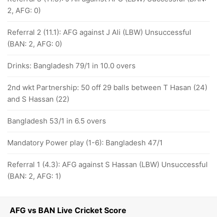
2, AFG: 0)
Referral 2 (11.1): AFG against J Ali (LBW) Unsuccessful
(BAN: 2, AFG: 0)
Drinks: Bangladesh 79/1 in 10.0 overs
2nd wkt Partnership: 50 off 29 balls between T Hasan (24)
and S Hassan (22)
Bangladesh 53/1 in 6.5 overs
Mandatory Power play (1-6): Bangladesh 47/1
Referral 1 (4.3): AFG against S Hassan (LBW) Unsuccessful
(BAN: 2, AFG: 1)
AFG vs BAN Live Cricket Score