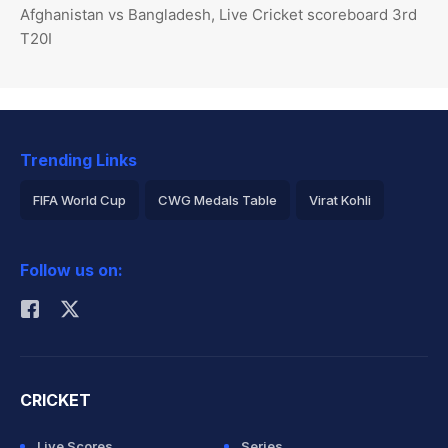
Afghanistan vs Bangladesh, Live Cricket scoreboard 3rd
T20I
Trending Links
FIFA World Cup
CWG Medals Table
Virat Kohli
2026 Commonwealth Games Schedule
ICC Rankings
Follow us on:
Rohit Sharma
CRICKET
Live Scores
Series