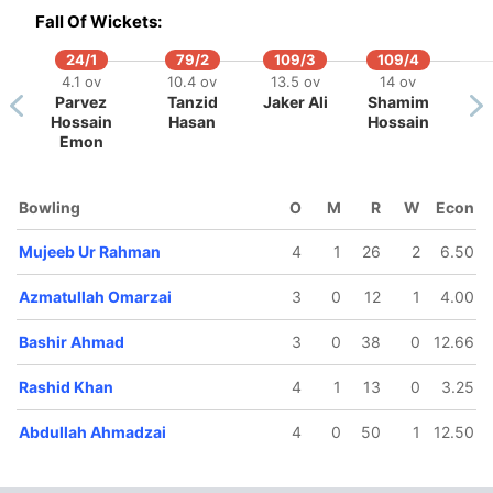
Fall Of Wickets:
24/1
79/2
109/3
109/4
4.1 ov
10.4 ov
13.5 ov
14 ov
Parvez
Tanzid
Jaker Ali
Shamim
Hossain
Hasan
Hossain
Emon
Bowling
O
M
R
W
Econ
Mujeeb Ur Rahman
4
1
26
2
6.50
81/5
82/6
98/7
98/8
132/
11.3 ov
12.3 ov
14.3 ov
14.4 ov
18.2 
Azmatullah Omarzai
3
0
12
1
4.00
zmatullah
Mohammad
Rashid
Abdullah
Darwi
Omarzai
Nabi
Khan
Ahmadzai
Rasoo
Bashir Ahmad
3
0
38
0
12.66
Rashid Khan
4
1
13
0
3.25
Abdullah Ahmadzai
4
0
50
1
12.50