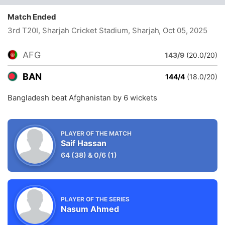
Match Ended
3rd T20I, Sharjah Cricket Stadium, Sharjah
, Oct 05, 2025
AFG
143/9
(20.0/20)
BAN
144/4
(18.0/20)
Bangladesh beat Afghanistan by 6 wickets
PLAYER OF THE MATCH
Saif Hassan
64
(38)
&
0/6
(1)
PLAYER OF THE SERIES
Nasum Ahmed