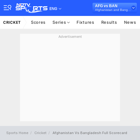
AFG vs BAN
ENG
Afghanistan and Bangladesh in UAE, 3 T20I Series, 2025
Scores
Series
Fixtures
Results
News
CRICKET
Advertisement
Sports Home
Cricket
Afghanistan Vs Bangladesh Full Scorecard