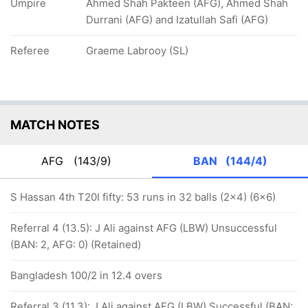
Umpire
Ahmed Shah Pakteen (AFG), Ahmed Shah
Durrani (AFG) and Izatullah Safi (AFG)
Referee
Graeme Labrooy (SL)
MATCH NOTES
AFG
(143/9)
BAN
(144/4)
S Hassan 4th T20I fifty: 53 runs in 32 balls (2x4) (6x6)
Referral 4 (13.5): J Ali against AFG (LBW) Unsuccessful
(BAN: 2, AFG: 0) (Retained)
Bangladesh 100/2 in 12.4 overs
Referral 3 (11.3): J Ali against AFG (LBW) Successful (BAN: