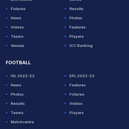
Fixtures
Results
News
Photos
Videos
Features
Teams
Players
Venues
ICC Ranking
FOOTBALL
ISL 2022-23
EPL 2022-23
News
Features
Photos
Fixtures
Results
Videos
Teams
Players
Matchcentre