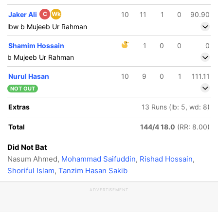
Jaker Ali
C
Wk
10
11
1
0
90.90
lbw b Mujeeb Ur Rahman
Shamim Hossain
1
0
0
0
b Mujeeb Ur Rahman
Nurul Hasan
10
9
0
1
111.11
NOT OUT
Extras
13 Runs (lb: 5, wd: 8)
Total
144/4 18.0
(RR: 8.00)
Did Not Bat
Nasum Ahmed,
Mohammad Saifuddin
,
Rishad Hossain
,
Shoriful Islam
,
Tanzim Hasan Sakib
ADVERTISEMENT