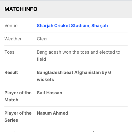
MATCH INFO
Venue
Sharjah Cricket Stadium, Sharjah
Weather
Clear
Toss
Bangladesh won the toss and elected to
field
Result
Bangladesh beat Afghanistan by 6
wickets
Player of the
Saif Hassan
Match
Player of the
Nasum Ahmed
Series