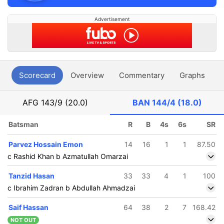
Advertisement
Scorecard
Overview
Commentary
Graphs
P
AFG
143/9 (20.0)
BAN
144/4 (18.0)
Batsman
R
B
4s
6s
SR
Parvez Hossain Emon
14
16
1
1
87.50
c Rashid Khan b Azmatullah Omarzai
Tanzid Hasan
33
33
4
1
100
c Ibrahim Zadran b Abdullah Ahmadzai
Saif Hassan
64
38
2
7
168.42
NOT OUT